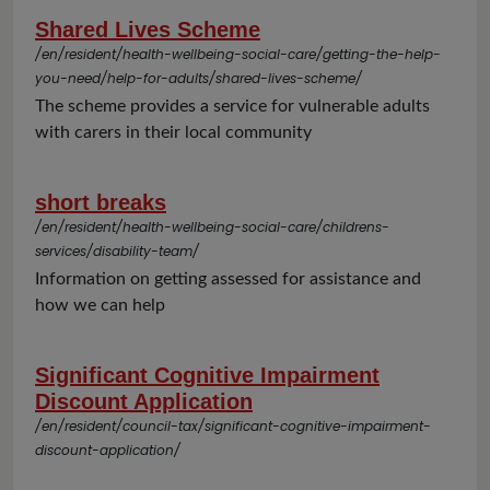
Shared Lives Scheme
/en/resident/health-wellbeing-social-care/getting-the-help-
you-need/help-for-adults/shared-lives-scheme/
The scheme provides a service for vulnerable adults
with carers in their local community
short breaks
/en/resident/health-wellbeing-social-care/childrens-
services/disability-team/
Information on getting assessed for assistance and
how we can help
Significant Cognitive Impairment
Discount Application
/en/resident/council-tax/significant-cognitive-impairment-
discount-application/