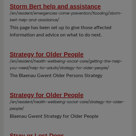
Storm Bert help and assistance
/en/resident/emergencies-crime-prevention/flooding/storm-
bert-help-and-assistance/
This page has been set up to give those affected
information and advice on what to do next.
Strategy for Older People
/en/resident/health-wellbeing-social-care/getting-the-help-
you-need/help-for-adults/strategy-for-older-people/
The Blaenau Gwent Older Persons Strategy
Strategy for Older People
/en/resident/health-wellbeing-social-care/strategy-for-older-
people/
Blaenau Gwent Strategy for Older People
Stray or Lost Dogs