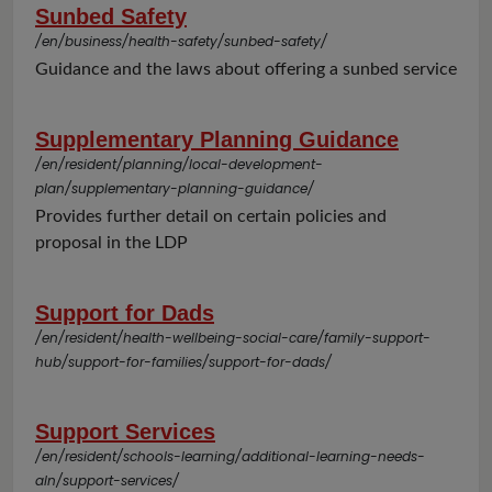
Sunbed Safety
/en/business/health-safety/sunbed-safety/
Guidance and the laws about offering a sunbed service
Supplementary Planning Guidance
/en/resident/planning/local-development-
plan/supplementary-planning-guidance/
Provides further detail on certain policies and
proposal in the LDP
Support for Dads
/en/resident/health-wellbeing-social-care/family-support-
hub/support-for-families/support-for-dads/
Support Services
/en/resident/schools-learning/additional-learning-needs-
aln/support-services/