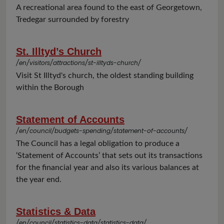
A recreational area found to the east of Georgetown,
Tredegar surrounded by forestry
St. Illtyd’s Church
/en/visitors/attractions/st-illtyds-church/
Visit St Illtyd's church, the oldest standing building
within the Borough
Statement of Accounts
/en/council/budgets-spending/statement-of-accounts/
The Council has a legal obligation to produce a
‘Statement of Accounts’ that sets out its transactions
for the financial year and also its various balances at
the year end.
Statistics & Data
/en/council/statistics-data/statistics-data/