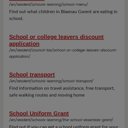
/en/resident/schools-learning/school-menu/
Find out what children in Blaenau Gwent are eating in
school.
School or college leavers discount
application
/en/resident/council-tax/school-or-college-leavers-discount-
application/
School transport
/en/resident/schools-learning/school-transport/
Find information on travel assistance, free transport,
safe walking routes and moving home
School Uniform Grant
/en/resident/schools-learning/the-school-essentials-grant/
Find out if you can get a school uniform grant for your