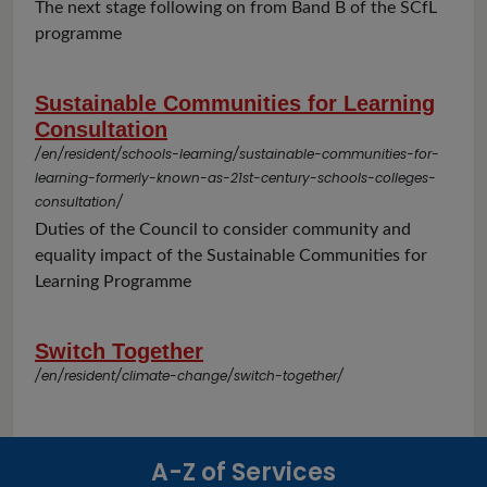
The next stage following on from Band B of the SCfL
programme
Sustainable Communities for Learning
Consultation
/en/resident/schools-learning/sustainable-communities-for-
learning-formerly-known-as-21st-century-schools-colleges-
consultation/
Duties of the Council to consider community and
equality impact of the Sustainable Communities for
Learning Programme
Switch Together
/en/resident/climate-change/switch-together/
A-Z of Services