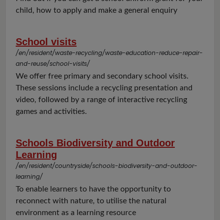
child, how to apply and make a general enquiry
School visits
/en/resident/waste-recycling/waste-education-reduce-repair-
and-reuse/school-visits/
We offer free primary and secondary school visits.
These sessions include a recycling presentation and
video, followed by a range of interactive recycling
games and activities.
Schools Biodiversity and Outdoor
Learning
/en/resident/countryside/schools-biodiversity-and-outdoor-
learning/
To enable learners to have the opportunity to
reconnect with nature, to utilise the natural
environment as a learning resource