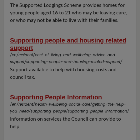
The Supported Lodgings Scheme provides homes for
young people aged 16 to 21 who may be leaving care,
or who may not be able to live with their families.
Supporting people and housing related
support
/en/resident/cost-of-living-and-wellbeing-advice-and-
support/supporting-people-and-housing-related-support/
Support available to help with housing costs and
council tax.
Supporting People Information
/en/resident/health-wellbeing-social-care/getting-the-help-
you-need/supporting-people/supporting-people-information/
Information on services the Council can provide to
help