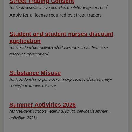
Street Trading Consent
/en/business/licences-permits/street-trading-consent/
Apply for a license required by street traders
Student and student nurses discount
application
/en/resident/council-tax/student-and-student-nurses-
discount-application/
Substance Misuse
/en/resident/emergencies-crime-prevention/community-
safety/substance-misuse/
Summer Activities 2026
/en/resident/schools-learning/youth-services/summer-
activities-2026/