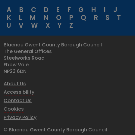
A
B
C
D
E
F
G
H
I
J
K
L
M
N
O
P
Q
R
S
T
U
V
W
X
Y
Z
Blaenau Gwent County Borough Council
The General Offices
Steelworks Road
Ebbw Vale
NP23 6DN
About Us
Accessibility
Contact Us
Cookies
Privacy Policy
© Blaenau Gwent County Borough Council