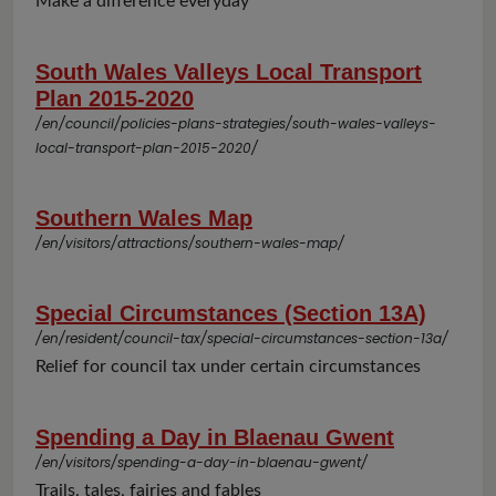
Make a difference everyday
South Wales Valleys Local Transport
Plan 2015-2020
/en/council/policies-plans-strategies/south-wales-valleys-
local-transport-plan-2015-2020/
Southern Wales Map
/en/visitors/attractions/southern-wales-map/
Special Circumstances (Section 13A)
/en/resident/council-tax/special-circumstances-section-13a/
Relief for council tax under certain circumstances
Spending a Day in Blaenau Gwent
/en/visitors/spending-a-day-in-blaenau-gwent/
Trails, tales, fairies and fables