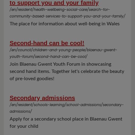
to support you and your family
/en/resident/health-wellbeing-social-care/search-for-
community-based-services-to-support-you-and-your-family/
The place for information about well-being in Wales
Second-hand can be cool!
/en/council/children-and-young-people/blaenau-gwent-
youth-forum/second-hand-can-be-cool/
Join Blaenau Gwent Youth Forum in showcasing
second hand items. Together let's celebrate the beauty
of pre-loved goodies!
Secondary admissions
/en/resident/schools-learning/school-admissions/secondary-
admissions/
Apply for a secondary school place in Blaenau Gwent
for your child