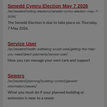
Senedd Cymru Election May 7 2026
/en/resident/voting-elections/senedd-cymru-election-may-7-
2026/
The Senedd Election is due to take place on Thursday,
7 May 2026.
Service User
/en/resident/health-wellbeing-social-care/getting-the-help-
you-need/direct-payments/service-user/
How you can manage your own care and support
Sewers
/en/resident/planning/building-control/general-
information/sewers/
What you must do if your planned building or
extension is near to a sewer