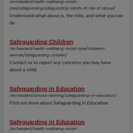
/en/resident/health-wellbeing-social-
care/safeguarding/safeguarding-adults-at-risk-of-abuse/
Understand what abuse is, the risks, and what you can
do
Safeguarding Children
/en/resident/health-wellbeing-social-care/childrens-
services/safeguarding-children/
Contact us to report any concerns you may have
about a child
Safeguarding in Education
/en/resident/schools-learning/safeguarding-in-education/
Find out more about Safeguarding in Education.
Safeguarding in Education
/en/resident/health-wellbeing-social-