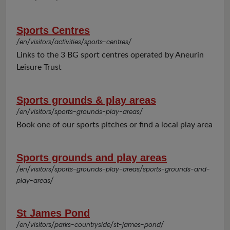
Sports Centres
/en/visitors/activities/sports-centres/
Links to the 3 BG sport centres operated by Aneurin
Leisure Trust
Sports grounds & play areas
/en/visitors/sports-grounds-play-areas/
Book one of our sports pitches or find a local play area
Sports grounds and play areas
/en/visitors/sports-grounds-play-areas/sports-grounds-and-
play-areas/
St James Pond
/en/visitors/parks-countryside/st-james-pond/