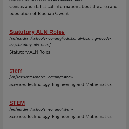
Census and statistical information about the area and
population of Blaenau Gwent
Statutory ALN Roles
/en/resident/schools-learning/additional-learning-needs-
aln/statutory-aln-roles/
Statutory ALN Roles
stem
/en/resident/schools-learning/stem/
Science, Technology, Engineering and Mathematics
STEM
/en/resident/schools-learning/stem/
Science, Technology, Engineering and Mathematics