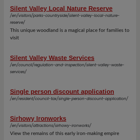
Silent Valley Local Nature Reserve
/en/visitors/parks-countryside/silent-valley-local-nature-
reserve/
This unique woodland is a magical place for families to
visit
Silent Valley Waste Services
/en/council/regulation-and-inspection/silent-valley-waste-
services/
Single person discount application
/en/resident/council-tax/single-person-discount-application/
Sirhowy Ironworks
/en/visitors/attractions/sirhowy-ironworks/
View the remains of this early iron-making empire