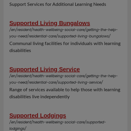
Support Services for Additional Learning Needs
Supported Living Bungalows
/en/resident/health-wellbeing-social-care/getting-the-help-
you-need/residential-care/supported-living-bungalows/
Communal living facilities for individuals with learning
disabilities
Supported Living Service
/en/resident/health-wellbeing-social-care/getting-the-help-
you-need/residential-care/supported-living-service/
Range of services available to help those with learning
disabilities live independently
Supported Lodgings
/en/resident/health-wellbeing-social-care/supported-
lodgings/