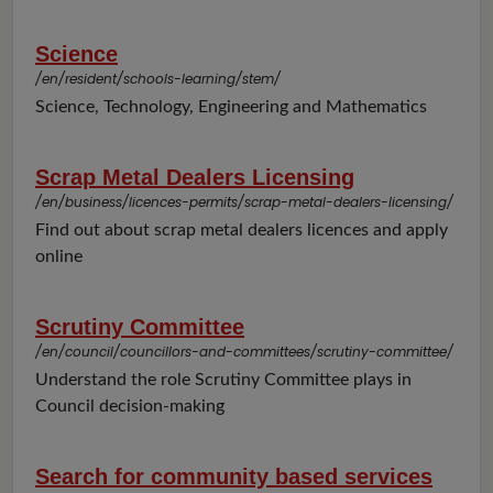
Science
/en/resident/schools-learning/stem/
Science, Technology, Engineering and Mathematics
Scrap Metal Dealers Licensing
/en/business/licences-permits/scrap-metal-dealers-licensing/
Find out about scrap metal dealers licences and apply
online
Scrutiny Committee
/en/council/councillors-and-committees/scrutiny-committee/
Understand the role Scrutiny Committee plays in
Council decision-making
Search for community based services