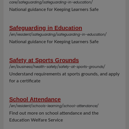
care/safeguarding/safeguarding-in-education/
National guidance for Keeping Learners Safe
Safeguarding in Education
/en/resident/safeguarding/safeguarding-in-education/
National guidance for Keeping Learners Safe
Safety at Sports Grounds
/en/business/health-safety/safety-at-sports-grounds/
Understand requirements at sports grounds, and apply
for a certificate
School Attendance
/en/resident/schools-learning/school-attendance/
Find out more on school attendance and the
Education Welfare Service