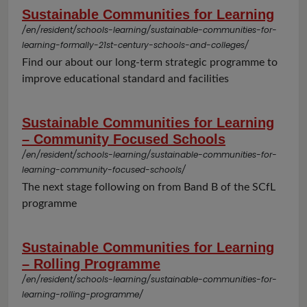
Sustainable Communities for Learning
/en/resident/schools-learning/sustainable-communities-for-
learning-formally-21st-century-schools-and-colleges/
Find our about our long-term strategic programme to
improve educational standard and facilities
Sustainable Communities for Learning
– Community Focused Schools
/en/resident/schools-learning/sustainable-communities-for-
learning-community-focused-schools/
The next stage following on from Band B of the SCfL
programme
Sustainable Communities for Learning
– Rolling Programme
/en/resident/schools-learning/sustainable-communities-for-
learning-rolling-programme/