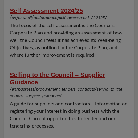
Self Assessment 2024/25
/en/council/performance/self-assessment-202425/
The focus of the self-assessment is the Council’s
Corporate Plan and providing an assessment of how
well the Council feels it has achieved its Well-being
Objectives, as outlined in the Corporate Plan, and
where further improvement is required
Selling to the Council – Supplier
Guidance
/en/business/procurement-tenders-contracts/selling-to-the-
council-supplier-guidance/
A guide for suppliers and contractors – Information on
registering your interest in doing business with the
Council; Current opportunities to tender and our
tendering processes.