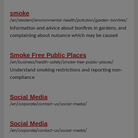
smoke
/en/resident/environmental-health/pollution/garden-bonfires/
Information and advice about bonfires in gardens, and
complaining about nuisance which may be caused
Smoke Free Public Places
/en/business/health-safety/smoke-free-public-places/
Understand smoking restrictions and reporting non-
compliance
Social Media
/en/corporate/contact-us/social-media/
Social Media
/en/corporate/contact-us/social-media/