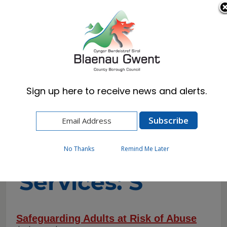
Cymraeg
English
Sign up here to receive news and alerts.
Home
A-to-Z of Services
A-to-Z of
No Thanks
Remind Me Later
Services: S
Safeguarding Adults at Risk of Abuse