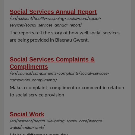
Social Services Annual Report
/en/resident/health-wellbeing-social-care/social-
services/social-services-annual-report/
The reports tell the story of how well social services
are being provided in Blaenau Gwent.
Social Services Complaints &
Compliments
/en/council/compliments-complaints/social-services-
complaints-compliments/
Make a complaint, compliment or comment in relation
to social service provision
Social Work
/en/resident/health-wellbeing-social-care/wecare-
wales/social-work/