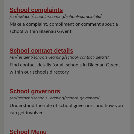
School complaints
/en/resident/schools-learning/school-complaints/
Make a complaint, compliment or comment about a
school within Blaenau Gwent
School contact details
/en/resident/schools-learning/school-contact-details/
Find contact details for all schools in Blaenau Gwent
within our schools directory
School governors
/en/resident/schools-learning/school-governors/
Understand the role of school governors and how you
can get involved
School Menu