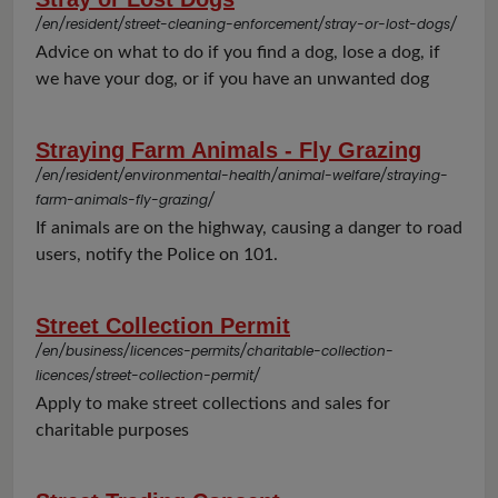
/en/resident/street-cleaning-enforcement/stray-or-lost-dogs/
Advice on what to do if you find a dog, lose a dog, if
we have your dog, or if you have an unwanted dog
Straying Farm Animals - Fly Grazing
/en/resident/environmental-health/animal-welfare/straying-
farm-animals-fly-grazing/
If animals are on the highway, causing a danger to road
users, notify the Police on 101.
Street Collection Permit
/en/business/licences-permits/charitable-collection-
licences/street-collection-permit/
Apply to make street collections and sales for
charitable purposes