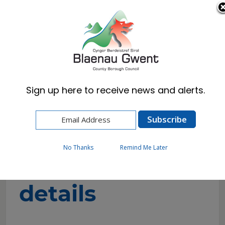
Cymraeg
English
Sign up here to receive news and alerts.
Home
Resident
Schools & Learning
School contact details
No Thanks
Remind Me Later
School contact
details