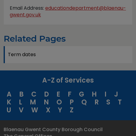
Email Address:
educationdepartment@blaenau-
gwent.gov.uk
Related Pages
Term dates
A-Z of Services
A
B
C
D
E
F
G
H
I
J
K
L
M
N
O
P
Q
R
S
T
U
V
W
X
Y
Z
Blaenau Gwent County Borough Council