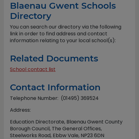
Blaenau Gwent Schools
Directory
You can search our directory via the following
link in order to find address and contact
information relating to your local school(s):
Related Documents
School contact list
Contact Information
Telephone Number: (01495) 369524
Address:
Education Directorate, Blaenau Gwent County
Borough Council, The General Offices,
Steelworks Road, Ebbw Vale, NP23 6DN