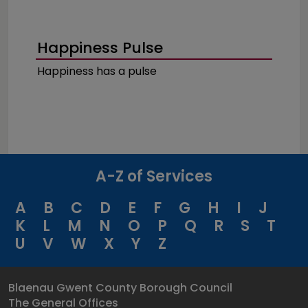
Happiness Pulse
Happiness has a pulse
A-Z of Services
A
B
C
D
E
F
G
H
I
J
K
L
M
N
O
P
Q
R
S
T
U
V
W
X
Y
Z
Blaenau Gwent County Borough Council
The General Offices