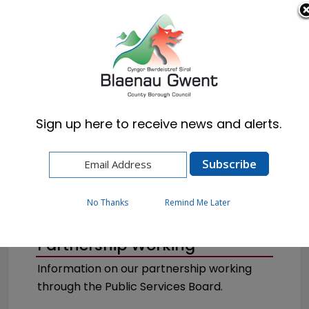
Cymraeg
English
Sign up here to receive news and alerts.
Home
Council
Partnerships
No Thanks
Remind Me Later
Partnership Working
Information on our partnership working
through the Public Services Board.