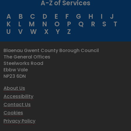
A-Z of Services
A
B
C
D
E
F
G
H
I
J
K
L
M
N
O
P
Q
R
S
T
U
V
W
X
Y
Z
Blaenau Gwent County Borough Council
The General Offices
Steelworks Road
Ebbw Vale
NP23 6DN
About Us
Accessibility
Contact Us
Cookies
Privacy Policy