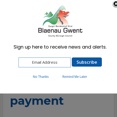
Cymraeg
English
Sign up here to receive news and alerts.
Home
Corporate
Contact Us
Make a Payment
No Thanks
Remind Me Later
Make a
payment