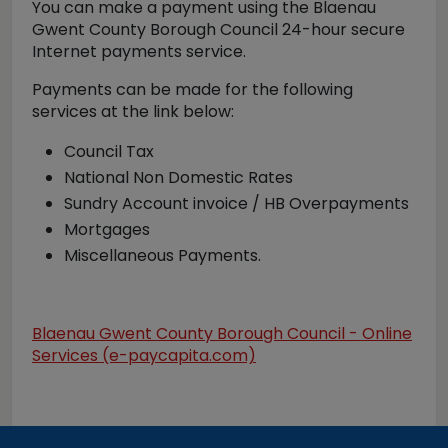
You can make a payment using the Blaenau
Gwent County Borough Council 24-hour secure
Internet payments service.
Payments can be made for the following
services at the link below:
Council Tax
National Non Domestic Rates
Sundry Account invoice / HB Overpayments
Mortgages
Miscellaneous Payments.
Blaenau Gwent County Borough Council - Online
Services (e-paycapita.com)