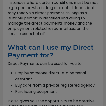
instances where certain conditions must be met
e.g. a person who is drug or alcohol dependant
may receive a direct payment as long as a
‘suitable person’ is identified and willing to
manage the direct payments money and the
employment related responsibilities, on the
service users behalf.
What can I use my Direct
Payment for?
Direct Payments can be used for you to:
Employ someone direct i.e. a personal
assistant
Buy care from a private registered agency
Purchasing equipment
It also gives you the opportunity to be creative