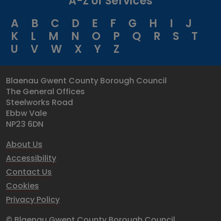
A-Z of Services
A
B
C
D
E
F
G
H
I
J
K
L
M
N
O
P
Q
R
S
T
U
V
W
X
Y
Z
Blaenau Gwent County Borough Council
The General Offices
Steelworks Road
Ebbw Vale
NP23 6DN
About Us
Accessibility
Contact Us
Cookies
Privacy Policy
© Blaenau Gwent County Borough Council