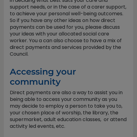
in deciding what best suits your care and
support needs, or in the case of a carer support,
to achieve your personal well-being outcomes.
So if you have any other ideas on how direct
payments can be used for you, please discuss
your ideas with your allocated social care
worker. You a can also choose to have a mix of
direct payments and services provided by the
Council.
Accessing your
community
Direct payments are also a way to assist you in
being able to access your community as you
may decide to employ a person to take you to,
your chosen place of worship, the library, the
supermarket, adult education classes, or attend
activity led events, etc.