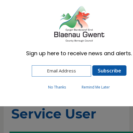
Cymraeg
English
Sign up here to receive news and alerts.
Home
Resident
Health, Wellbeing & Social Care
Getting the help you need
Direct Payments
Service User
No Thanks
Remind Me Later
Service User