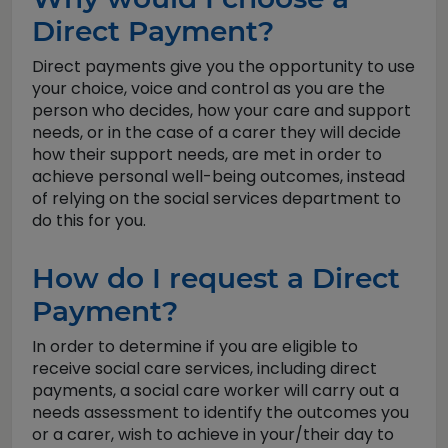
Direct Payment?
Direct payments give you the opportunity to use
your choice, voice and control as you are the
person who decides, how your care and support
needs, or in the case of a carer they will decide
how their support needs, are met in order to
achieve personal well-being outcomes, instead
of relying on the social services department to
do this for you.
How do I request a Direct
Payment?
In order to determine if you are eligible to
receive social care services, including direct
payments, a social care worker will carry out a
needs assessment to identify the outcomes you
or a carer, wish to achieve in your/their day to