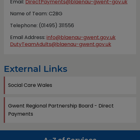
Email:
DirectPayments@blaenau-gwent-gov.uk
Name of Team: C2BG
Telephone: (01495) 311556
Email Address:
info@blaenau-gwent.gov.uk
DutyTeamAdults@blaenau-gwent.gov.uk
External Links
Social Care Wales
Gwent Regional Partnership Board - Direct
Payments