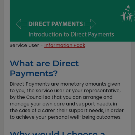
Service User -
Information Pack
What are Direct
Payments?
Direct Payments are monetary amounts given
to you, the service user or your representative,
by the Council so that you can arrange and
manage your own care and support needs, in
the case of a carer their support needs, in order
to achieve your personal well-being outcomes.
Why would I choose a