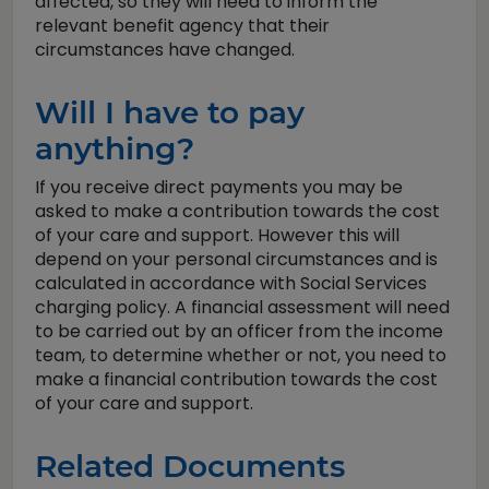
affected, so they will need to inform the
relevant benefit agency that their
circumstances have changed.
Will I have to pay
anything?
If you receive direct payments you may be
asked to make a contribution towards the cost
of your care and support. However this will
depend on your personal circumstances and is
calculated in accordance with Social Services
charging policy. A financial assessment will need
to be carried out by an officer from the income
team, to determine whether or not, you need to
make a financial contribution towards the cost
of your care and support.
Related Documents