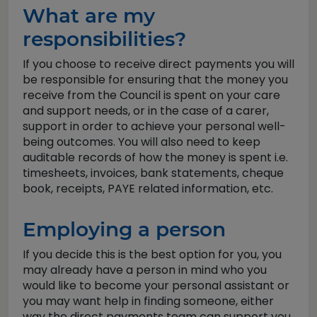
What are my
responsibilities?
If you choose to receive direct payments you will
be responsible for ensuring that the money you
receive from the Council is spent on your care
and support needs, or in the case of a carer,
support in order to achieve your personal well-
being outcomes. You will also need to keep
auditable records of how the money is spent i.e.
timesheets, invoices, bank statements, cheque
book, receipts, PAYE related information, etc.
Employing a person
If you decide this is the best option for you, you
may already have a person in mind who you
would like to become your personal assistant or
you may want help in finding someone, either
way the direct payments team can support you