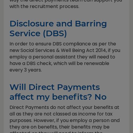
with the recruitment process.
Disclosure and Barring
Service (DBS)
In order to ensure DBS compliance as per the
new Social Services & Well Being Act 2014, if you
employ a personal assistant they will need to
have a DBS check, which will be renewable
every 3 years.
Will Direct Payments
affect my benefits? No
Direct Payments do not affect your benefits at
all as they are not classed as income for tax
purposes. However, if you employ a person and
they are on benefits, their benefits may be