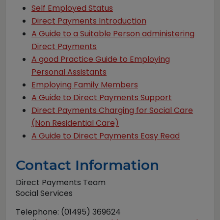
Self Employed Status
Direct Payments Introduction
A Guide to a Suitable Person administering
Direct Payments
A good Practice Guide to Employing
Personal Assistants
Employing Family Members
A Guide to Direct Payments Support
Direct Payments Charging for Social Care
(Non Residential Care)
A Guide to Direct Payments Easy Read
Contact Information
Direct Payments Team
Social Services
Telephone: (01495) 369624