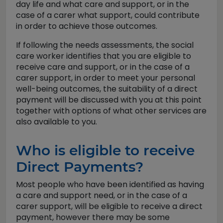
day life and what care and support, or in the
case of a carer what support, could contribute
in order to achieve those outcomes.
If following the needs assessments, the social
care worker identifies that you are eligible to
receive care and support, or in the case of a
carer support, in order to meet your personal
well-being outcomes, the suitability of a direct
payment will be discussed with you at this point
together with options of what other services are
also available to you.
Who is eligible to receive
Direct Payments?
Most people who have been identified as having
a care and support need, or in the case of a
carer support, will be eligible to receive a direct
payment, however there may be some