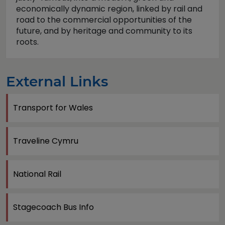
economically dynamic region, linked by rail and
road to the commercial opportunities of the
future, and by heritage and community to its
roots.
External Links
Transport for Wales
Traveline Cymru
National Rail
Stagecoach Bus Info