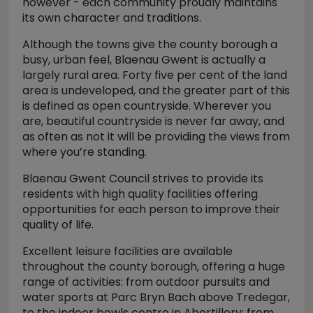
however - each community proudly maintains
its own character and traditions.
Although the towns give the county borough a
busy, urban feel, Blaenau Gwent is actually a
largely rural area. Forty five per cent of the land
area is undeveloped, and the greater part of this
is defined as open countryside. Wherever you
are, beautiful countryside is never far away, and
as often as not it will be providing the views from
where you’re standing.
Blaenau Gwent Council strives to provide its
residents with high quality facilities offering
opportunities for each person to improve their
quality of life.
Excellent leisure facilities are available
throughout the county borough, offering a huge
range of activities: from outdoor pursuits and
water sports at Parc Bryn Bach above Tredegar,
to the indoor bowls centre in Abertillery; from