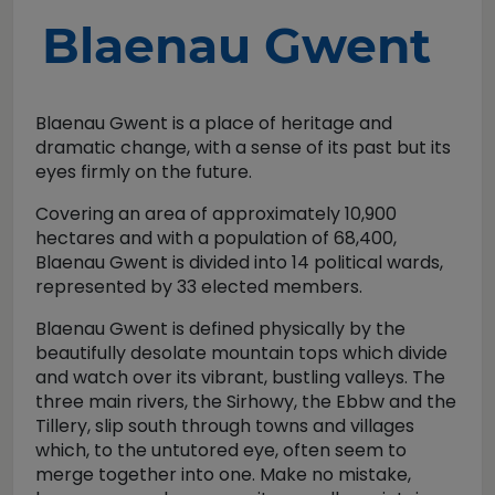
Blaenau Gwent
Blaenau Gwent is a place of heritage and
dramatic change, with a sense of its past but its
eyes firmly on the future.
Covering an area of approximately 10,900
hectares and with a population of 68,400,
Blaenau Gwent is divided into 14 political wards,
represented by 33 elected members.
Blaenau Gwent is defined physically by the
beautifully desolate mountain tops which divide
and watch over its vibrant, bustling valleys. The
three main rivers, the Sirhowy, the Ebbw and the
Tillery, slip south through towns and villages
which, to the untutored eye, often seem to
merge together into one. Make no mistake,