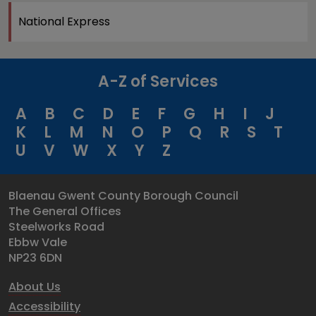
National Express
A-Z of Services
A
B
C
D
E
F
G
H
I
J
K
L
M
N
O
P
Q
R
S
T
U
V
W
X
Y
Z
Blaenau Gwent County Borough Council
The General Offices
Steelworks Road
Ebbw Vale
NP23 6DN
About Us
Accessibility