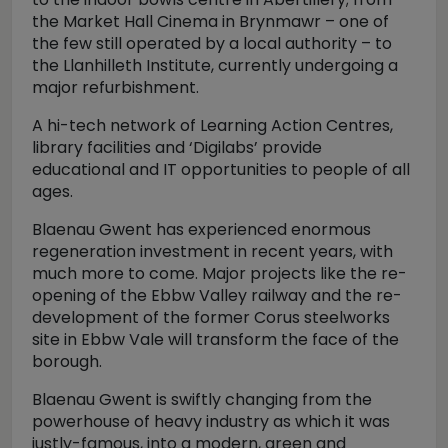
the Market Hall Cinema in Brynmawr – one of
the few still operated by a local authority – to
the Llanhilleth Institute, currently undergoing a
major refurbishment.
A hi-tech network of Learning Action Centres,
library facilities and ‘Digilabs’ provide
educational and IT opportunities to people of all
ages.
Blaenau Gwent has experienced enormous
regeneration investment in recent years, with
much more to come. Major projects like the re-
opening of the Ebbw Valley railway and the re-
development of the former Corus steelworks
site in Ebbw Vale will transform the face of the
borough.
Blaenau Gwent is swiftly changing from the
powerhouse of heavy industry as which it was
justly-famous, into a modern, green and