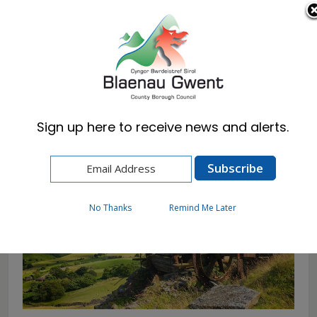
Cymraeg
English
Sign up here to receive news and alerts.
Home
Corporate
About Us
Blaenau Gwent
No Thanks
Remind Me Later