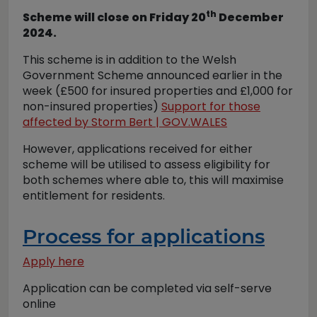
th
Scheme will close on Friday 20
December
2024.
This scheme is in addition to the Welsh
Government Scheme announced earlier in the
week (£500 for insured properties and £1,000 for
non-insured properties)
Support for those
affected by Storm Bert | GOV.WALES
However, applications received for either
scheme will be utilised to assess eligibility for
both schemes where able to, this will maximise
entitlement for residents.
Process for applications
Apply here
Application can be completed via self-serve
online