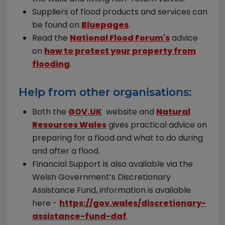
Suppliers of flood products and services can
be found on
Bluepages
.
Read the
National Flood Forum's
advice
on
how to protect your property from
flooding
.
Help from other organisations:
Both the
GOV.UK
website and
Natural
Resources Wales
gives practical advice on
preparing for a flood and what to do during
and after a flood.
Financial Support is also available via the
Welsh Government’s Discretionary
Assistance Fund, information is available
here -
https://gov.wales/discretionary-
assistance-fund-daf
.