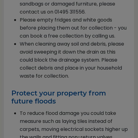
sandbags or damaged furniture, please
contact us on 01495 311556.
Please empty fridges and white goods
before placing them out for collection - you
can book a free collection by calling us.
When cleaning away soil and debris, please
avoid sweeping it down the drain as this
could block the drainage system. Please
collect debris and place in your household
waste for collection.
Protect your property from
future floods
To reduce flood damage you could take
measure such as laying tiles instead of
carpets, moving electrical sockets higher up
the walls and fitting non-return valves.