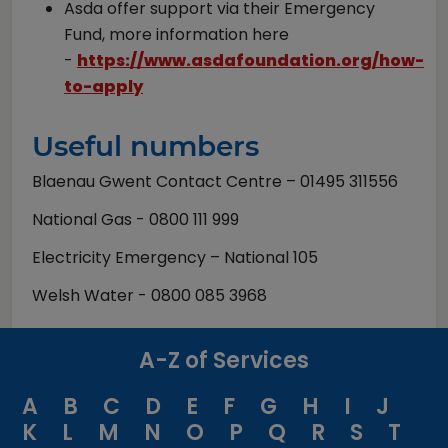
Asda offer support via their Emergency
Fund, more information here
-
https://www.asdafoundation.org/how-
to-apply
Useful numbers
Blaenau Gwent Contact Centre – 01495 311556
National Gas - 0800 111 999
Electricity Emergency – National 105
Welsh Water - 0800 085 3968
A-Z of Services
A
B
C
D
E
F
G
H
I
J
K
L
M
N
O
P
Q
R
S
T