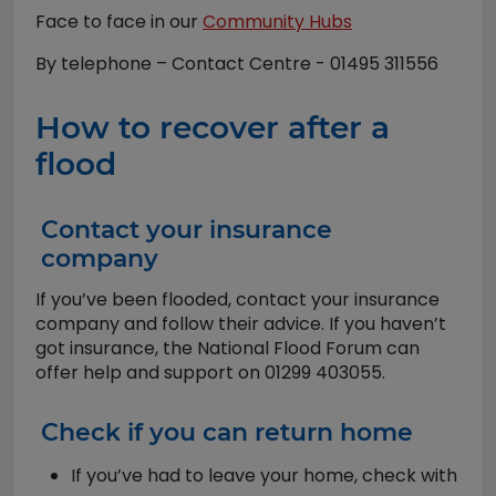
Face to face in our
Community Hubs
By telephone – Contact Centre - 01495 311556
How to recover after a
flood
Contact your insurance
company
If you’ve been flooded, contact your insurance
company and follow their advice. If you haven’t
got insurance, the National Flood Forum can
offer help and support on 01299 403055.
Check if you can return home
If you’ve had to leave your home, check with