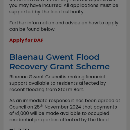
you may have incurred. All applications must be
supported by the local authority.
Further information and advice on how to apply
can be found below.
Apply for DAF
Blaenau Gwent Flood
Recovery Grant Scheme
Blaenau Gwent Council is making financial
support available to residents affected by
recent flooding from Storm Bert.
As an immediate response it has been agreed at
th
Council on 28
November 2024 that payments
of £1,000 will be made available to occupied
residential properties affected by the flood.