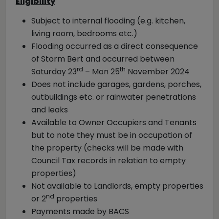
Eligibility
Subject to internal flooding (e.g. kitchen,
living room, bedrooms etc.)
Flooding occurred as a direct consequence
of Storm Bert and occurred between
rd
th
Saturday 23
– Mon 25
November 2024
Does not include garages, gardens, porches,
outbuildings etc. or rainwater penetrations
and leaks
Available to Owner Occupiers and Tenants
but to note they must be in occupation of
the property (checks will be made with
Council Tax records in relation to empty
properties)
Not available to Landlords, empty properties
nd
or 2
properties
Payments made by BACS