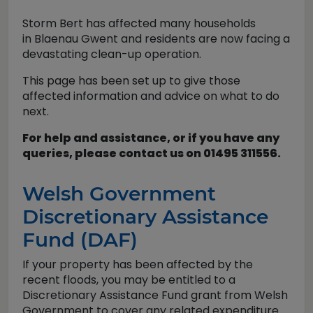
Storm Bert has affected many households
in Blaenau Gwent and residents are now facing a
devastating clean-up operation.
This page has been set up to give those
affected information and advice on what to do
next.
For help and assistance, or if you have any
queries, please contact us on 01495 311556.
Welsh Government
Discretionary Assistance
Fund (DAF)
If your property has been affected by the
recent floods, you may be entitled to a
Discretionary Assistance Fund grant from Welsh
Government to cover any related expenditure