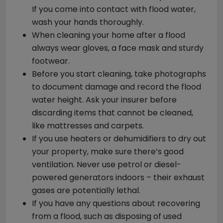
If you come into contact with flood water,
wash your hands thoroughly.
When cleaning your home after a flood
always wear gloves, a face mask and sturdy
footwear.
Before you start cleaning, take photographs
to document damage and record the flood
water height. Ask your insurer before
discarding items that cannot be cleaned,
like mattresses and carpets.
If you use heaters or dehumidifiers to dry out
your property, make sure there’s good
ventilation. Never use petrol or diesel-
powered generators indoors – their exhaust
gases are potentially lethal.
If you have any questions about recovering
from a flood, such as disposing of used