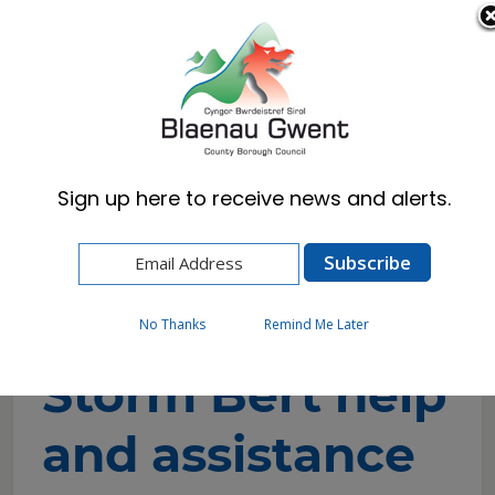
Cymraeg
English
Sign up here to receive news and alerts.
Home
Resident
Emergencies & Crime Prevention
Flooding
Storm Bert help and assistance
No Thanks
Remind Me Later
Storm Bert help
and assistance