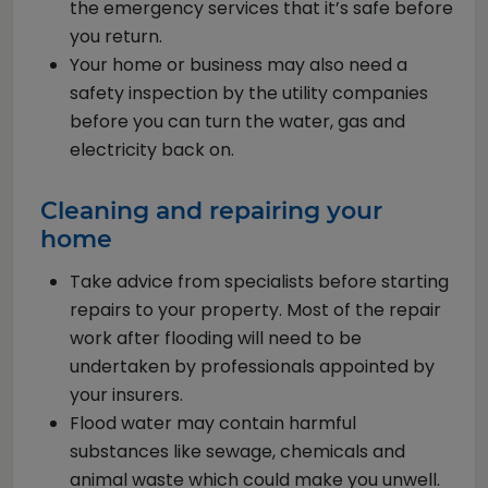
the emergency services that it’s safe before
you return.
Your home or business may also need a
safety inspection by the utility companies
before you can turn the water, gas and
electricity back on.
Cleaning and repairing your
home
Take advice from specialists before starting
repairs to your property. Most of the repair
work after flooding will need to be
undertaken by professionals appointed by
your insurers.
Flood water may contain harmful
substances like sewage, chemicals and
animal waste which could make you unwell.