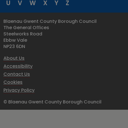
U
V
W
X
Y
Z
Blaenau Gwent County Borough Council
The General Offices
Steelworks Road
Ebbw Vale
NP23 6DN
About Us
Accessibility
Contact Us
Cookies
Privacy Policy
© Blaenau Gwent County Borough Council