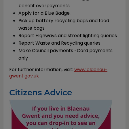
benefit overpayments.
Apply for a Blue Badge.
Pick up battery recycling bags and food
waste bags
Report Highways and street lighting queries
Report Waste and Recycling queries
Make Council payments -Card payments
only
For further information, visit:
www.blaenau-
gwent.gov.uk
Citizens Advice