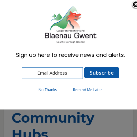
Cymraeg
English
Sign up here to receive news and alerts.
Home
Resident
Blaenau Gwent Community Hubs
No Thanks
Remind Me Later
Blaenau Gwent
Community
Hubs