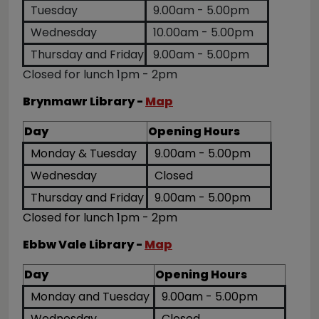
Tuesday
9.00am - 5.00pm
Wednesday
10.00am - 5.00pm
Thursday and Friday
9.00am - 5.00pm
Closed for lunch 1pm - 2pm
Brynmawr Library -
Map
Day
Opening Hours
Monday & Tuesday
9.00am - 5.00pm
Wednesday
Closed
Thursday and Friday
9.00am - 5.00pm
Closed for lunch 1pm - 2pm
Ebbw Vale Library -
Map
Day
Opening Hours
Monday and Tuesday
9.00am - 5.00pm
Wednesday
Closed