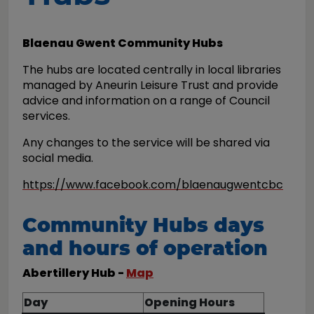
Blaenau Gwent Community Hubs
The hubs are located centrally in local libraries
managed by Aneurin Leisure Trust and provide
advice and information on a range of Council
services.
Any changes to the service will be shared via
social media.
https://www.facebook.com/blaenaugwentcbc
Community Hubs days
and hours of operation
Abertillery Hub -
Map
Day
Opening Hours