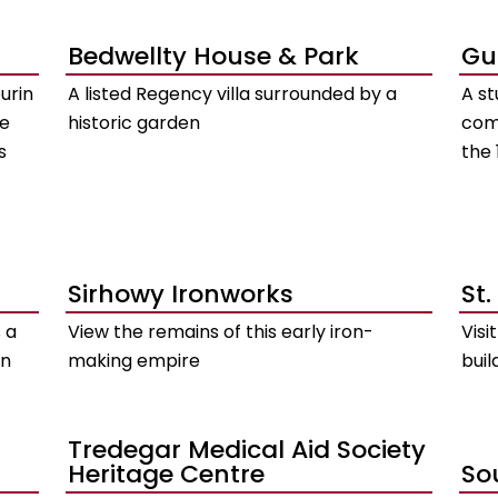
Bedwellty House & Park
Gu
urin
A listed Regency villa surrounded by a
A s
he
historic garden
com
s
the 
Sirhowy Ironworks
St.
 a
View the remains of this early iron-
Visi
on
making empire
buil
Tredegar Medical Aid Society
Heritage Centre
So