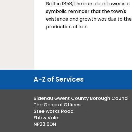
Built in 1858, the iron clock tower is a
symbolic reminder that the town's
existence and growth was due to the
production of iron
A-Z of Services
Blaenau Gwent County Borough Council
The General Offices
Steelworks Road
Ebbw Vale
NP23 6DN