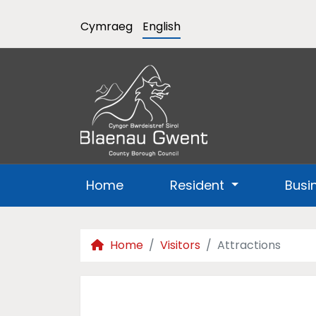
Cymraeg
English
Home
Resident
Busi
Home
Visitors
Attractions