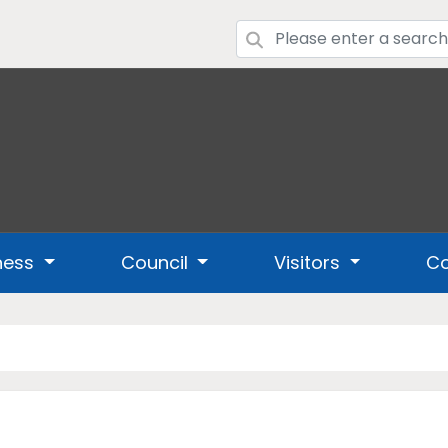
ness
Council
Visitors
Co