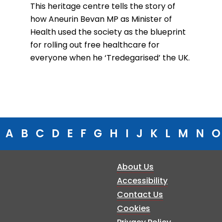
This heritage centre tells the story of
how Aneurin Bevan MP as Minister of
Health used the society as the blueprint
for rolling out free healthcare for
everyone when he ‘Tredegarised’ the UK.
A
B
C
D
E
F
G
H
I
J
K
L
M
N
O
About Us
Accessibility
Contact Us
Cookies