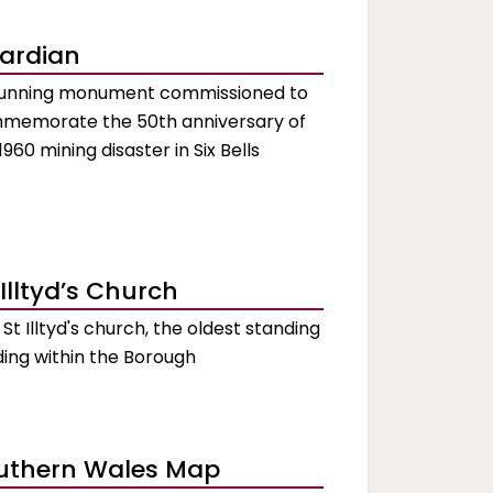
ardian
tunning monument commissioned to
memorate the 50th anniversary of
1960 mining disaster in Six Bells
 Illtyd’s Church
t St Illtyd's church, the oldest standing
ding within the Borough
uthern Wales Map