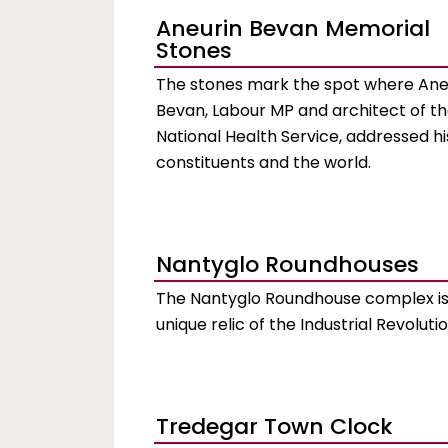
Aneurin Bevan Memorial
Stones
The stones mark the spot where Ane
Bevan, Labour MP and architect of t
National Health Service, addressed hi
constituents and the world.
Nantyglo Roundhouses
The Nantyglo Roundhouse complex is
unique relic of the Industrial Revoluti
Tredegar Town Clock