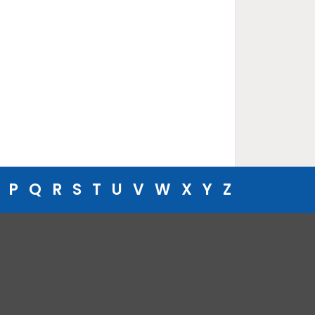
P
Q
R
S
T
U
V
W
X
Y
Z