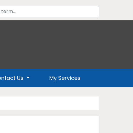
ntact Us
My Services