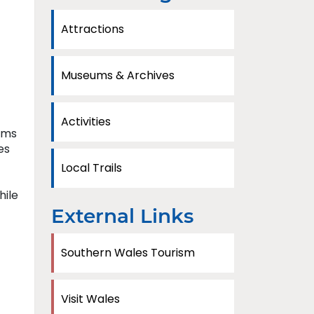
Attractions
Museums & Archives
Activities
oms
es
Local Trails
hile
External Links
Southern Wales Tourism
Visit Wales