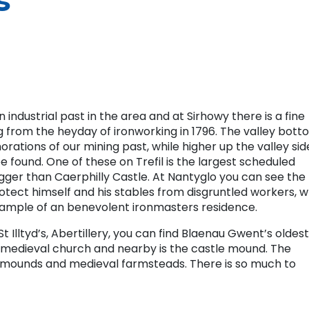
s
industrial past in the area and at Sirhowy there is a fine
 from the heyday of ironworking in 1796. The valley bott
ations of our mining past, while higher up the valley sid
e found. One of these on Trefil is the largest scheduled
gger than Caerphilly Castle. At Nantyglo you can see the
otect himself and his stables from disgruntled workers, w
xample of an benevolent ironmasters residence.
 Illtyd’s, Abertillery, you can find Blaenau Gwent’s oldest
d medieval church and nearby is the castle mound. The
ial mounds and medieval farmsteads. There is so much to