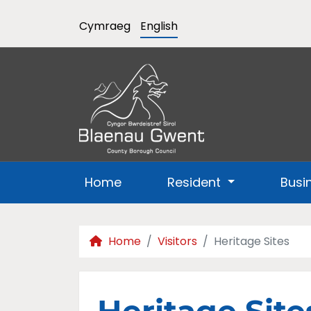
Cymraeg
English
Home
Resident
Busi
Home
Visitors
Heritage Sites