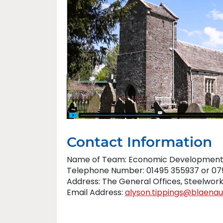
Contact Information
Name of Team: Economic Developmen
Telephone Number: 01495 355937 or 07
Address: The General Offices, Steelwo
Email Address:
alyson.tippings@blaena