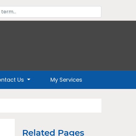
ntact Us
My Services
Related Pages