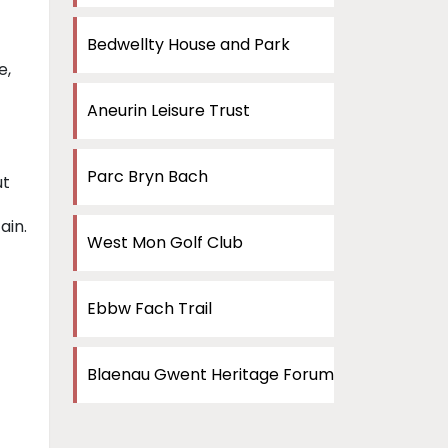
Bedwellty House and Park
e,
Aneurin Leisure Trust
Parc Bryn Bach
ut
ain.
West Mon Golf Club
Ebbw Fach Trail
Blaenau Gwent Heritage Forum