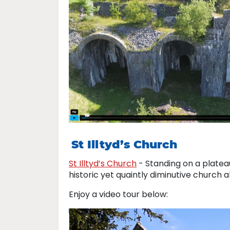
St Illtyd’s Church
St Illtyd’s Church
- Standing on a plateau
historic yet quaintly diminutive church
Enjoy a video tour below: