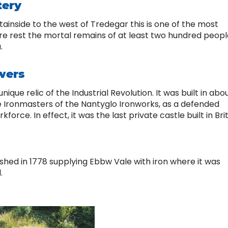
tery
ntainside to the west of Tredegar this is one of the most
ere rest the mortal remains of at least two hundred peopl
a.
wers
nique relic of the Industrial Revolution. It was built in abo
e Ironmasters of the Nantyglo Ironworks, as a defended
orce. In effect, it was the last private castle built in Brit
ished in 1778 supplying Ebbw Vale with iron where it was
.