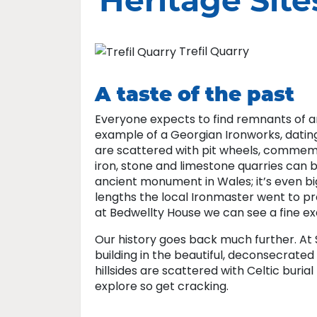
Heritage Site
Trefil Quarry
A taste of the past
Everyone expects to find remnants of an 
example of a Georgian Ironworks, dating
are scattered with pit wheels, commemor
iron, stone and limestone quarries can b
ancient monument in Wales; it’s even bi
lengths the local Ironmaster went to pr
at Bedwellty House we can see a fine e
Our history goes back much further. At St
building in the beautiful, deconsecrate
hillsides are scattered with Celtic bur
explore so get cracking.