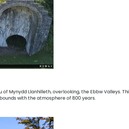
 of Mynydd Llanhilleth, overlooking, the Ebbw Valleys. Thi
 abounds with the atmosphere of 800 years.