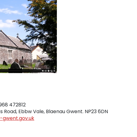
t
968 472812
rks Road, Ebbw Vale, Blaenau Gwent. NP23 6DN
u-gwent.gov.uk