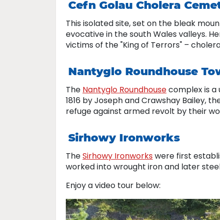
Cefn Golau Cholera Ceme
This isolated site, set on the bleak mou
evocative in the south Wales valleys. H
victims of the "King of Terrors" – choler
Nantyglo Roundhouse To
The
Nantyglo Roundhouse
complex is a u
1816 by Joseph and Crawshay Bailey, th
refuge against armed revolt by their workf
Sirhowy Ironworks
The
Sirhowy Ironworks
were first establ
worked into wrought iron and later steel
Enjoy a video tour below: