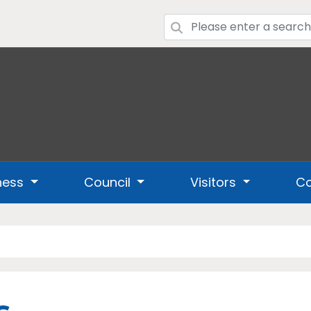
ness
Council
Visitors
Co