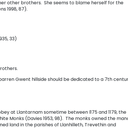
er other brothers. She seems to blame herself for the
ns 1998, 87).
935, 33)
rothers.
barren Gwent hillside should be dedicated to a 7th centu
Abbey at Llantarnam sometime between l175 and 1179, the
White Monks (Davies 1953, 98). The monks owned the man
d land in the parishes of Llanhilleth, Trevethin and