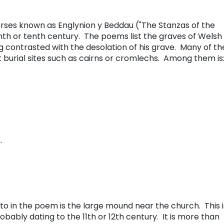
erses known as Englynion y Beddau ("The Stanzas of the
th or tenth century. The poems list the graves of Welsh
g contrasted with the desolation of his grave. Many of th
t burial sites such as cairns or cromlechs. Among them is
.
d to in the poem is the large mound near the church. This i
ably dating to the 11th or 12th century. It is more than