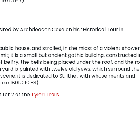
 1971, 6-7).
sited by Archdeacon Coxe on his “Historical Tour in
ublic house, and strolled, in the midst of a violent shower
it; it is a small but ancient gothic building, constructed i
 belfry, the bells being placed under the roof, and the r
yard is painted with twelve old yews, which surround the
cene: it is dedicated to St. Ithel, with whose merits and
oxe 1801, 252-3)
t for 2 of the
Tyleri Trails.