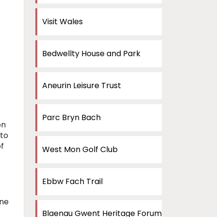
Visit Wales
Bedwellty House and Park
Aneurin Leisure Trust
Parc Bryn Bach
on
 to
of
West Mon Golf Club
Ebbw Fach Trail
one
Blaenau Gwent Heritage Forum