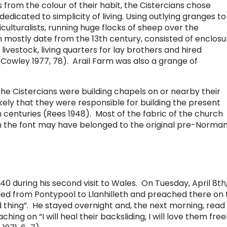
rom the colour of their habit, the Cistercians chose
edicated to simplicity of living. Using outlying granges to
ulturalists, running huge flocks of sheep over the
 mostly date from the 13th century, consisted of enclosu
 livestock, living quarters for lay brothers and hired
(Cowley 1977, 78). Arail Farm was also a grange of
he Cistercians were building chapels on or nearby their
likely that they were responsible for building the present
 centuries (Rees 1948). Most of the fabric of the church
h the font may have belonged to the original pre-Norma
740 during his second visit to Wales. On Tuesday, April 8th,
led from Pontypool to Llanhilleth and preached there on 
d thing”. He stayed overnight and, the next morning, read
hing on “I will heal their backsliding, I will love them free