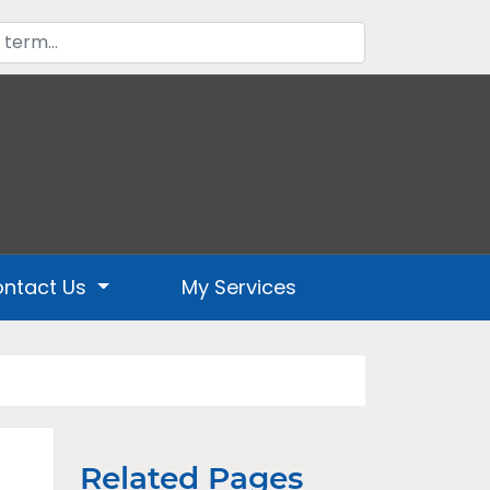
ntact Us
My Services
Related Pages