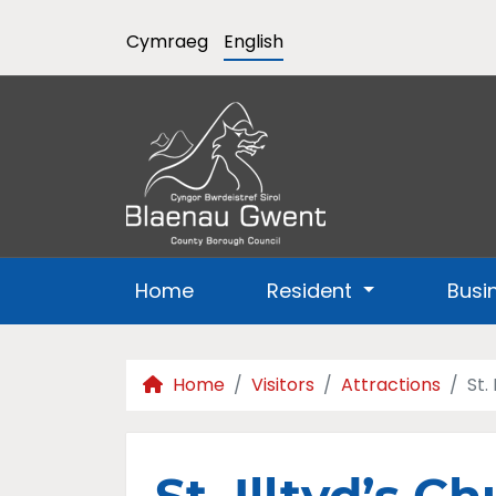
Cymraeg
English
Home
Resident
Busi
Home
Visitors
Attractions
St.