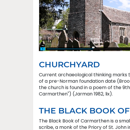
CHURCHYARD
Current archaeological thinking marks St
of a pre-Norman foundation date (Brooke
the church is found in a poem of the 9th
Carmarthen") (Jarman 1982, lix).
THE BLACK BOOK O
The Black Book of Carmarthen is a small
scribe, a monk of the Priory of St. Joh