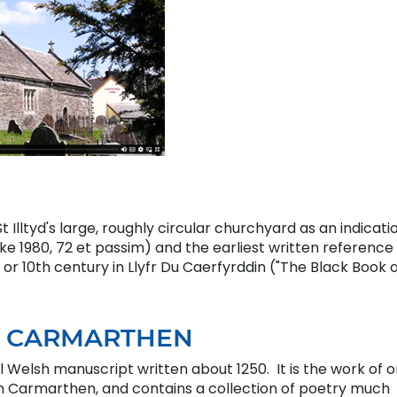
 Illtyd's large, roughly circular churchyard as an indicati
 1980, 72 et passim) and the earliest written reference
 or 10th century in Llyfr Du Caerfyrddin ("The Black Book 
F CARMARTHEN
 Welsh manuscript written about 1250. It is the work of 
n in Carmarthen, and contains a collection of poetry much