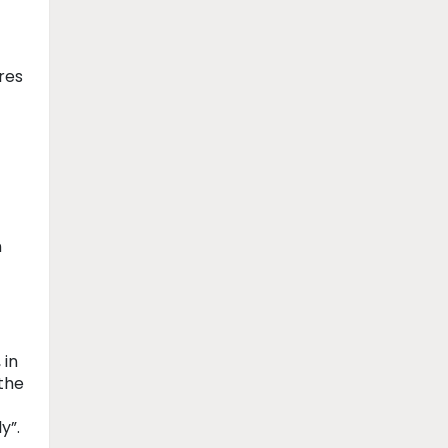
res
n
 in
the
ly”.