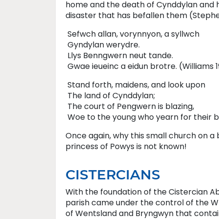
home and the death of Cynddylan and h
disaster that has befallen them (Stephe
Sefwch allan, vorynnyon, a syllwch
Gyndylan werydre.
Llys Benngwern neut tande.
Gwae ieueinc a eidun brotre. (Williams 1
Stand forth, maidens, and look upon
The land of Cynddylan;
The court of Pengwern is blazing,
Woe to the young who yearn for their b
Once again, why this small church on a 
princess of Powys is not known!
CISTERCIANS
With the foundation of the Cistercian 
parish came under the control of the 
of Wentsland and Bryngwyn that containe