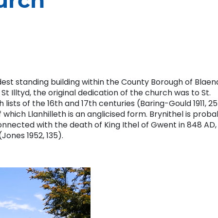
hurch
oldest standing building within the County Borough of Blaen
 Illtyd, the original dedication of the church was to St.
lists of the 16th and 17th centuries (Baring-Gould 1911, 25
hich Llanhilleth is an anglicised form. Brynithel is proba
onnected with the death of King Ithel of Gwent in 848 AD,
(Jones 1952, 135).