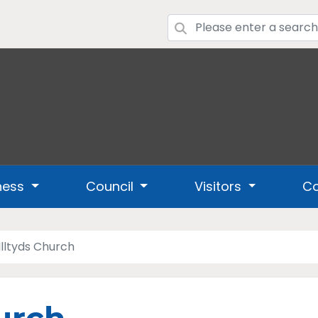
ness
Council
Visitors
Co
 Illtyds Church