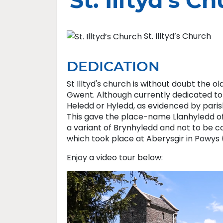
St. Illtyd’s C
St. Illtyd’s Church
DEDICATION
St Illtyd's church is without doubt the 
Gwent. Although currently dedicated to St
Heledd or Hyledd, as evidenced by parish 
This gave the place-name Llanhyledd of w
a variant of Brynhyledd and not to be c
which took place at Aberysgir in Powys 
Enjoy a video tour below: