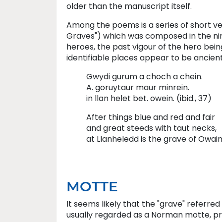
older than the manuscript itself.
Among the poems is a series of short v
Graves") which was composed in the nin
heroes, the past vigour of the hero bein
identifiable places appear to be ancien
Gwydi gurum a choch a chein.
A. goruytaur maur minrein.
in llan helet bet. owein. (ibid., 37)
After things blue and red and fair
and great steeds with taut necks,
at Llanheledd is the grave of Owain
MOTTE
It seems likely that the "grave" referre
usually regarded as a Norman motte, prob