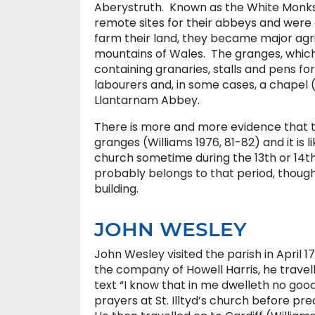
Aberystruth. Known as the White Monks f
remote sites for their abbeys and were d
farm their land, they became major agric
mountains of Wales. The granges, which
containing granaries, stalls and pens for
labourers and, in some cases, a chapel 
Llantarnam Abbey.
There is more and more evidence that t
granges (Williams 1976, 81-82) and it is 
church sometime during the 13th or 14th
probably belongs to that period, thoug
building.
JOHN WESLEY
John Wesley visited the parish in April 1
the company of Howell Harris, he travel
text “I know that in me dwelleth no goo
prayers at St. Illtyd’s church before preac