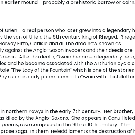
an earlier mound - probably a prehistoric barrow or cairn
of Urien - a real person who later grew into a legendary 
as the son of Urien, the 6th century king of Rheged. Rheg
lway Firth, Carlisle and all the area now known as
y against the Anglo-Saxon invaders and their deeds are
aliesin. After his death, Owain became a legendary hero
les and he became associated with the Arthurian cycle o
 tale "The Lady of the Fountain" which is one of the stories
hy such an early poem connects Owain with Llanhilleth is
 in northern Powys in the early 7th century. Her brother,
as killed by the Anglo-Saxons. She appears in Canu Hele
f poems, also composed in the 9th or 10th century. The
t prose saga. In them, Heledd laments the destruction of 