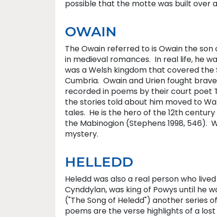
possible that the motte was built over 
OWAIN
The Owain referred to is Owain the son 
in medieval romances. In real life, he w
was a Welsh kingdom that covered the So
Cumbria. Owain and Urien fought bravel
recorded in poems by their court poet T
the stories told about him moved to Wa
tales. He is the hero of the 12th century
the Mabinogion (Stephens 1998, 546). W
mystery.
HELLEDD
Heledd was also a real person who lived
Cynddylan, was king of Powys until he w
("The Song of Heledd") another series o
poems are the verse highlights of a los