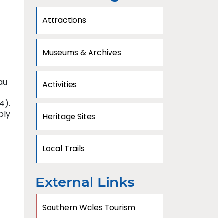
Attractions
Museums & Archives
au
Activities
4).
bly
Heritage Sites
Local Trails
External Links
Southern Wales Tourism