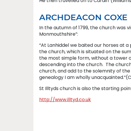
He then travelled on to Cardiff (Williams
ARCHDEACON COXE
In the autumn of 1799, the church was vi
Monmouthshire”:
“At Lanhiddel we baited our horses at a p
the church, which is situated on the summ
the most simple form, without a tower of
descending into the church. The church 
church, and add to the solemnity of the s
genealogy I am wholly unacquainted.”(C
St Illtyds church is also the starting poin
http://www.illtyd.co.uk