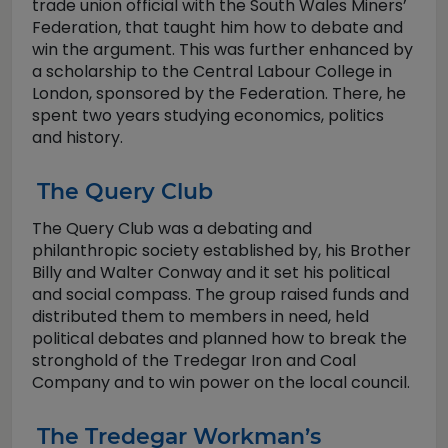
trade union official with the South Wales Miners’
Federation, that taught him how to debate and
win the argument. This was further enhanced by
a scholarship to the Central Labour College in
London, sponsored by the Federation. There, he
spent two years studying economics, politics
and history.
The Query Club
The Query Club was a debating and
philanthropic society established by, his Brother
Billy and Walter Conway and it set his political
and social compass. The group raised funds and
distributed them to members in need, held
political debates and planned how to break the
stronghold of the Tredegar Iron and Coal
Company and to win power on the local council.
The Tredegar Workman’s