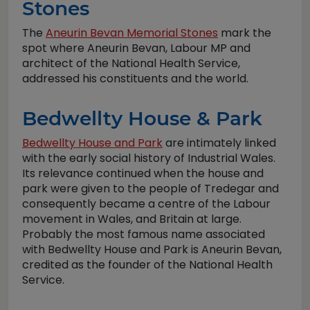
Stones
The
Aneurin Bevan Memorial Stones
mark the
spot where Aneurin Bevan, Labour MP and
architect of the National Health Service,
addressed his constituents and the world.
Bedwellty House & Park
Bedwellty House and Park
are intimately linked
with the early social history of Industrial Wales.
Its relevance continued when the house and
park were given to the people of Tredegar and
consequently became a centre of the Labour
movement in Wales, and Britain at large.
Probably the most famous name associated
with Bedwellty House and Park is Aneurin Bevan,
credited as the founder of the National Health
Service.