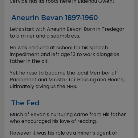
Service has its roots here in Blaenau Gwent.
Aneurin Bevan 1897-1960
Let’s start with Aneurin Bevan. Born in Tredegar
to a miner and a seamstress.
He was ridiculed at school for his speech
impediment and left age 13 to work alongside
father in the pit.
Yet he rose to become the local Member of
Parliament and Minister for Housing and Health,
ultimately giving us the NHS.
The Fed
Much of Bevan’s nurturing came from His father
who encouraged his love of reading.
However it was his role as a miner’s agent or