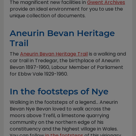
The magnificent new facilities in
Gwent Archives
provide an ideal environment for you to use the
unique collection of documents.
Aneurin Bevan Heritage
Trail
The
Aneurin Bevan Heritage Trail
is a walking and
car trail in Tredegar, the birthplace of Aneurin
Bevan 1897-1960, Labour Member of Parliament
for Ebbw Vale 1929-1960.
In the footsteps of Nye
Walking in the footsteps of a legend... Aneurin
Bevan Nye Bevan loved to walk across the
moors above Trefil, a limestone quarrying
community on the northern edge of his
constituency and the highest village in Wales.
You can follow
in the footsteps
of this visionary