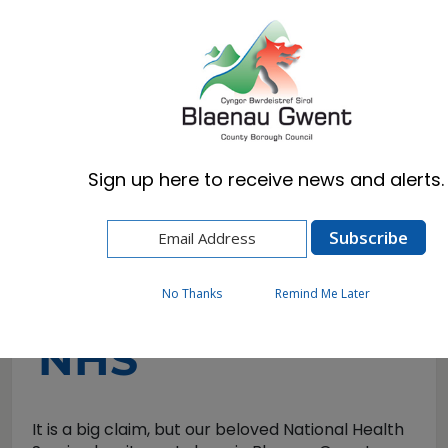
Cymraeg
English
Sign up here to receive news and alerts.
Home
Visitors
Home of the NHS
Home of the
No Thanks
Remind Me Later
NHS
It is a big claim, but our beloved National Health