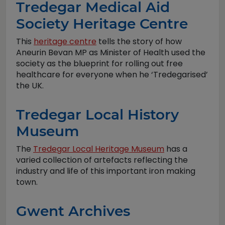
Tredegar Medical Aid
Society Heritage Centre
This
heritage centre
tells the story of how
Aneurin Bevan MP as Minister of Health used the
society as the blueprint for rolling out free
healthcare for everyone when he ‘Tredegarised’
the UK.
Tredegar Local History
Museum
The
Tredegar Local Heritage Museum
has a
varied collection of artefacts reflecting the
industry and life of this important iron making
town.
Gwent Archives