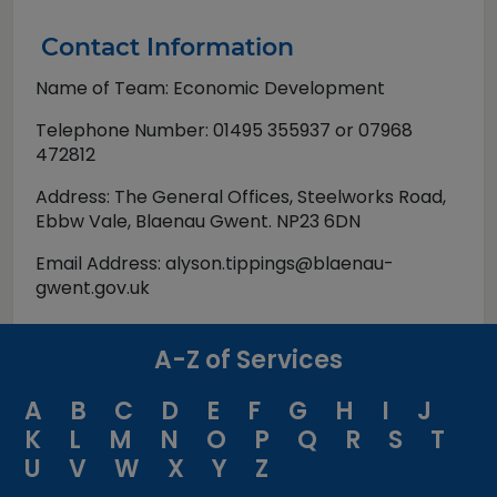
Contact Information
Name of Team: Economic Development
Telephone Number: 01495 355937 or 07968
472812
Address: The General Offices, Steelworks Road,
Ebbw Vale, Blaenau Gwent. NP23 6DN
Email Address: alyson.tippings@blaenau-
gwent.gov.uk
A-Z of Services
A
B
C
D
E
F
G
H
I
J
K
L
M
N
O
P
Q
R
S
T
U
V
W
X
Y
Z