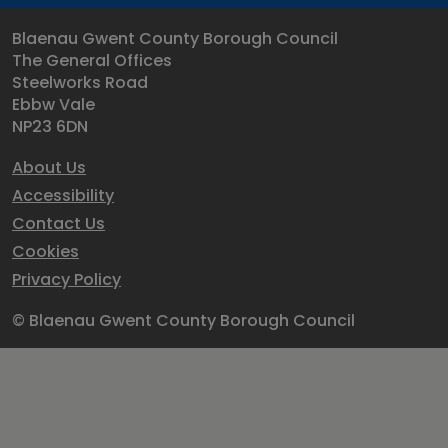
Blaenau Gwent County Borough Council
The General Offices
Steelworks Road
Ebbw Vale
NP23 6DN
About Us
Accessibility
Contact Us
Cookies
Privacy Policy
© Blaenau Gwent County Borough Council