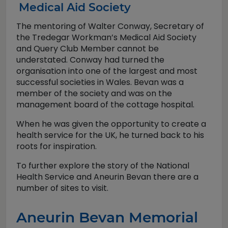
Medical Aid Society
The mentoring of Walter Conway, Secretary of
the Tredegar Workman’s Medical Aid Society
and Query Club Member cannot be
understated. Conway had turned the
organisation into one of the largest and most
successful societies in Wales. Bevan was a
member of the society and was on the
management board of the cottage hospital.
When he was given the opportunity to create a
health service for the UK, he turned back to his
roots for inspiration.
To further explore the story of the National
Health Service and Aneurin Bevan there are a
number of sites to visit.
Aneurin Bevan Memorial