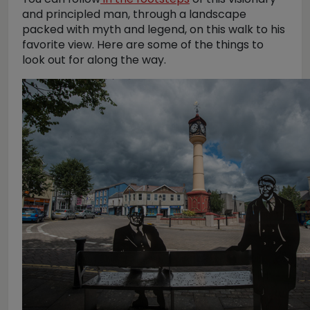
and principled man, through a landscape
packed with myth and legend, on this walk to his
favorite view. Here are some of the things to
look out for along the way.