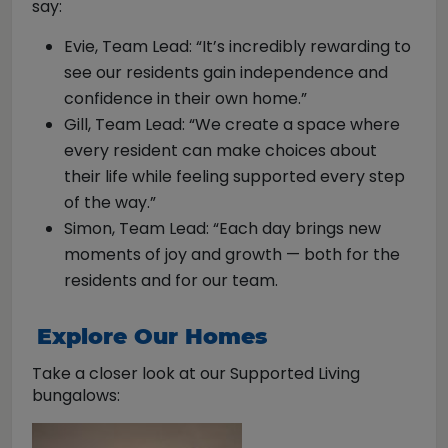
say:
Evie, Team Lead: “It’s incredibly rewarding to
see our residents gain independence and
confidence in their own home.”
Gill, Team Lead: “We create a space where
every resident can make choices about
their life while feeling supported every step
of the way.”
Simon, Team Lead: “Each day brings new
moments of joy and growth — both for the
residents and for our team.
Explore Our Homes
Take a closer look at our Supported Living
bungalows: