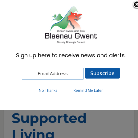
Cymraeg
English
Sign up here to receive news and alerts.
Home
Resident
Health, Wellbeing & Social Care
Getting the help you need
Residential Care
Supported Living Bungalows
No Thanks
Remind Me Later
Supported
Living