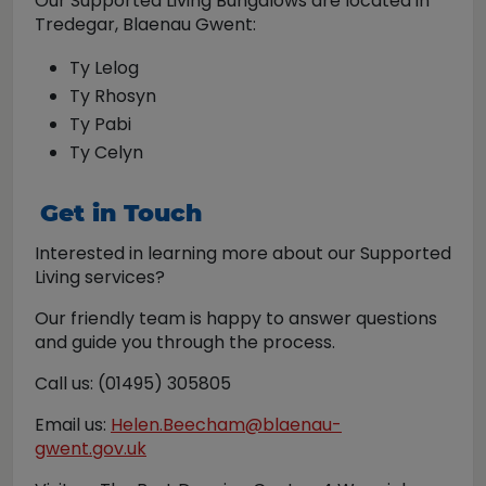
Our Supported Living Bungalows are located in
Tredegar, Blaenau Gwent:
Ty Lelog
Ty Rhosyn
Ty Pabi
Ty Celyn
Get in Touch
Interested in learning more about our Supported
Living services?
Our friendly team is happy to answer questions
and guide you through the process.
Call us: (01495) 305805
Email us:
Helen.Beecham@blaenau-
gwent.gov.uk