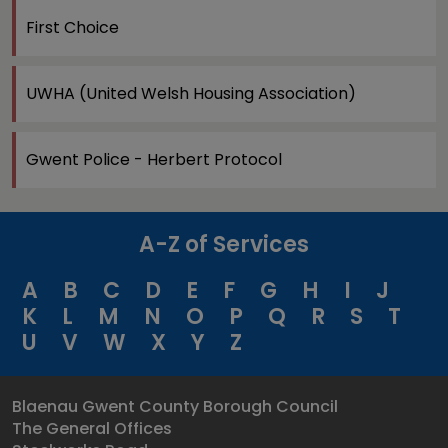
First Choice
UWHA (United Welsh Housing Association)
Gwent Police - Herbert Protocol
A-Z of Services
A
B
C
D
E
F
G
H
I
J
K
L
M
N
O
P
Q
R
S
T
U
V
W
X
Y
Z
Blaenau Gwent County Borough Council
The General Offices