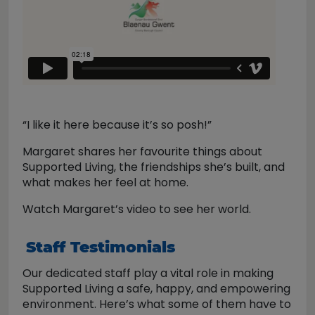
“I like it here because it’s so posh!”
Margaret shares her favourite things about
Supported Living, the friendships she’s built, and
what makes her feel at home.
Watch Margaret’s video to see her world.
Staff Testimonials
Our dedicated staff play a vital role in making
Supported Living a safe, happy, and empowering
environment. Here’s what some of them have to