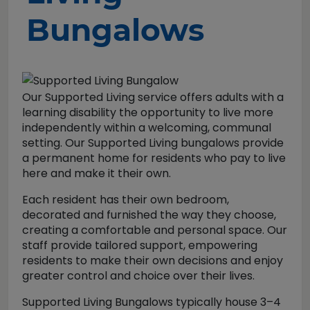
Bungalows
Our Supported Living service offers adults with a
learning disability the opportunity to live more
independently within a welcoming, communal
setting. Our Supported Living bungalows provide
a permanent home for residents who pay to live
here and make it their own.
Each resident has their own bedroom,
decorated and furnished the way they choose,
creating a comfortable and personal space. Our
staff provide tailored support, empowering
residents to make their own decisions and enjoy
greater control and choice over their lives.
Supported Living Bungalows typically house 3–4