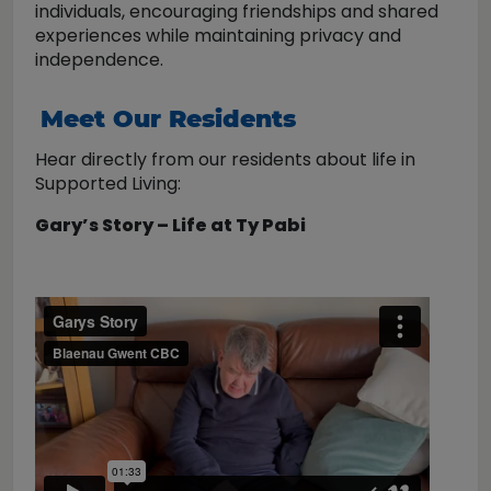
individuals, encouraging friendships and shared
experiences while maintaining privacy and
independence.
Meet Our Residents
Hear directly from our residents about life in
Supported Living:
Gary’s Story – Life at Ty Pabi