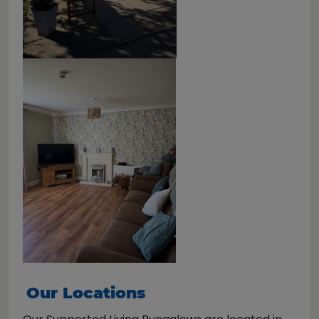
Our Locations