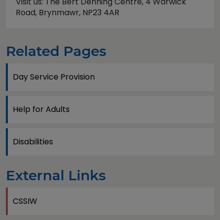
Visit us: The Bert Denning Centre, 4 Warwick
Road, Brynmawr, NP23 4AR
Related Pages
Day Service Provision
Help for Adults
Disabilities
External Links
CSSIW