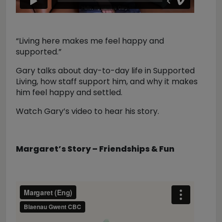
“Living here makes me feel happy and
supported.”
Gary talks about day-to-day life in Supported
Living, how staff support him, and why it makes
him feel happy and settled.
Watch Gary’s video to hear his story.
Margaret’s Story – Friendships & Fun