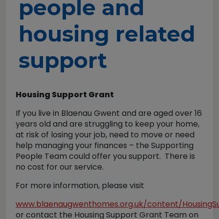
people and
housing related
support
Housing Support Grant
If you live in Blaenau Gwent and are aged over 16
years old and are struggling to keep your home,
at risk of losing your job, need to move or need
help managing your finances – the Supporting
People Team could offer you support. There is
no cost for our service.
For more information, please visit
www.blaenaugwenthomes.org.uk/content/HousingS
or contact the Housing Support Grant Team on