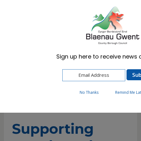
Cymraeg
English
Sign up here to receive news a
Home
Resident
Cost of Living and Wellbeing Advice and
Support
Supporting people and housing related
No Thanks
Remind Me La
support
Supporting