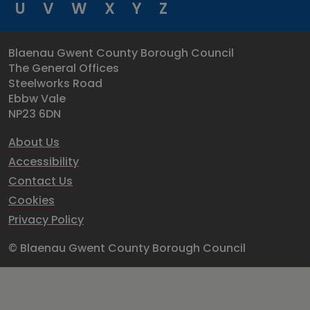
U
V
W
X
Y
Z
Blaenau Gwent County Borough Council
The General Offices
Steelworks Road
Ebbw Vale
NP23 6DN
About Us
Accessibility
Contact Us
Cookies
Privacy Policy
© Blaenau Gwent County Borough Council