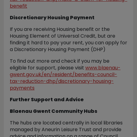
benefit
Discretionary Housing Payment
If you are receiving Housing benefit or the
Housing Element of Universal Credit, but are
finding it hard to pay your rent, you can apply for
a Discretionary Housing Payment (DHP)
To find out more and check if you may be
eligible for support, please visit
www.blaenau-
gwent.gov.uk/en/resident/benefits-council-
tax-reduction-dhp/discretionary-housing-
payments
Further Support and Advice
Blaenau Gwent Community Hubs
The hubs are located centrally in local libraries
managed by Aneurin Leisure Trust and provide
advice and information on a range of Council