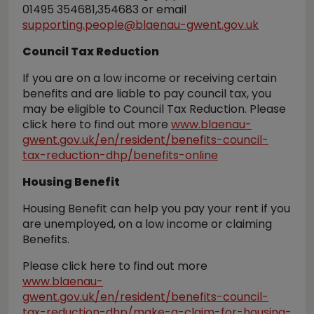
01495 354681,354683 or email
supporting.people@blaenau-gwent.gov.uk
Council Tax Reduction
If you are on a low income or receiving certain
benefits and are liable to pay council tax, you
may be eligible to Council Tax Reduction. Please
click here to find out more
www.blaenau-
gwent.gov.uk/en/resident/benefits-council-
tax-reduction-dhp/benefits-online
Housing Benefit
Housing Benefit can help you pay your rent if you
are unemployed, on a low income or claiming
Benefits.
Please click here to find out more
www.blaenau-
gwent.gov.uk/en/resident/benefits-council-
tax-reduction-dhp/make-a-claim-for-housing-