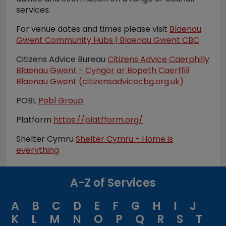
services.
For venue dates and times please visit
Blaenau
Gwent Community Hubs | Blaenau Gwent CBC
Citizens Advice Bureau
Citizens Advice Caerphilly
Blaenau Gwent - Cyngor ar Bopeth Caerffili
Blaenau Gwent (citizensadvicecbg.org.uk)
POBL
Pobl Group
Platform
https://platfform.org/
Shelter Cymru
Shelter Cymru - Home is
everything
A-Z of Services
A
B
C
D
E
F
G
H
I
J
K
L
M
N
O
P
Q
R
S
T