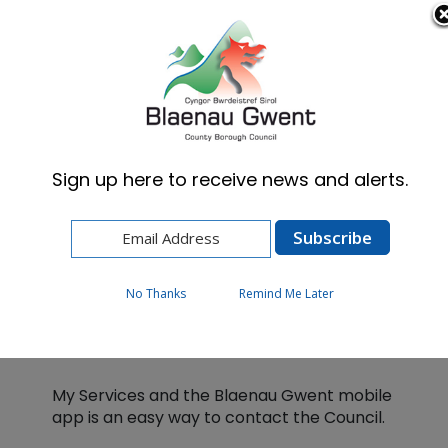
Cymraeg
English
Sign up here to receive news and alerts.
Home
My Services
No Thanks
Remind Me Later
My Services
My Services and the Blaenau Gwent mobile
app is an easy way to contact the Council.