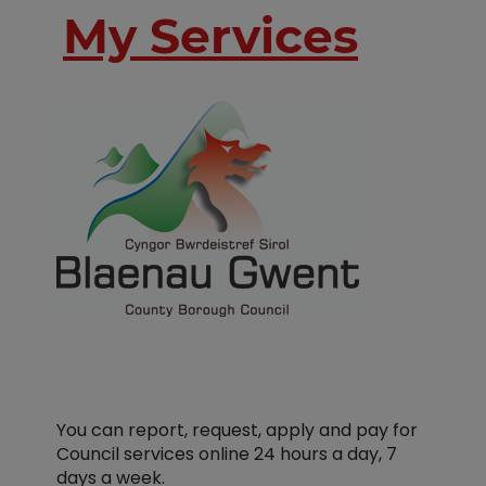
My Services
You can report, request, apply and pay for
Council services online 24 hours a day, 7
days a week.