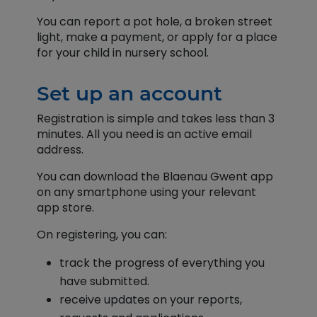
You can report a pot hole, a broken street
light, make a payment, or apply for a place
for your child in nursery school.
Set up an account
Registration is simple and takes less than 3
minutes. All you need is an active email
address.
You can download the Blaenau Gwent app
on any smartphone using your relevant
app store.
On registering, you can:
track the progress of everything you
have submitted.
receive updates on your reports,