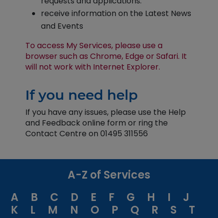
requests and applications.
receive information on the Latest News
and Events
To access My Services, please use a
browser such as Chrome, Edge or Safari. It
will not work with Internet Explorer.
If you need help
If you have any issues, please use the Help
and Feedback online form or ring the
Contact Centre on 01495 311556
A-Z of Services
A
B
C
D
E
F
G
H
I
J
K
L
M
N
O
P
Q
R
S
T