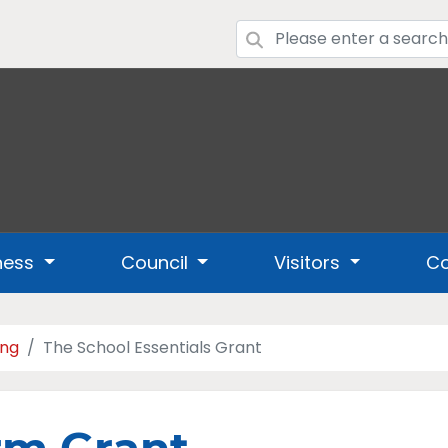
ness
Council
Visitors
Co
ing
The School Essentials Grant