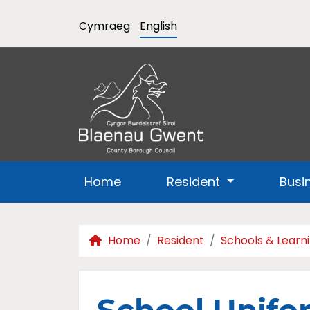
Cymraeg
English
Home
Resident
Busi
Home
Resident
Schools & Learn