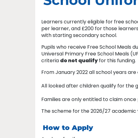
School Unifo
Learners currently eligible for free sch
per learner, and £200 for those learner
with starting secondary school.
Pupils who receive Free School Meals du
Universal Primary Free School Meals (
criteria
do not qualify
for this funding.
From January 2022 all school years are e
All looked after children qualify for the
Families are only entitled to claim once 
The scheme for the 2026/27 academic yea
How to Apply