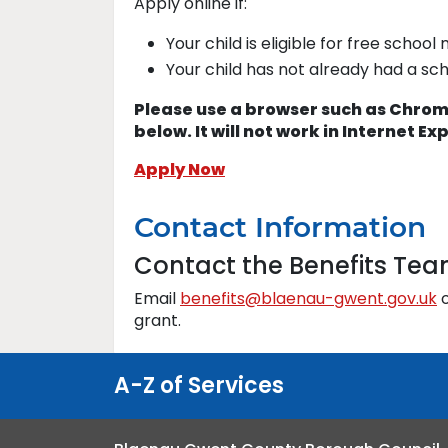
Apply online if:
Your child is eligible for free school
Your child has not already had a sc
Please use a browser such as Chrome
below. It will not work in Internet Ex
Apply Now
Contact Information
Contact the Benefits Te
Email
benefits@blaenau-gwent.gov.uk
o
grant.
A-Z of Services