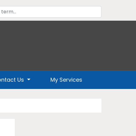
ntact Us
My Services