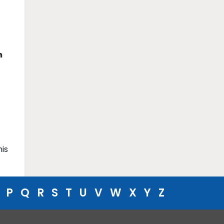
m
his
P
Q
R
S
T
U
V
W
X
Y
Z