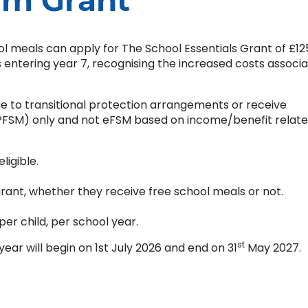
rm Grant
ool meals can apply for The School Essentials Grant of £12
s entering year 7, recognising the increased costs associ
e to transitional protection arrangements or receive
UPFSM) only and not eFSM based on income/benefit relat
ligible.
 grant, whether they receive free school meals or not.
per child, per school year.
st
r will begin on 1st July 2026 and end on 31
May 2027.