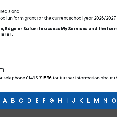
 meals and
hool uniform grant for the current school year 2026/2027
, Edge or Safari to access My Services and the for
plorer.
am
r telephone 01495
311556
for further information about t
A
B
C
D
E
F
G
H
I
J
K
L
M
N
O