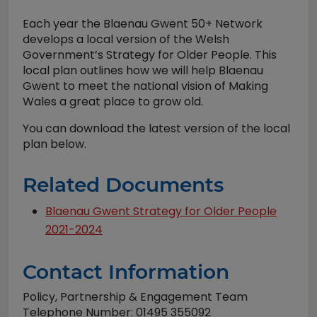
Each year the Blaenau Gwent 50+ Network
develops a local version of the Welsh
Government’s Strategy for Older People. This
local plan outlines how we will help Blaenau
Gwent to meet the national vision of Making
Wales a great place to grow old.
You can download the latest version of the local
plan below.
Related Documents
Blaenau Gwent Strategy for Older People
2021-2024
Contact Information
Policy, Partnership & Engagement Team
Telephone Number: 01495 355092