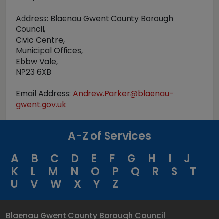
Address: Blaenau Gwent County Borough
Council,
Civic Centre,
Municipal Offices,
Ebbw Vale,
NP23 6XB
Email Address:
Andrew.Parker@blaenau-
gwent.gov.uk
A-Z of Services
A
B
C
D
E
F
G
H
I
J
K
L
M
N
O
P
Q
R
S
T
U
V
W
X
Y
Z
Blaenau Gwent County Borough Council