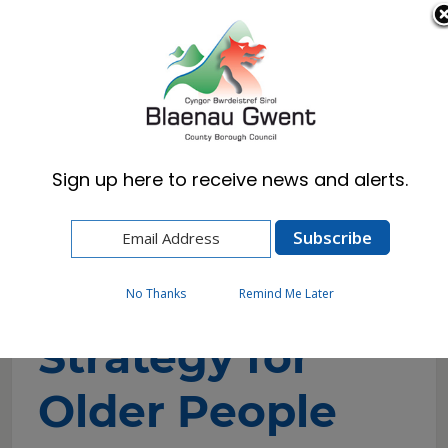
Cymraeg
English
Sign up here to receive news and alerts.
Home
Resident
Health, Wellbeing & Social Care
Strategy for Older People
No Thanks
Remind Me Later
Strategy for
Older People