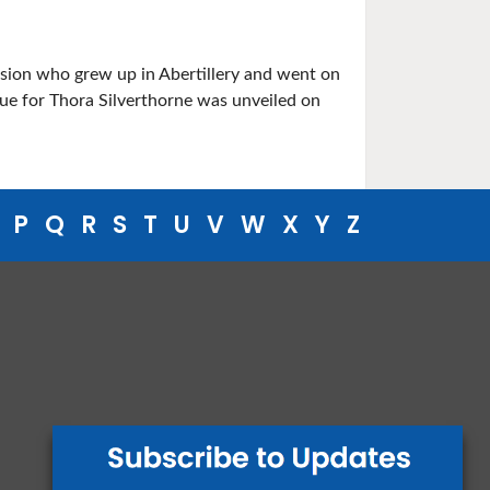
ssion who grew up in Abertillery and went on
que for Thora Silverthorne was unveiled on
P
Q
R
S
T
U
V
W
X
Y
Z