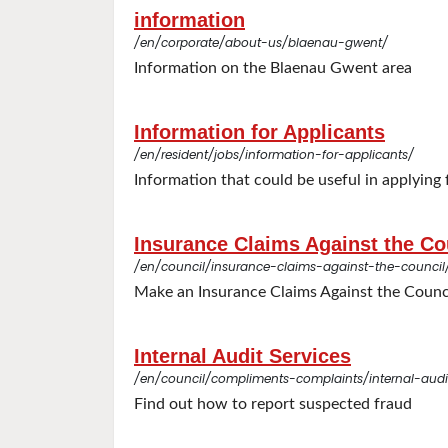
information
/en/corporate/about-us/blaenau-gwent/
Information on the Blaenau Gwent area
Information for Applicants
/en/resident/jobs/information-for-applicants/
Information that could be useful in applying f
Insurance Claims Against the Co
/en/council/insurance-claims-against-the-council
Make an Insurance Claims Against the Counc
Internal Audit Services
/en/council/compliments-complaints/internal-audit
Find out how to report suspected fraud