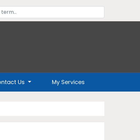
ntact Us
My Services