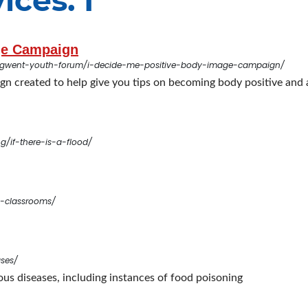
ices: I
age Campaign
-gwent-youth-forum/i-decide-me-positive-body-image-campaign/
ign created to help give you tips on becoming body positive and 
g/if-there-is-a-flood/
e-classrooms/
ases/
ous diseases, including instances of food poisoning