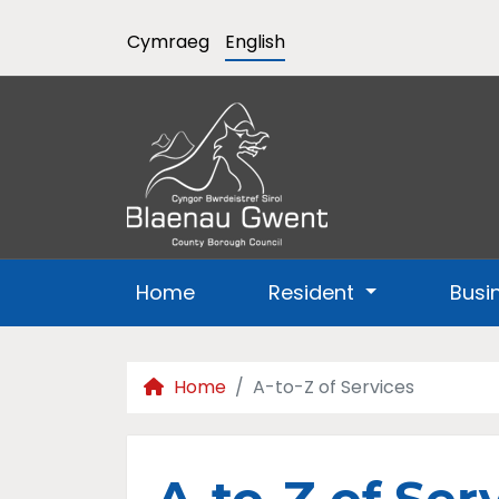
Cymraeg
English
Home
Resident
Busi
Home
A-to-Z of Services