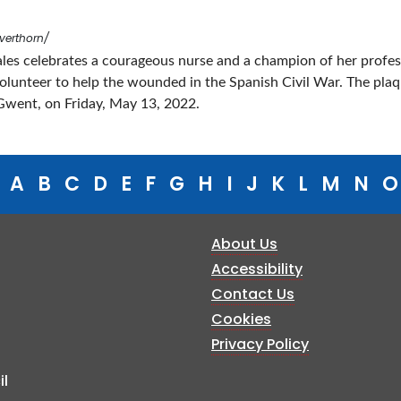
verthorn/
ales celebrates a courageous nurse and a champion of her profe
 volunteer to help the wounded in the Spanish Civil War. The pla
Gwent, on Friday, May 13, 2022.
A
B
C
D
E
F
G
H
I
J
K
L
M
N
O
About Us
Accessibility
Contact Us
Cookies
Privacy Policy
l