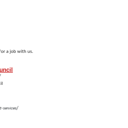
or a job with us.
uncil
/
il
-services/