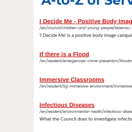
A-to-Z of Serv
I Decide Me - Positive Body Im
/en/council/children-and-young-people/blaenau
'I Decide Me' is a positive body image campa
If there is a Flood
/en/resident/emergencies-crime-prevention/floodin
Immersive Classrooms
/en/resident/5g-immersive-environment/immersiv
Infectious Diseases
/en/resident/environmental-health/infectious-dise
What the Council does to investigate infecti