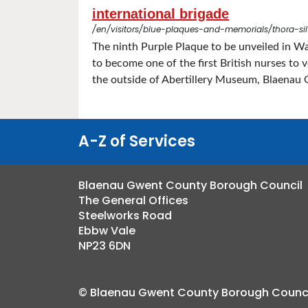
international brigade
/en/visitors/blue-plaques-and-memorials/thora-sil
The ninth Purple Plaque to be unveiled in W
to become one of the first British nurses to
the outside of Abertillery Museum, Blaenau 
A-Z of Services
Blaenau Gwent County Borough Council
The General Offices
Steelworks Road
Ebbw Vale
NP23 6DN
© Blaenau Gwent County Borough Counci