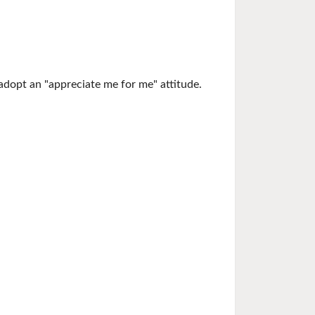
adopt an "appreciate me for me" attitude.