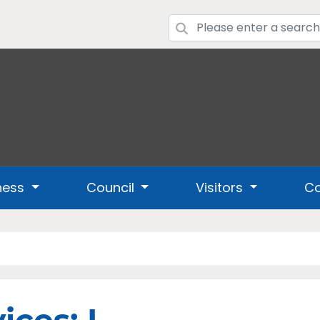
ness
Council
Visitors
Co