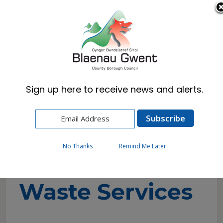
Cymraeg
English
Sign up here to receive news and alerts.
Home
Council
Regulation and Inspection
Silent Valley Waste Services
No Thanks
Remind Me Later
Silent Valley
Waste Services