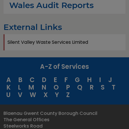
Wales Audit Reports
External Links
Silent Valley Waste Services Limited
A-Z of Services
A
B
C
D
E
F
G
H
I
J
K
L
M
N
O
P
Q
R
S
T
U
V
W
X
Y
Z
Blaenau Gwent County Borough Council
The General Offices
Steelworks Road