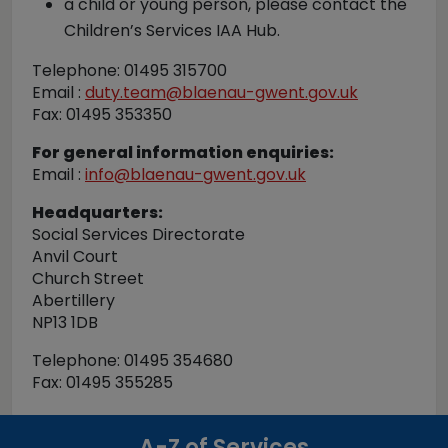
a child or young person, please contact the
Children’s Services IAA Hub.
Telephone: 01495 315700
Email :
duty.team@blaenau-gwent.gov.uk
Fax: 01495 353350
For general information enquiries:
Email :
info@blaenau-gwent.gov.uk
Headquarters:
Social Services Directorate
Anvil Court
Church Street
Abertillery
NP13 1DB
Telephone: 01495 354680
Fax: 01495 355285
A-Z of Services