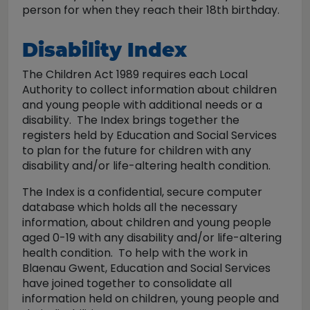
person for when they reach their 18th birthday.
Disability Index
The Children Act 1989 requires each Local
Authority to collect information about children
and young people with additional needs or a
disability. The Index brings together the
registers held by Education and Social Services
to plan for the future for children with any
disability and/or life-altering health condition.
The Index is a confidential, secure computer
database which holds all the necessary
information, about children and young people
aged 0-19 with any disability and/or life-altering
health condition. To help with the work in
Blaenau Gwent, Education and Social Services
have joined together to consolidate all
information held on children, young people and