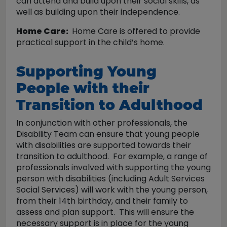
can attend and build upon their social skills, as
well as building upon their independence.
Home Care:
Home Care is offered to provide
practical support in the child’s home.
Supporting Young
People with their
Transition to Adulthood
In conjunction with other professionals, the
Disability Team can ensure that young people
with disabilities are supported towards their
transition to adulthood. For example, a range of
professionals involved with supporting the young
person with disabilities (including Adult Services
Social Services) will work with the young person,
from their 14th birthday, and their family to
assess and plan support. This will ensure the
necessary support is in place for the young