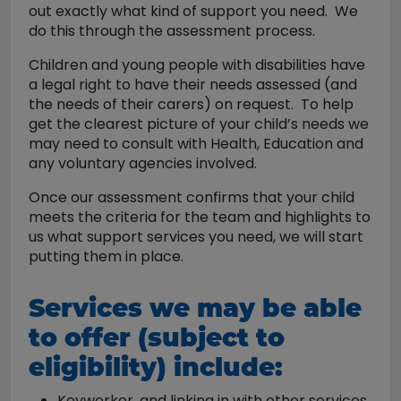
out exactly what kind of support you need. We
do this through the assessment process.
Children and young people with disabilities have
a legal right to have their needs assessed (and
the needs of their carers) on request. To help
get the clearest picture of your child’s needs we
may need to consult with Health, Education and
any voluntary agencies involved.
Once our assessment confirms that your child
meets the criteria for the team and highlights to
us what support services you need, we will start
putting them in place.
Services we may be able
to offer (subject to
eligibility) include:
Keyworker, and linking in with other services