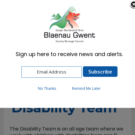
Cymraeg
English
Sign up here to receive news and alerts.
Home
Resident
Health, Wellbeing & Social Care
Childrens Services
Disability Team
No Thanks
Remind Me Later
Disability Team
The Disability Team is an all age team where we