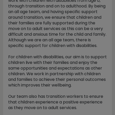
work with children with disabilities from age 0,
through transition and on to adulthood. By being
an all age team, and having specific support
around transition, we ensure that children and
their families are fully supported during the
move on to adult services as this can be a very
difficult and anxious time for the child and family.
Although we are an all age team, there is
specific support for children with disabilities.
For children with disabilities, our aim is to support
children live with their families and enjoy the
same opportunities and expectations as other
children. We work in partnership with children
and families to achieve their personal outcomes
which improves their wellbeing.
Our team also has transition workers to ensure
that children experience a positive experience
as they move on to adult services.