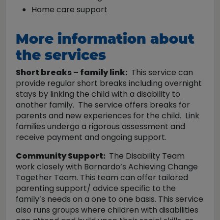
Home care support
More information about
the services
Short breaks – family link:
This service can
provide regular short breaks including overnight
stays by linking the child with a disability to
another family. The service offers breaks for
parents and new experiences for the child. Link
families undergo a rigorous assessment and
receive payment and ongoing support.
Community Support:
The Disability Team
work closely with Barnardo’s Achieving Change
Together Team. This team can offer tailored
parenting support/ advice specific to the
family’s needs on a one to one basis. This service
also runs groups where children with disabilities