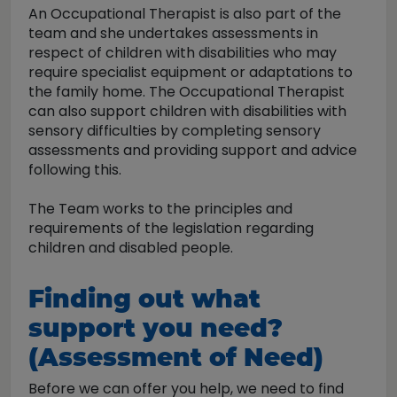
An Occupational Therapist is also part of the
team and she undertakes assessments in
respect of children with disabilities who may
require specialist equipment or adaptations to
the family home. The Occupational Therapist
can also support children with disabilities with
sensory difficulties by completing sensory
assessments and providing support and advice
following this.
The Team works to the principles and
requirements of the legislation regarding
children and disabled people.
Finding out what
support you need?
(Assessment of Need)
Before we can offer you help, we need to find