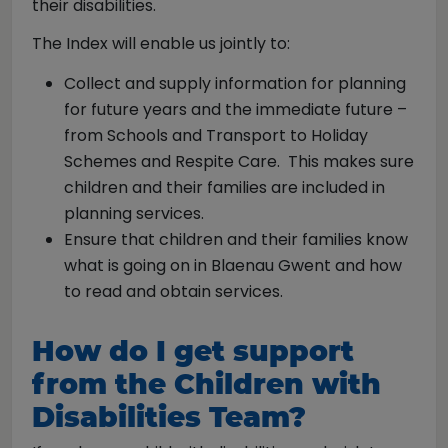
their disabilities.
The Index will enable us jointly to:
Collect and supply information for planning
for future years and the immediate future –
from Schools and Transport to Holiday
Schemes and Respite Care. This makes sure
children and their families are included in
planning services.
Ensure that children and their families know
what is going on in Blaenau Gwent and how
to read and obtain services.
How do I get support
from the Children with
Disabilities Team?