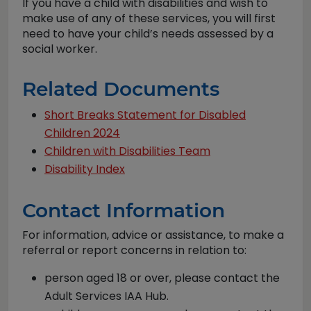
If you have a child with disabilities and wish to
make use of any of these services, you will first
need to have your child’s needs assessed by a
social worker.
Related Documents
Short Breaks Statement for Disabled
Children 2024
Children with Disabilities Team
Disability Index
Contact Information
For information, advice or assistance, to make a
referral or report concerns in relation to:
person aged 18 or over, please contact the
Adult Services IAA Hub.