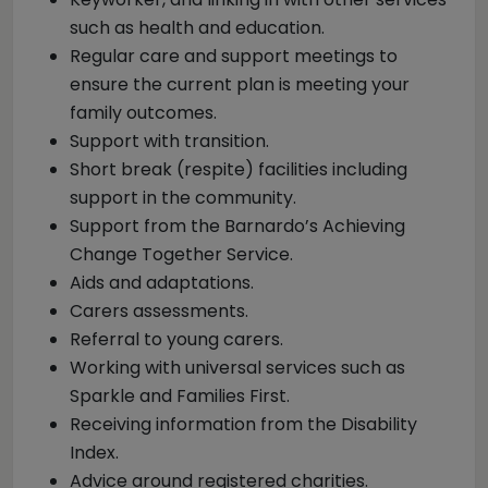
such as health and education.
Regular care and support meetings to
ensure the current plan is meeting your
family outcomes.
Support with transition.
Short break (respite) facilities including
support in the community.
Support from the Barnardo’s Achieving
Change Together Service.
Aids and adaptations.
Carers assessments.
Referral to young carers.
Working with universal services such as
Sparkle and Families First.
Receiving information from the Disability
Index.
Advice around registered charities.