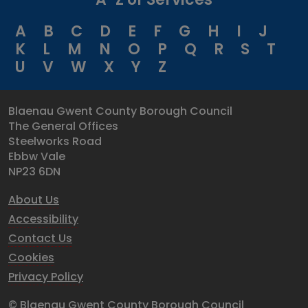
A
B
C
D
E
F
G
H
I
J
K
L
M
N
O
P
Q
R
S
T
U
V
W
X
Y
Z
Blaenau Gwent County Borough Council
The General Offices
Steelworks Road
Ebbw Vale
NP23 6DN
About Us
Accessibility
Contact Us
Cookies
Privacy Policy
© Blaenau Gwent County Borough Council