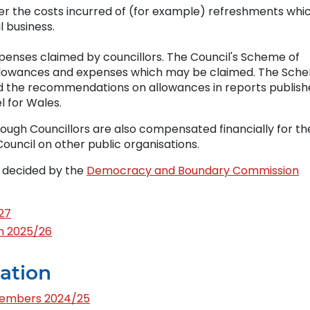
r the costs incurred of (for example) refreshments whi
l business.
penses claimed by councillors. The Council's Scheme of
llowances and expenses which may be claimed. The Sch
and the recommendations on allowances in reports publis
 for Wales.
gh Councillors are also compensated financially for th
uncil on other public organisations.
e decided by the
Democracy and Boundary Commission
27
n 2025/26
ation
Members 2024/25