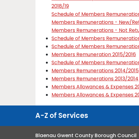
2018/19
Schedule of Members Remuneration
Members Remunerations - New/Retu
Members Remunerations - Not Retur
Schedule of Members Remuneration
Schedule of Members Remuneration
Members Remuneration 2015/2016
Schedule of Members Remuneration
Members Remunerations 2014/2015
Members Remunerations 2013/2014
Members Allowances & Expenses 20
Members Allowances & Expenses 20
A-Z of Services
Blaenau Gwent County Borough Council