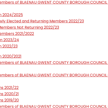
Members of BLAENAU GWENT COUNTY BOROUGH COUNCIL 
n 2024/2025
ly Elected and Returning Members 2022/23
Members Not Returning 2022/23
embers 2021/2022
n 2023/24
n 2022/23
n 2020/2021
Members of BLAENAU GWENT COUNTY BOROUGH COUNCIL 
Members of BLAENAU GWENT COUNTY BOROUGH COUNCIL 
s 2021/22
s 2020/21
s 2019/20
Members of BLAENAU GWENT COUNTY BOROUGH COUNCIL 