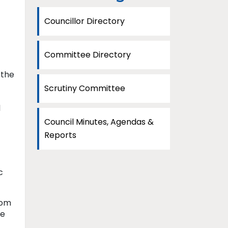
Councillor Directory
Committee Directory
 the
Scrutiny Committee
l
Council Minutes, Agendas &
Reports
c
rom
ee