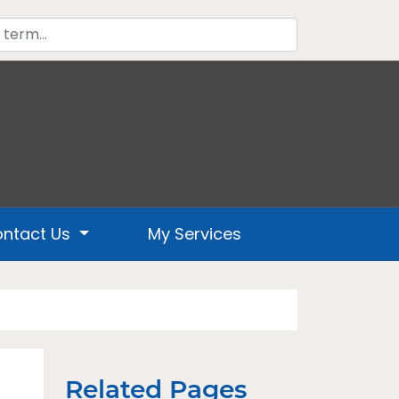
ntact Us
My Services
Related Pages