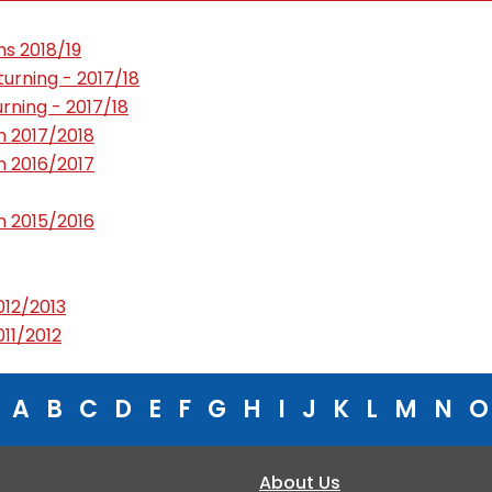
s 2018/19
rning - 2017/18
ning - 2017/18
 2017/2018
 2016/2017
 2015/2016
12/2013
11/2012
A
B
C
D
E
F
G
H
I
J
K
L
M
N
O
About Us