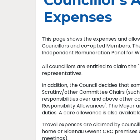
Councillor's 
Expenses
This page shows the expenses and all
Councillors and co-opted Members. The 
Independent Remuneration Panel for W
All councillors are entitled to claim the
representatives.
In addition, the Council decides that 
Scrutiny/other Committee Chairs (such a
responsibilities over and above other cou
Responsibility Allowances". The Mayor a
duties. A care allowance is also availab
Travel expenses are claimed by councill
home or Blaenau Gwent CBC premises on
meetings).