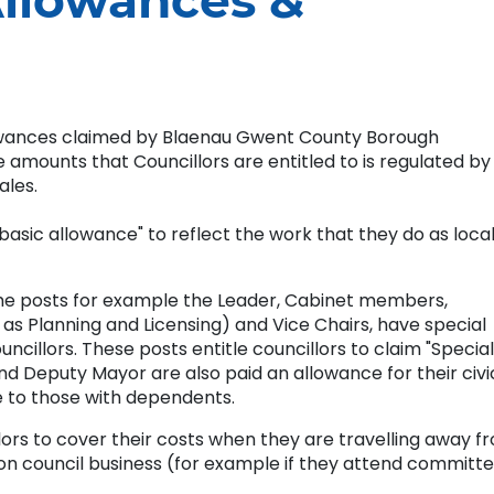
Allowances &
owances claimed by Blaenau Gwent County Borough
amounts that Councillors are entitled to is regulated by
ales.
 "basic allowance" to reflect the work that they do as loca
some posts for example the Leader, Cabinet members,
s Planning and Licensing) and Vice Chairs, have special
ncillors. These posts entitle councillors to claim "Special
nd Deputy Mayor are also paid an allowance for their civi
le to those with dependents.
ors to cover their costs when they are travelling away f
 council business (for example if they attend committ