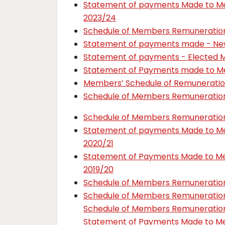
Statement of payments Made to 
2023/24
Schedule of Members Remuneratio
Statement of payments made - New
Statement of payments - Elected 
Statement of Payments made to M
Members’ Schedule of Remuneratio
Schedule of Members Remuneratio
Schedule of Members Remuneratio
Statement of payments Made to 
2020/21
Statement of Payments Made to 
2019/20
Schedule of Members Remuneration
Schedule of Members Remuneration
Schedule of Members Remuneration
Statement of Payments Made to 