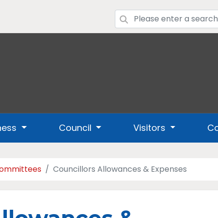
ness
Council
Visitors
Co
Committees
Councillors Allowances & Expenses