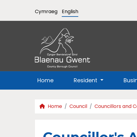
Cymraeg
English
Home
Resident
Busi
Home
Council
Councillors and 