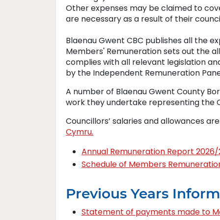
Other expenses may be claimed to cove
are necessary as a result of their counci
Blaenau Gwent CBC publishes all the ex
Members' Remuneration sets out the a
complies with all relevant legislation 
by the Independent Remuneration Panel
A number of Blaenau Gwent County Borou
work they undertake representing the Co
Councillors’ salaries and allowances ar
Cymru.
Annual Remuneration Report 2026/
Schedule of Members Remuneratio
Previous Years Inform
Statement of payments made to 