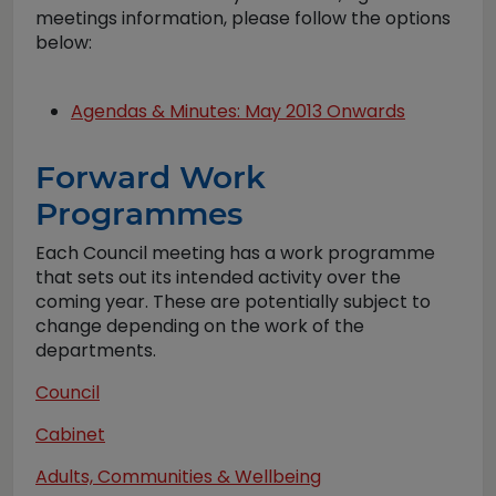
meetings information, please follow the options
below:
Agendas & Minutes: May 2013 Onwards
Forward Work
Programmes
Each Council meeting has a work programme
that sets out its intended activity over the
coming year. These are potentially subject to
change depending on the work of the
departments.
Council
Cabinet
Adults, Communities & Wellbeing