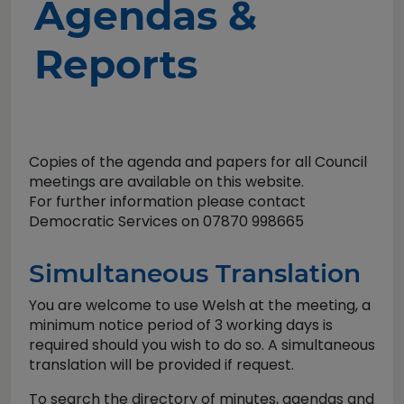
Agendas &
Reports
Copies of the agenda and papers for all Council
meetings are available on this website.
For further information please contact
Democratic Services on 07870 998665
Simultaneous Translation
You are welcome to use Welsh at the meeting, a
minimum notice period of 3 working days is
required should you wish to do so. A simultaneous
translation will be provided if request.
To search the directory of minutes, agendas and