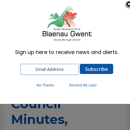
Cymraeg
English
Sign up here to receive news and alerts.
Home
Council
Councillors and Committees
Council Minutes, Agendas & Reports
No Thanks
Remind Me Later
Council
Minutes,