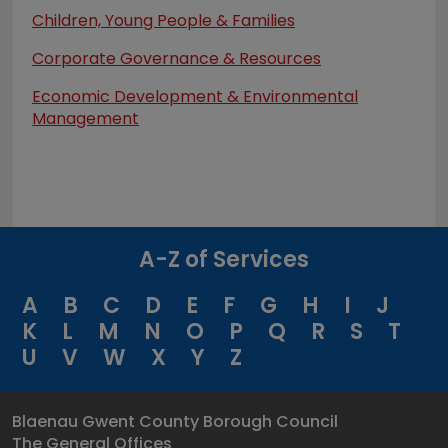
Children, Young People & Families
Corporate Governance & Resources
Economic Development & Environmental
Management
A-Z of Services
A
B
C
D
E
F
G
H
I
J
K
L
M
N
O
P
Q
R
S
T
U
V
W
X
Y
Z
Blaenau Gwent County Borough Council
The General Offices