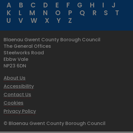
A
B
C
D
E
F
G
H
I
J
K
L
M
N
O
P
Q
R
S
T
U
V
W
X
Y
Z
Blaenau Gwent County Borough Council
The General Offices
Steelworks Road
Ebbw Vale
NP23 6DN
About Us
Accessibility
Contact Us
Cookies
Privacy Policy
© Blaenau Gwent County Borough Council