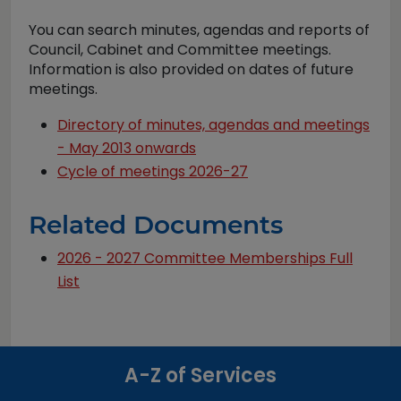
You can search minutes, agendas and reports of
Council, Cabinet and Committee meetings.
Information is also provided on dates of future
meetings.
Directory of minutes, agendas and meetings
- May 2013 onwards
Cycle of meetings 2026-27
Related Documents
2026 - 2027 Committee Memberships Full
List
A-Z of Services