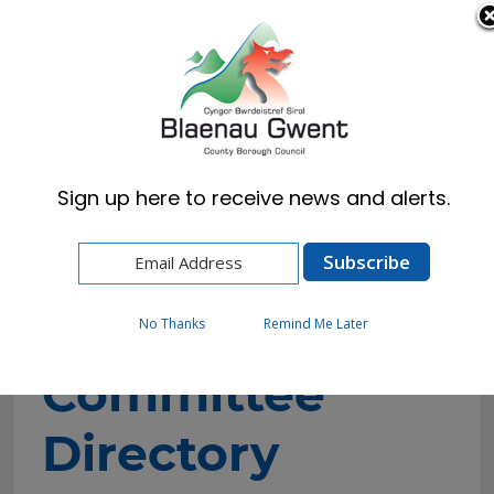
Cymraeg
English
Sign up here to receive news and alerts.
Home
Council
Councillors and Committees
Committee Directory
No Thanks
Remind Me Later
Committee
Directory