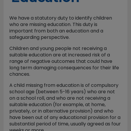
We have a statutory duty to identify children
who are missing education. This duty is
important from both an education and a
safeguarding perspective.
Children and young people not receiving a
suitable education are at increased risk of a
range of negative outcomes that could have
long term damaging consequences for their life
chances.
A child missing from education is of compulsory
school age (between 5-16 years) who are not
on a school roll, and who are not receiving a
suitable education (for example, at home,
privately, or in alternative provision) and who
have been out of any educational provision for a
substantial period of time, usually agreed as four
weeks or more.