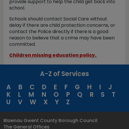
provide support to help the child get back into
school.
Schools should contact Social Care without
delay if there are child protection concerns, or
contact the Police directly if there is a good
reason to believe that a crime may have been
committed.
Children missing education policy.
A-Z of Services
A
B
C
D
E
F
G
H
I
J
K
L
M
N
O
P
Q
R
S
T
U
V
W
X
Y
Z
Blaenau Gwent County Borough Council
The General Offices