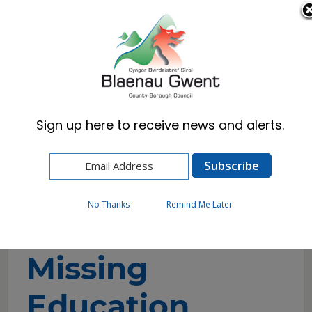
Cymraeg
English
Sign up here to receive news and alerts.
Home
Resident
Schools & Learning
Children Missing Education
No Thanks
Remind Me Later
Children
Missing
Education