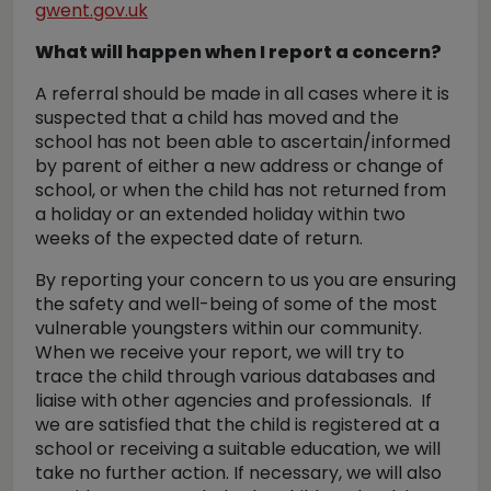
gwent.gov.uk
What will happen when I report a concern?
A referral should be made in all cases where it is
suspected that a child has moved and the
school has not been able to ascertain/informed
by parent of either a new address or change of
school, or when the child has not returned from
a holiday or an extended holiday within two
weeks of the expected date of return.
By reporting your concern to us you are ensuring
the safety and well-being of some of the most
vulnerable youngsters within our community.
When we receive your report, we will try to
trace the child through various databases and
liaise with other agencies and professionals. If
we are satisfied that the child is registered at a
school or receiving a suitable education, we will
take no further action. If necessary, we will also