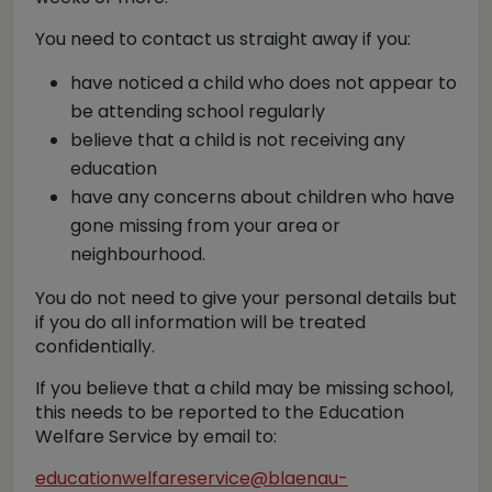
You need to contact us straight away if you:
have noticed a child who does not appear to
be attending school regularly
believe that a child is not receiving any
education
have any concerns about children who have
gone missing from your area or
neighbourhood.
You do not need to give your personal details but
if you do all information will be treated
confidentially.
If you believe that a child may be missing school,
this needs to be reported to the Education
Welfare Service by email to:
educationwelfareservice@blaenau-