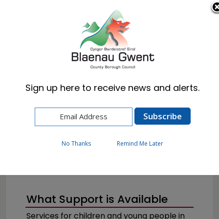
Cymraeg
English
Sign up here to receive news and alerts.
Home
Resident
Health, Wellbeing & Social Care
Childrens Services
No Thanks
Remind Me Later
What Support is Available
Services for children and young people in