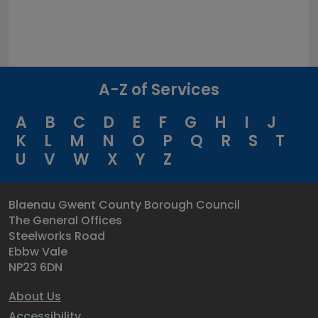
A-Z of Services
A
B
C
D
E
F
G
H
I
J
K
L
M
N
O
P
Q
R
S
T
U
V
W
X
Y
Z
Blaenau Gwent County Borough Council
The General Offices
Steelworks Road
Ebbw Vale
NP23 6DN
About Us
Accessibility