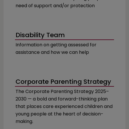
need of support and/or protection
Disability Team
Information on getting assessed for
assistance and how we can help
Corporate Parenting Strategy
The Corporate Parenting Strategy 2025–
2030 — a bold and forward-thinking plan
that places care experienced children and
young people at the heart of decision-
making.