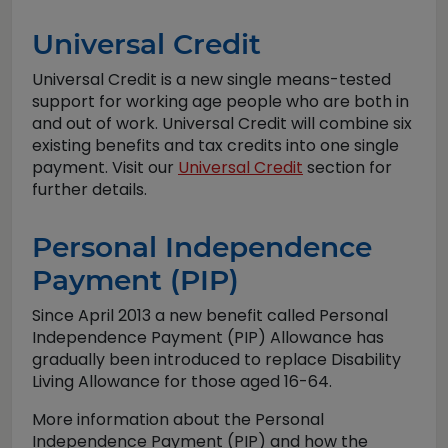
Universal Credit
Universal Credit is a new single means-tested
support for working age people who are both in
and out of work. Universal Credit will combine six
existing benefits and tax credits into one single
payment. Visit our
Universal Credit
section for
further details.
Personal Independence
Payment (PIP)
Since April 2013 a new benefit called Personal
Independence Payment (PIP) Allowance has
gradually been introduced to replace Disability
Living Allowance for those aged 16-64.
More information about the Personal
Independence Payment (PIP) and how the