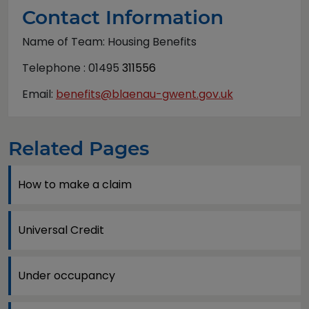
Contact Information
Name of Team: Housing Benefits
Telephone : 01495
311556
Email:
benefits@blaenau-gwent.gov.uk
Related Pages
How to make a claim
Universal Credit
Under occupancy