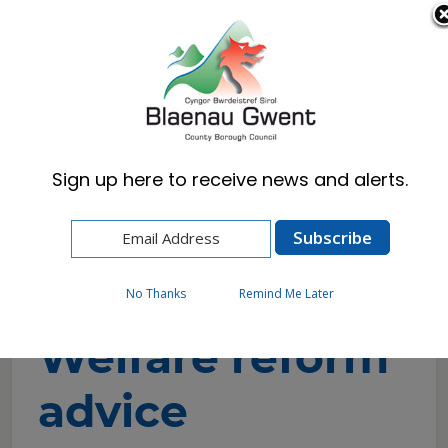
Cymraeg
English
Sign up here to receive news and alerts.
Home
Resident
Benefits, Council Tax Reduction & DHP
Welfare reform
Welfare reform advice
No Thanks
Remind Me Later
Welfare reform
advice