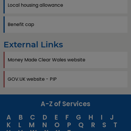
Local housing allowance
Benefit cap
External Links
Money Made Clear Wales website
GOV.UK website - PIP
A-Z of Services
A
B
C
D
E
F
G
H
I
J
K
L
M
N
O
P
Q
R
S
T