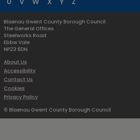
U
V
W
X
Y
Z
Blaenau Gwent County Borough Council
The General Offices
Steelworks Road
Ebbw Vale
NP23 6DN
About Us
Accessibility
Contact Us
Cookies
Privacy Policy
© Blaenau Gwent County Borough Council