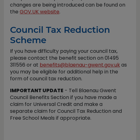
changes are being introduced can be found on
the
GOV.UK website
.
Council Tax Reduction
Scheme
If you have difficulty paying your council tax,
please contact the benefit section on 01495
311556 or at
benefits@blaenau-gwent.gov.uk
as
you may be eligible for additional help in the
form of council tax reduction.
IMPORTANT UPDATE
- Tell Blaenau Gwent
Council Benefits Section if you have made a
claim for Universal Credit and make a
separate claim for Council Tax Reduction and
Free School Meals if appropriate.