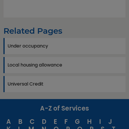
Related Pages
Under occupancy
Local housing allowance
Universal Credit
A-Z of Services
A
B
C
D
E
F
G
H
I
J