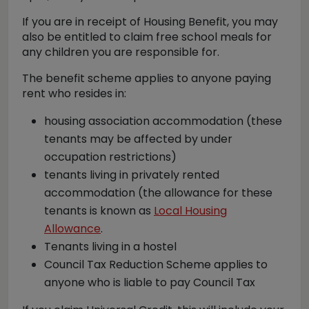
If you are in receipt of Housing Benefit, you may
also be entitled to claim free school meals for
any children you are responsible for.
The benefit scheme applies to anyone paying
rent who resides in:
housing association accommodation (these
tenants may be affected by under
occupation restrictions)
tenants living in privately rented
accommodation (the allowance for these
tenants is known as
Local Housing
Allowance
.
Tenants living in a hostel
Council Tax Reduction Scheme applies to
anyone who is liable to pay Council Tax