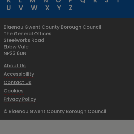
K
L
M
N
O
P
Q
R
S
T
U
V
W
X
Y
Z
Blaenau Gwent County Borough Council
The General Offices
Steelworks Road
Ebbw Vale
NP23 6DN
About Us
Accessibility
Contact Us
Cookies
Privacy Policy
© Blaenau Gwent County Borough Council