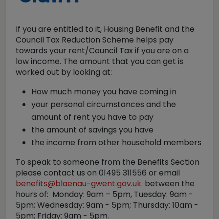
If you are entitled to it, Housing Benefit and the
Council Tax Reduction Scheme helps pay
towards your rent/Council Tax if you are on a
low income. The amount that you can get is
worked out by looking at:
How much money you have coming in
your personal circumstances and the
amount of rent you have to pay
the amount of savings you have
the income from other household members
To speak to someone from the Benefits Section
please contact us on 01495 311556 or email
benefits@blaenau-gwent.gov.uk
. between the
hours of: Monday: 9am – 5pm, Tuesday: 9am -
5pm; Wednesday: 9am - 5pm; Thursday: 10am -
5pm; Friday: 9am - 5pm.