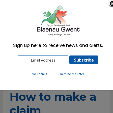
Cymraeg
English
Sign up here to receive news and alerts.
Home
Resident
Benefits, Council Tax Reduction & DHP
Make a claim for housing benefit
How to make a claim
No Thanks
Remind Me Later
How to make a
claim