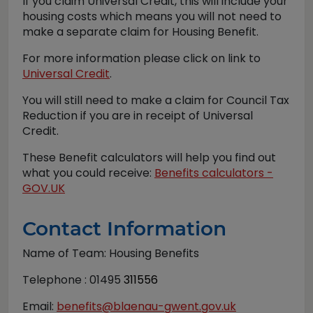
If you claim Universal Credit, this will include your
housing costs which means you will not need to
make a separate claim for Housing Benefit.
For more information please click on link to
Universal Credit
.
You will still need to make a claim for Council Tax
Reduction if you are in receipt of Universal
Credit.
These Benefit calculators will help you find out
what you could receive:
Benefits calculators -
GOV.UK
Contact Information
Name of Team: Housing Benefits
Telephone : 01495
311556
Email:
benefits@blaenau-gwent.gov.uk