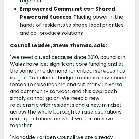
together.
Empowered Communities – Shared
Power and Success
: Placing power in the
hands of residents to shape local priorities
and co-produce solutions.
Council Leader, Steve Thomas, said:
"We need a Deal because since 2010, councils in
Wales have lost significant core funding and at
the same time demand for critical services has
surged. To balance budgets councils have been
forced to raise income and cut many universal
and community services, and this approach
simply cannot go on. We need a new
relationship with residents and a new mindset
across the whole borough to raise aspirations
and expectations on what we can achieve
together.
"Alongside Torfaen Council we are already