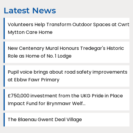
Latest News
Volunteers Help Transform Outdoor Spaces at Cwrt
Mytton Care Home
New Centenary Mural Honours Tredegar's Historic
Role as Home of No. 1 Lodge
Pupil voice brings about road safety improvements
at Ebbw Fawr Primary
£750,000 investment from the UKG Pride in Place
Impact Fund for Brynmawr Welf...
The Blaenau Gwent Deal Village