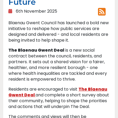
Future
6th November 2025
Blaenau Gwent Council has launched a bold new
initiative to reshape how public services are
designed and delivered - and local residents are
being invited to help shape it.
The Blaenau Gwent Deal
is a new social
contract between the council, residents, and
partners. It sets out a shared vision for a fairer,
healthier, and more resilient borough - one
where health inequalities are tackled and every
resident is empowered to thrive.
Residents are encouraged to visit
The Blaenau
Gwent Deal
and complete a short survey about
their community, helping to shape the priorities
and actions that will underpin The Deal.
The comments and views will then be