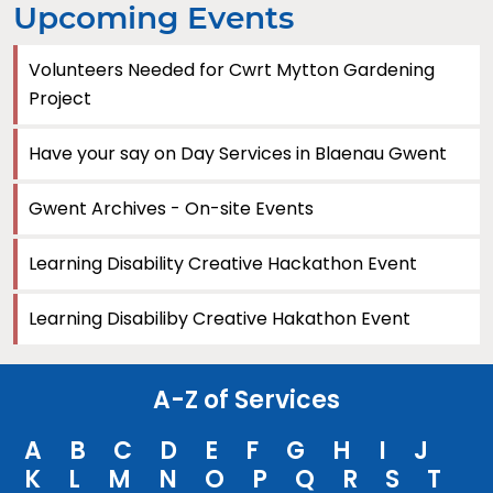
Upcoming Events
Volunteers Needed for Cwrt Mytton Gardening
Project
Have your say on Day Services in Blaenau Gwent
Gwent Archives - On-site Events
Learning Disability Creative Hackathon Event
Learning Disabiliby Creative Hakathon Event
A-Z of Services
A
B
C
D
E
F
G
H
I
J
K
L
M
N
O
P
Q
R
S
T