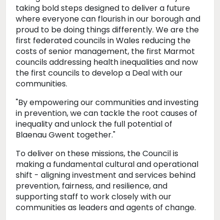
taking bold steps designed to deliver a future
where everyone can flourish in our borough and
proud to be doing things differently. We are the
first federated councils in Wales reducing the
costs of senior management, the first Marmot
councils addressing health inequalities and now
the first councils to develop a Deal with our
communities.
"By empowering our communities and investing
in prevention, we can tackle the root causes of
inequality and unlock the full potential of
Blaenau Gwent together."
To deliver on these missions, the Council is
making a fundamental cultural and operational
shift - aligning investment and services behind
prevention, fairness, and resilience, and
supporting staff to work closely with our
communities as leaders and agents of change.