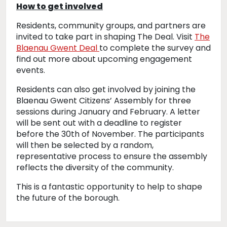
How to get involved
Residents, community groups, and partners are
invited to take part in shaping The Deal. Visit
The
Blaenau Gwent Deal
to complete the survey and
find out more about upcoming engagement
events.
Residents can also get involved by joining the
Blaenau Gwent Citizens’ Assembly for three
sessions during January and February. A letter
will be sent out with a deadline to register
before the 30th of November. The participants
will then be selected by a random,
representative process to ensure the assembly
reflects the diversity of the community.
This is a fantastic opportunity to help to shape
the future of the borough.