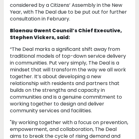
considered by a Citizens’ Assembly in the New
Year, with The Deal due to be put out for further
consultation in February.
Blaenau Gwent Council’s Chief Executive,
Stephen Vickers, said:
“The Deal marks a significant shift away from
traditional models of top-down service delivery
in communities. Put very simply, The Deal is a
mindset that will transform the way we all work
together. It’s about developing a new
relationship with residents and partners that
builds on the strengths and capacity in
communities and is a genuine commitment to
working together to design and deliver
community services and facilities.
"By working together with a focus on prevention,
empowerment, and collaboration, The Deal
aims to break the cycle of rising demand and