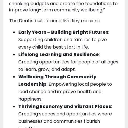
shrinking budgets and create the foundations to
improve long-term community wellbeing.”
The Deal is built around five key missions:
Early Years – Building Bright Futures
:
Supporting children and families to give
every child the best start in life.
Lifelong Learning and Resilience
:
Creating opportunities for people of all ages
to learn, grow, and adapt.
Wellbeing Through Community
Leadership
: Empowering local people to
lead change and improve health and
happiness.
Thriving Economy and Vibrant Places
:
Creating spaces and opportunities where
businesses and communities flourish