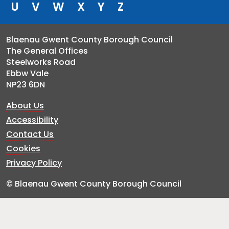
U
V
W
X
Y
Z
Blaenau Gwent County Borough Council
The General Offices
Steelworks Road
Ebbw Vale
NP23 6DN
About Us
Accessibility
Contact Us
Cookies
Privacy Policy
© Blaenau Gwent County Borough Council