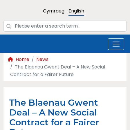
Cymraeg
English
Home
News
The Blaenau Gwent Deal – A New Social
Contract for a Fairer Future
The Blaenau Gwent
Deal – A New Social
Contract for a Fairer