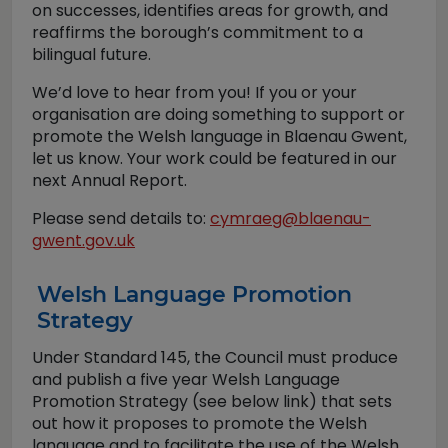
on successes, identifies areas for growth, and
reaffirms the borough’s commitment to a
bilingual future.
We’d love to hear from you! If you or your
organisation are doing something to support or
promote the Welsh language in Blaenau Gwent,
let us know. Your work could be featured in our
next Annual Report.
Please send details to:
cymraeg@blaenau-
gwent.gov.uk
Welsh Language Promotion
Strategy
Under Standard 145, the Council must produce
and publish a five year Welsh Language
Promotion Strategy (see below link) that sets
out how it proposes to promote the Welsh
language and to facilitate the use of the Welsh