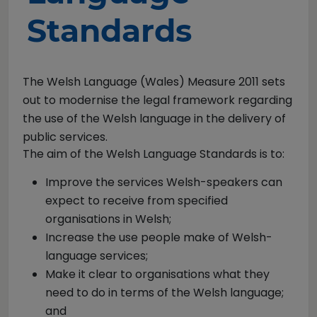
Standards
The Welsh Language (Wales) Measure 2011 sets
out to modernise the legal framework regarding
the use of the Welsh language in the delivery of
public services.
The aim of the Welsh Language Standards is to:
Improve the services Welsh-speakers can
expect to receive from specified
organisations in Welsh;
Increase the use people make of Welsh-
language services;
Make it clear to organisations what they
need to do in terms of the Welsh language;
and