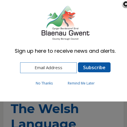
Cymraeg
English
Sign up here to receive news and alerts.
Home
Council
Equalities & Welsh Language
Welsh Language and Culture
The Welsh Language Standards
No Thanks
Remind Me Later
The Welsh
Language