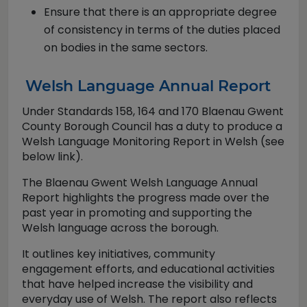
Ensure that there is an appropriate degree
of consistency in terms of the duties placed
on bodies in the same sectors.
Welsh Language Annual Report
Under Standards 158, 164 and 170 Blaenau Gwent
County Borough Council has a duty to produce a
Welsh Language Monitoring Report in Welsh (see
below link).
The Blaenau Gwent Welsh Language Annual
Report highlights the progress made over the
past year in promoting and supporting the
Welsh language across the borough.
It outlines key initiatives, community
engagement efforts, and educational activities
that have helped increase the visibility and
everyday use of Welsh. The report also reflects