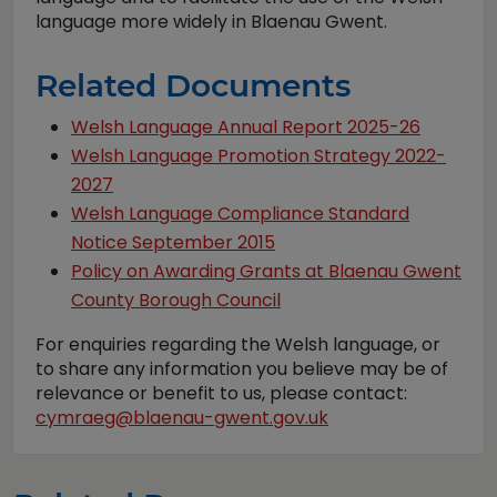
language more widely in Blaenau Gwent.
Related Documents
Welsh Language Annual Report 2025-26
Welsh Language Promotion Strategy 2022-
2027
Welsh Language Compliance Standard
Notice September 2015
Policy on Awarding Grants at Blaenau Gwent
County Borough Council
For enquiries regarding the Welsh language, or
to share any information you believe may be of
relevance or benefit to us, please contact:
cymraeg@blaenau-gwent.gov.uk