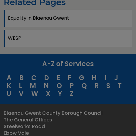
Related Pages
Equality in Blaenau Gwent
WESP
A-Z of Services
A
B
C
D
E
F
G
H
I
J
K
L
M
N
O
P
Q
R
S
T
U
V
W
X
Y
Z
Blaenau Gwent County Borough Council
The General Offices
Steelworks Road
Ebbw Vale