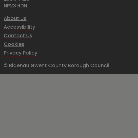
NP23 6DN
About Us
Accessibility
Contact Us
Cookies
Privacy Policy
© Blaenau Gwent County Borough Council