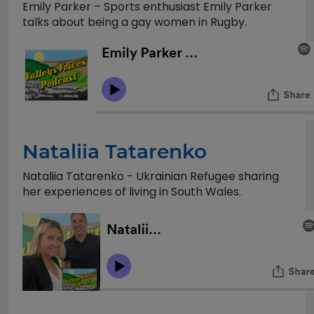
Emily Parker – Sports enthusiast Emily Parker
talks about being a gay women in Rugby.
Nataliia Tatarenko
Nataliia Tatarenko - Ukrainian Refugee sharing
her experiences of living in South Wales.