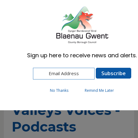
Cymraeg
English
Sign up here to receive news and alerts.
Home
Council
Equalities & Welsh Language
Valleys Voices - Podcasts
No Thanks
Remind Me Later
Valleys Voices -
Podcasts