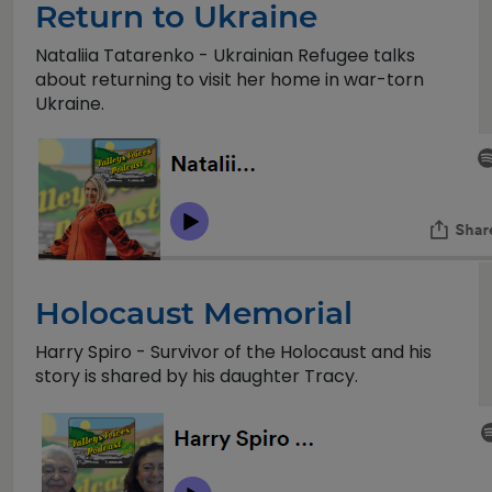
Return to Ukraine
Nataliia Tatarenko - Ukrainian Refugee talks
about returning to visit her home in war-torn
Ukraine.
Holocaust Memorial
Harry Spiro - Survivor of the Holocaust and his
story is shared by his daughter Tracy.