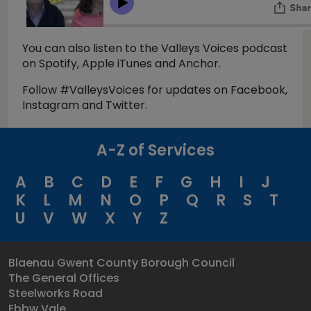
You can also listen to the Valleys Voices podcast
on Spotify, Apple iTunes and Anchor.
Follow #ValleysVoices for updates on Facebook,
Instagram and Twitter.
A-Z of Services
A
B
C
D
E
F
G
H
I
J
K
L
M
N
O
P
Q
R
S
T
U
V
W
X
Y
Z
Blaenau Gwent County Borough Council
The General Offices
Steelworks Road
Ebbw Vale