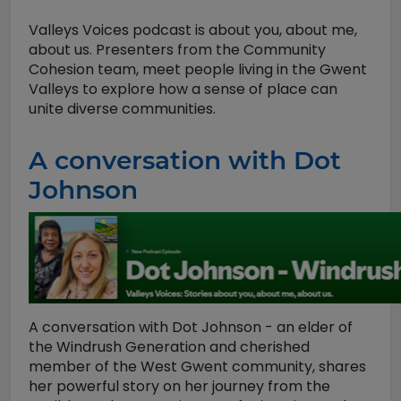
Valleys Voices podcast is about you, about me,
about us. Presenters from the Community
Cohesion team, meet people living in the Gwent
Valleys to explore how a sense of place can
unite diverse communities.
A conversation with Dot
Johnson
A conversation with Dot Johnson - an elder of
the Windrush Generation and cherished
member of the West Gwent community, shares
her powerful story on her journey from the