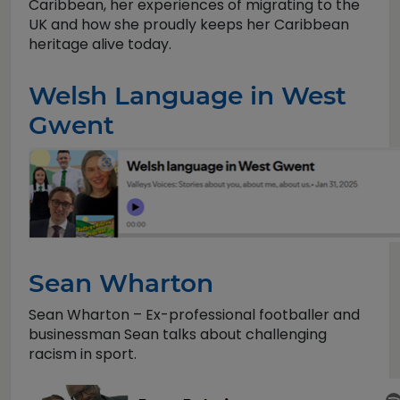
Caribbean, her experiences of migrating to the
UK and how she proudly keeps her Caribbean
heritage alive today.
Welsh Language in West
Gwent
Sean Wharton
Sean Wharton – Ex-professional footballer and
businessman Sean talks about challenging
racism in sport.