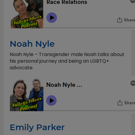
Noah Nyle
Noah Nyle – Transgender male Noah talks about
his personal journey and being an LGBTQ+
advocate.
Emily Parker