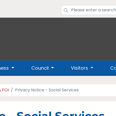
ness
Council
Visitors
Co
& FOI
Privacy Notice - Social Services