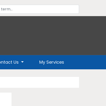
ntact Us
My Services