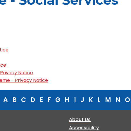
e - Social Services
tice
ice
 Privacy Notice
eme - Privacy Notice
A
B
C
D
E
F
G
H
I
J
K
L
M
N
O
About Us
Accessibility