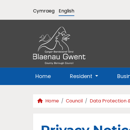
Cymraeg
English
Home
Resident
Busi
Home
Council
Data Protection 