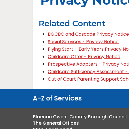
Privacy Notic
Related Content
BGCBC and Cascade Privacy Notice
Social Services - Privacy Notice
Flying Start – Early Years Privacy No
Childcare Offer - Privacy Notice
Prospective Adopters - Privacy Not
Childcare Sufficiency Assessment -
Out of Court Parenting Support Sch
A-Z of Services
Blaenau Gwent County Borough Council
The General Offices