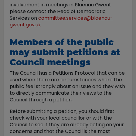
involvement in meetings in Blaenau Gwent
please contact the Head of Democratic
Services on
committee.services@blaenau-
gwent.gov.uk
Members of the public
may submit petitions at
Council meetings
The Council has a Petitions Protocol that can be
used when there are circumstances where the
public feel strongly about an issue and they wish
to directly communicate their views to the
Council through a petition.
Before submitting a petition, you should first
check with your local councillor or with the
Council to see if they are already acting on your
concerns and that the Council is the most