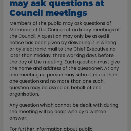
may ask questions at
Council meetings
Members of the public may ask questions of
Members of the Council at ordinary meetings of
the Council. A question may only be asked if
notice has been given by delivering it in writing
or by electronic mail to the Chief Executive no
later than midday, three working days before
the day of the meeting. Each question must give
the name and address of the questioner. At any
one meeting no person may submit more than
one question and no more than one such
question may be asked on behalf of one
organisation.
Any question which cannot be dealt with during
the meeting will be dealt with by a written
answer.
For further information about public