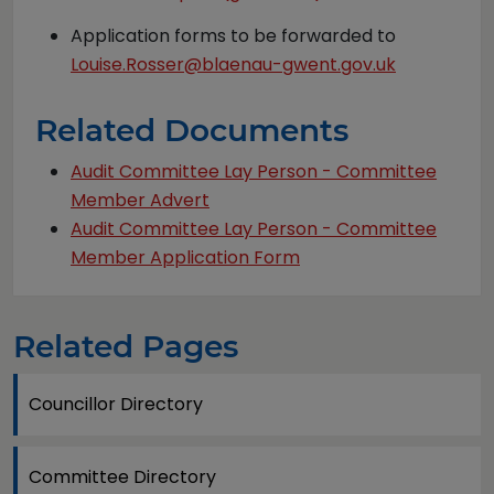
Application forms to be forwarded to
Louise.Rosser@blaenau-gwent.gov.uk
Related Documents
Audit Committee Lay Person - Committee
Member Advert
Audit Committee Lay Person - Committee
Member Application Form
Related Pages
Councillor Directory
Committee Directory