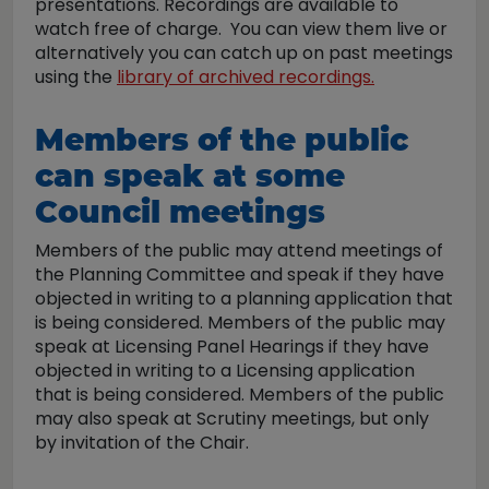
presentations. Recordings are available to
watch free of charge. You can view them live or
alternatively you can catch up on past meetings
using the
library of archived recordings.
Members of the public
can speak at some
Council meetings
Members of the public may attend meetings of
the Planning Committee and speak if they have
objected in writing to a planning application that
is being considered. Members of the public may
speak at Licensing Panel Hearings if they have
objected in writing to a Licensing application
that is being considered. Members of the public
may also speak at Scrutiny meetings, but only
by invitation of the Chair.