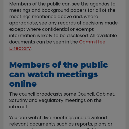
Members of the public can see the agendas to
meetings and background papers for all of the
meetings mentioned above and, where
appropriate, see any records of decisions made,
except where confidential or exempt
information is likely to be disclosed. All available
documents can be seen in the
Committee
Directory
.
Members of the public
can watch meetings
online
The council broadcasts some Council, Cabinet,
Scrutiny and Regulatory meetings on the
internet.
You can watch live meetings and download
relevant documents such as reports, plans or