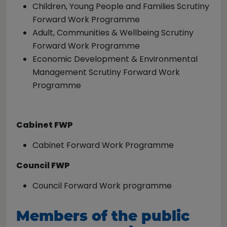
Children, Young People and Families Scrutiny
Forward Work Programme
Adult, Communities & Wellbeing Scrutiny
Forward Work Programme
Economic Development & Environmental
Management Scrutiny Forward Work
Programme
Cabinet FWP
Cabinet Forward Work Programme
Council FWP
Council Forward Work programme
Members of the public