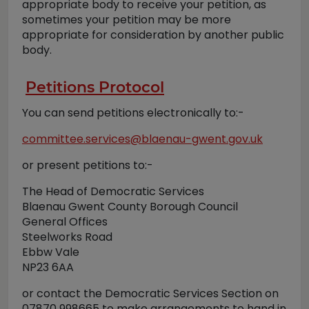
appropriate body to receive your petition, as
sometimes your petition may be more
appropriate for consideration by another public
body.
Petitions Protocol
You can send petitions electronically to:-
committee.services@blaenau-gwent.gov.uk
or present petitions to:-
The Head of Democratic Services
Blaenau Gwent County Borough Council
General Offices
Steelworks Road
Ebbw Vale
NP23 6AA
or contact the Democratic Services Section on
07870 998665 to make arrangements to hand in