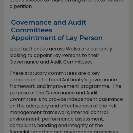
a petition.
Governance and Audit
Committees
Appointment of Lay Person
Local authorities across Wales are currently
looking to appoint Lay Persons to their
Governance and Audit Committees.
These statutory committees are a key
component of a Local Authority’s governance
framework and improvement programme. The
purpose of the Governance and Audit
Committee is to provide independent assurance
on the adequacy and effectiveness of the risk
management framework, internal control
environment, performance assessment,
complaints handling and integrity of the
financial reporting and governance processes.