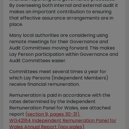
By overseeing both internal and external audit it
makes an important contribution to ensuring
that effective assurance arrangements are in
place.
Many local authorities are considering using
remote meetings for their Governance and
Audit Committees moving forward. This makes
Lay Person participation within Governance and
Audit Committees easier.
Committees meet several times a year for
which Lay Persons (Independent Members)
receive financial remuneration.
Remuneration is paid in accordance with the
rates determined by the Independent
Remuneration Panel for Wales, see attached
report
(section 9, pages 30-31).
WG42164 Independent Remuneration Panel for
Wales Annual Report (gov.wales)