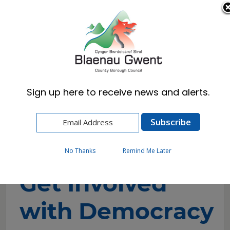
Cymraeg
English
Sign up here to receive news and alerts.
Home
Council
Councillors and Committees
Get Involved with Democracy
No Thanks
Remind Me Later
Get Involved
with Democracy