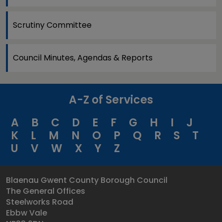
Scrutiny Committee
Council Minutes, Agendas & Reports
A-Z of Services
A
B
C
D
E
F
G
H
I
J
K
L
M
N
O
P
Q
R
S
T
U
V
W
X
Y
Z
Blaenau Gwent County Borough Council
The General Offices
Steelworks Road
Ebbw Vale