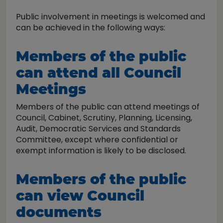
Public involvement in meetings is welcomed and
can be achieved in the following ways:
Members of the public
can attend all Council
Meetings
Members of the public can attend meetings of
Council, Cabinet, Scrutiny, Planning, Licensing,
Audit, Democratic Services and Standards
Committee, except where confidential or
exempt information is likely to be disclosed.
Members of the public
can view Council
documents