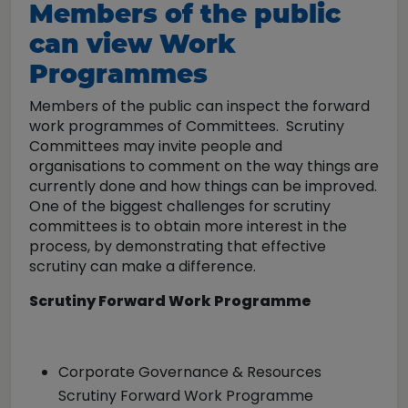
Members of the public
can view Work
Programmes
Members of the public can inspect the forward
work programmes of Committees. Scrutiny
Committees may invite people and
organisations to comment on the way things are
currently done and how things can be improved.
One of the biggest challenges for scrutiny
committees is to obtain more interest in the
process, by demonstrating that effective
scrutiny can make a difference.
Scrutiny Forward Work Programme
Corporate Governance & Resources
Scrutiny Forward Work Programme