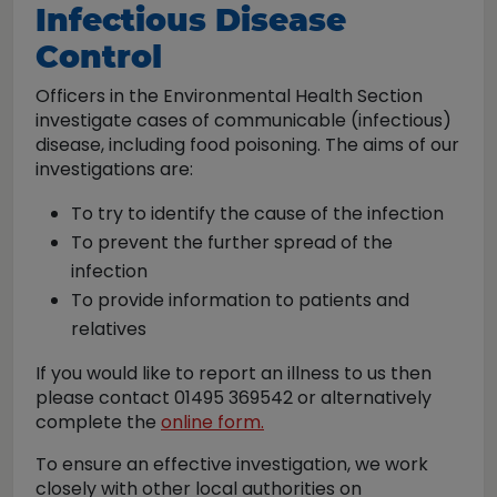
Infectious Disease
Control
Officers in the Environmental Health Section
investigate cases of communicable (infectious)
disease, including food poisoning. The aims of our
investigations are:
To try to identify the cause of the infection
To prevent the further spread of the
infection
To provide information to patients and
relatives
If you would like to report an illness to us then
please contact 01495 369542 or alternatively
complete the
online form.
To ensure an effective investigation, we work
closely with other local authorities on