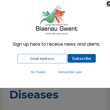
Cymraeg
English
Sign up here to receive news and alerts.
Home
Resident
Environmental Health
Infectious Diseases
No Thanks
Remind Me Later
Infectious
Diseases