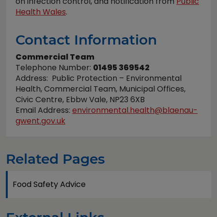
on infection control, and notification from
Public
Health Wales
.
Contact Information
Commercial Team
Telephone Number:
01495 369542
Address: Public Protection – Environmental
Health, Commercial Team, Municipal Offices,
Civic Centre, Ebbw Vale, NP23 6XB
Email Address:
environmental.health@blaenau-
gwent.gov.uk
Related Pages
Food Safety Advice