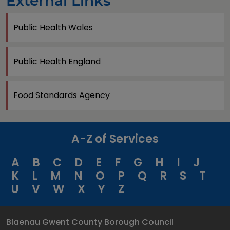
External Links
Public Health Wales
Public Health England
Food Standards Agency
A-Z of Services
A
B
C
D
E
F
G
H
I
J
K
L
M
N
O
P
Q
R
S
T
U
V
W
X
Y
Z
Blaenau Gwent County Borough Council