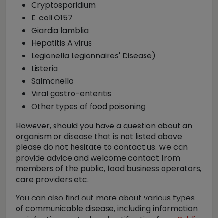
Cryptosporidium
E. coli O157
Giardia lamblia
Hepatitis A virus
Legionella Legionnaires' Disease)
Listeria
Salmonella
Viral gastro-enteritis
Other types of food poisoning
However, should you have a question about an
organism or disease that is not listed above
please do not hesitate to contact us. We can
provide advice and welcome contact from
members of the public, food business operators,
care providers etc.
You can also find out more about various types
of communicable disease, including information