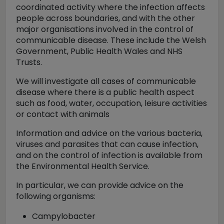
coordinated activity where the infection affects
people across boundaries, and with the other
major organisations involved in the control of
communicable disease. These include the Welsh
Government, Public Health Wales and NHS
Trusts.
We will investigate all cases of communicable
disease where there is a public health aspect
such as food, water, occupation, leisure activities
or contact with animals
Information and advice on the various bacteria,
viruses and parasites that can cause infection,
and on the control of infection is available from
the Environmental Health Service.
In particular, we can provide advice on the
following organisms:
Campylobacter