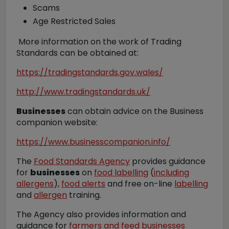
Scams
Age Restricted Sales
More information on the work of Trading
Standards can be obtained at:
https://tradingstandards.gov.wales/
http://www.tradingstandards.uk/
Businesses
can obtain advice on the Business
companion website:
https://www.businesscompanion.info/
The
Food Standards Agency
provides guidance
for
businesses
on
food labelling
(
including
allergens
),
food alerts
and free on-line
labelling
and
allergen
training.
The Agency also provides information and
guidance for
farmers and feed businesses