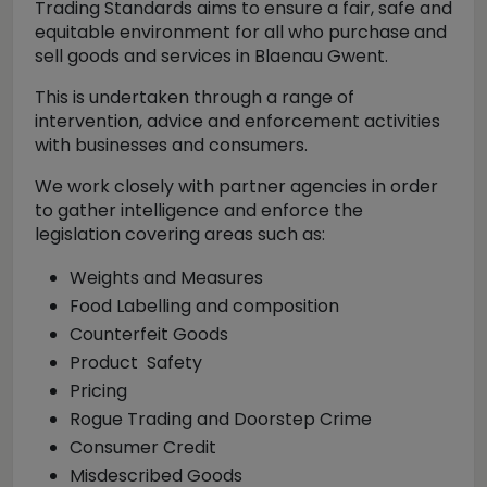
Trading Standards aims to ensure a fair, safe and
equitable environment for all who purchase and
sell goods and services in Blaenau Gwent.
This is undertaken through a range of
intervention, advice and enforcement activities
with businesses and consumers.
We work closely with partner agencies in order
to gather intelligence and enforce the
legislation covering areas such as:
Weights and Measures
Food Labelling and composition
Counterfeit Goods
Product Safety
Pricing
Rogue Trading and Doorstep Crime
Consumer Credit
Misdescribed Goods