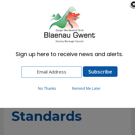
Cymraeg
English
Sign up here to receive news and alerts.
Home
Resident
Trading Standards
About Trading standards
No Thanks
Remind Me Later
About Trading
Standards