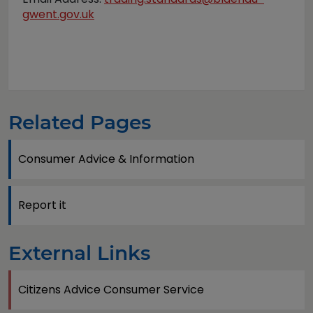
gwent.gov.uk
Related Pages
Consumer Advice & Information
Report it
External Links
Citizens Advice Consumer Service