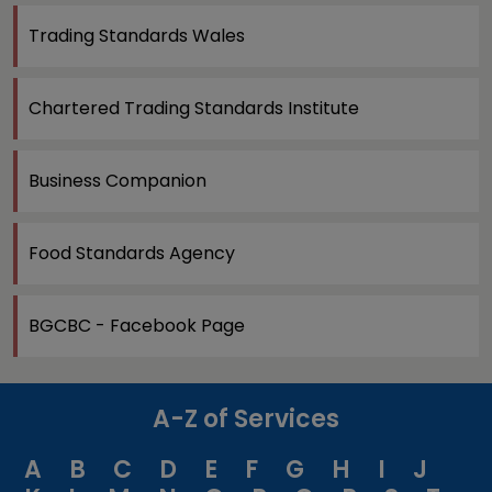
Trading Standards Wales
Chartered Trading Standards Institute
Business Companion
Food Standards Agency
BGCBC - Facebook Page
A-Z of Services
A
B
C
D
E
F
G
H
I
J