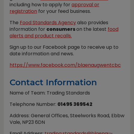
including how to apply for
approval or
registration
for your feed business.
The
Food Standards Agency
also provides
information for
consumers
on the latest
food
alerts and product recalls.
Sign up to our Facebook page to receive up to
date information and news.
https://www.facebook.com/blaenaugwentcbc
Contact Information
Name of Team: Trading Standards
Telephone Number:
01495 369542
Address: General Offices, Steelworks Road, Ebbw
Vale, NP23 6DN
Email Address:
trading.standards@blaenau-