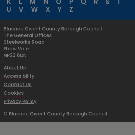
K
L
M
N
O
P
Q
R
S
T
U
V
W
X
Y
Z
Blaenau Gwent County Borough Council
The General Offices
Steelworks Road
Ebbw Vale
NP23 6DN
About Us
Accessibility
Contact Us
Cookies
Privacy Policy
© Blaenau Gwent County Borough Council