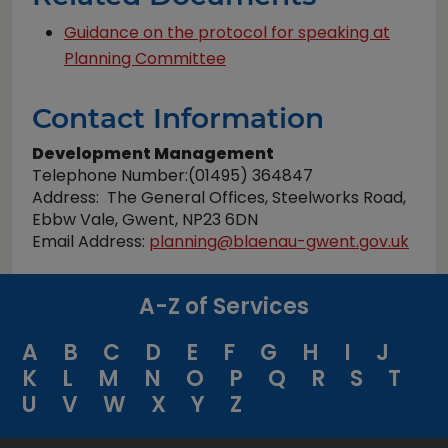
Guidance on the protocol for speaking at
Planning Committee
Contact Information
Development Management
Telephone Number:(01495) 364847
Address: The General Offices, Steelworks Road,
Ebbw Vale, Gwent, NP23 6DN
Email Address:
planning@blaenau-gwent.gov.uk
A-Z of Services
A
B
C
D
E
F
G
H
I
J
K
L
M
N
O
P
Q
R
S
T
U
V
W
X
Y
Z