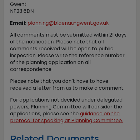
Gwent
NP23 6DN
Email:
planning@blaenau-gwent.gov.uk
All comments must be submitted within 21 days
of the notification. Please note that all
comments received will be open to public
inspection. Please write the reference number
of the planning application on all
correspondence.
Please note that you don’t have to have
received a letter from us to make a comment.
For applications not decided under delegated
powers, Planning Committee will consider the
applications, please see the
guidance on the
protocol for speaking at Planning Committee.
Related Documents