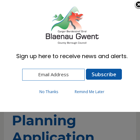
Cymraeg
English
Sign up here to receive news and alerts.
Home
Resident
Planning
Object/Support Planning Application
No Thanks
Remind Me Later
Object/Support
Planning
Application