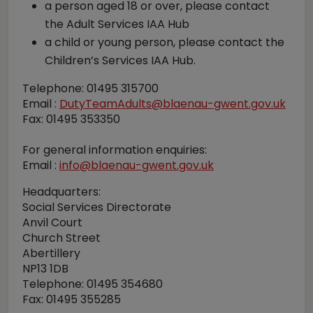
a person aged 18 or over, please contact
the Adult Services IAA Hub
a child or young person, please contact the
Children’s Services IAA Hub.
Telephone: 01495 315700
Email :
DutyTeamAdults@blaenau-gwent.gov.uk
Fax: 01495 353350
For general information enquiries:
Email :
info@blaenau-gwent.gov.uk
Headquarters:
Social Services Directorate
Anvil Court
Church Street
Abertillery
NP13 1DB
Telephone: 01495 354680
Fax: 01495 355285