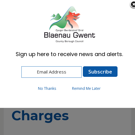
Cymraeg
English
Sign up here to receive news and alerts.
Home
Resident
Health, Wellbeing & Social Care
Paying for help
Local Authority Arranged Non-Residential Care
No Thanks
Remind Me Later
Charges