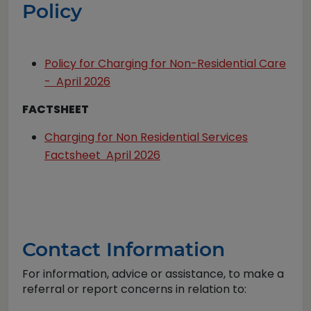
Policy
Policy for Charging for Non-Residential Care
- April 2026
FACTSHEET
Charging for Non Residential Services
Factsheet April 2026
Contact Information
For information, advice or assistance, to make a
referral or report concerns in relation to: