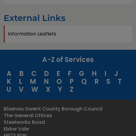
External Links
Information Leaflets
A-Z of Services
A
B
C
D
E
F
G
H
I
J
K
L
M
N
O
P
Q
R
S
T
U
V
W
X
Y
Z
Blaenau Gwent County Borough Council
The General Offices
Steelworks Road
Ebbw Vale
NP23 6DN