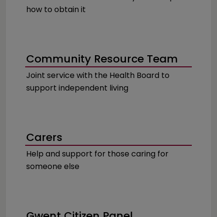
how to obtain it
Community Resource Team
Joint service with the Health Board to
support independent living
Carers
Help and support for those caring for
someone else
Gwent Citizen Panel