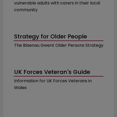
vulnerable adults with carers in their local
community
Strategy for Older People
The Blaenau Gwent Older Persons Strategy
UK Forces Veteran's Guide
Information for UK Forces Veterans in
Wales