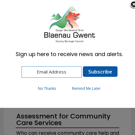
Cymraeg
English
Sign up here to receive news and alerts.
Home
Resident
Health, Wellbeing & Social Care
Getting the help you need
Help for Adults
No Thanks
Remind Me Later
Assessment for Community
Care Services
Who can receive community care help and