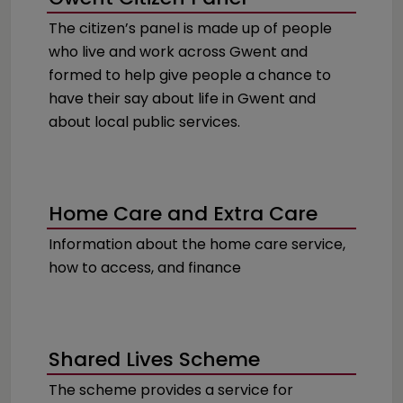
The citizen’s panel is made up of people
who live and work across Gwent and
formed to help give people a chance to
have their say about life in Gwent and
about local public services.
Home Care and Extra Care
Information about the home care service,
how to access, and finance
Shared Lives Scheme
The scheme provides a service for