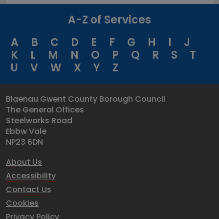
A-Z of Services
A
B
C
D
E
F
G
H
I
J
K
L
M
N
O
P
Q
R
S
T
U
V
W
X
Y
Z
Blaenau Gwent County Borough Council
The General Offices
Steelworks Road
Ebbw Vale
NP23 6DN
About Us
Accessibility
Contact Us
Cookies
Privacy Policy