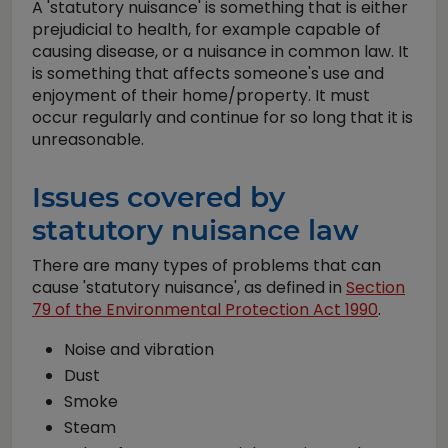
A 'statutory nuisance' is something that is either
prejudicial to health, for example capable of
causing disease, or a nuisance in common law. It
is something that affects someone's use and
enjoyment of their home/property. It must
occur regularly and continue for so long that it is
unreasonable.
Issues covered by
statutory nuisance law
There are many types of problems that can
cause 'statutory nuisance', as defined in
Section
79 of the Environmental Protection Act 1990
.
Noise and vibration
Dust
Smoke
Steam