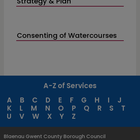
Strategy & Plan
Consenting of Watercourses
A-Z of Services
A
B
C
D
E
F
G
H
I
J
K
L
M
N
O
P
Q
R
S
T
U
V
W
X
Y
Z
Blaenau Gwent County Borough Council