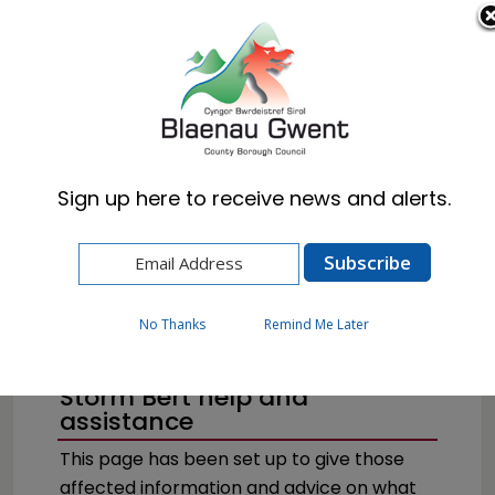
Cymraeg
English
Sign up here to receive news and alerts.
Home
Resident
Emergencies & Crime Prevention
Flooding
No Thanks
Remind Me Later
Storm Bert help and
assistance
This page has been set up to give those
affected information and advice on what