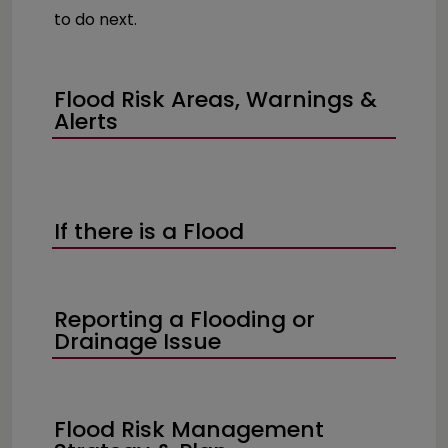
to do next.
Flood Risk Areas, Warnings &
Alerts
If there is a Flood
Reporting a Flooding or
Drainage Issue
Flood Risk Management