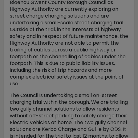
Blaenau Gwent County Borough Council as
Highway Authority are currently exploring on
street charge charging solutions and are
undertaking a small-scale street charging trial.
Outside of the trial, in the interests of highway
safety and in respect of future maintenance, the
Highway Authority are not able to permit the
trailing of cables across a public highway or
footpath or the channelling of cables under the
footpath. This is due to public liability issues,
including the risk of trip hazards and more
complex electrical safety issues at the point of
use.
The Council is undertaking a small on-street
charging trial within the borough. We are trialling
two gully channel solutions to allow residents
without off-street parking to safely charge their
Electric Vehicles at home. The two gully channel
solutions are Kerbo Charge and Gul-e by ODS. It
is intended for the trial to last 12 months, to allow