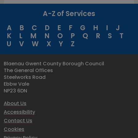
A-Z of Services
A
B
C
D
E
F
G
H
I
J
K
L
M
N
O
P
Q
R
S
T
U
V
W
X
Y
Z
Blaenau Gwent County Borough Council
The General Offices
Steelworks Road
Ebbw Vale
NP23 6DN
About Us
Accessibility
Contact Us
Cookies
Privacy Policy