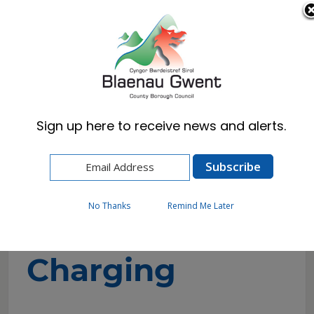
Cymraeg
English
Sign up here to receive news and alerts.
Home
Resident
Electric Vehicle Charging
On-Street Charging
No Thanks
Remind Me Later
On-Street
Charging