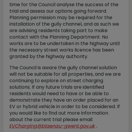
time for the Council analyse the success of the
trial and assess our options going forward.
Planning permission may be required for the
installation of the gully channel, and as such we
are advising residents taking part to make
contact with the Planning Department. No
works are to be undertaken in the highway until
the necessary street works licence has been
granted by the highway authority.
The Council is aware the gully channel solution
will not be suitable for all properties, and we are
continuing to explore on street charging
solutions. If any future trials are identified
residents would need to have or be able to
demonstrate they have an order placed for an
EV or hybrid vehicle in order to be considered. If
you would like to find out more information
about the current trial please email:
EVCharging@blaenau-gwent.gov.uk
.