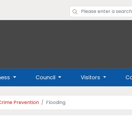
ness
Council
Visitors
Co
Crime Prevention
Flooding