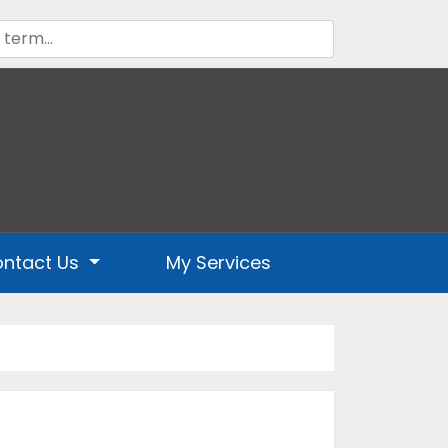
ntact Us
My Services