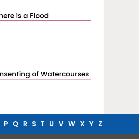
there is a Flood
nsenting of Watercourses
P
Q
R
S
T
U
V
W
X
Y
Z