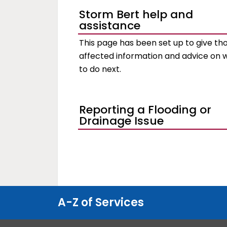
Storm Bert help and
assistance
This page has been set up to give th
affected information and advice on 
to do next.
Reporting a Flooding or
Drainage Issue
A-Z of Services