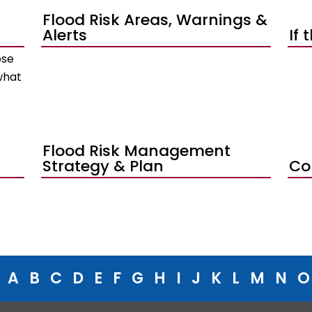
Flood Risk Areas, Warnings &
Alerts
If 
ose
what
Flood Risk Management
Strategy & Plan
Co
A
B
C
D
E
F
G
H
I
J
K
L
M
N
O