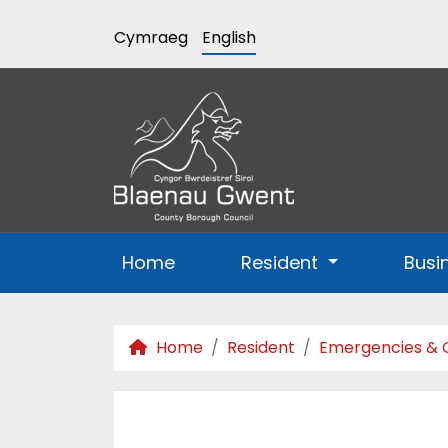
Cymraeg
English
Home
Resident
Busi
Home
Resident
Emergencies & 