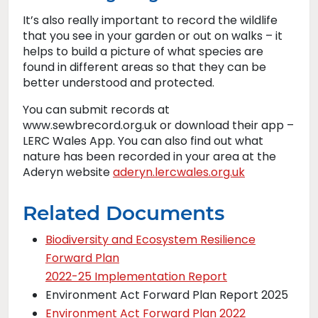
It’s also really important to record the wildlife
that you see in your garden or out on walks – it
helps to build a picture of what species are
found in different areas so that they can be
better understood and protected.
You can submit records at
www.sewbrecord.org.uk or download their app –
LERC Wales App. You can also find out what
nature has been recorded in your area at the
Aderyn website
aderyn.lercwales.org.uk
Related Documents
Biodiversity and Ecosystem Resilience
Forward Plan
2022-25 Implementation Report
Environment Act Forward Plan Report 2025
Environment Act Forward Plan 2022