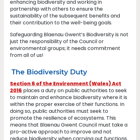
enhancing biodiversity and working in
partnership with others to ensure the
sustainability of the subsequent benefits and
their contribution to the well-being goals.
Safeguarding Blaenau Gwent’s Biodiversity is not
just the responsibility of the Council or
environmental groups; it needs commitment
from all of us!
The Biodiversity Duty
Section 6 of the Environment (Wales) Act
2016
places a duty on public authorities to seek
to maintain and enhance biodiversity where it is
within the proper exercise of their functions. In
doing so, public authorities must seek to
promote the resilience of ecosystems. This
means that Blaenau Gwent Council must take a
pro-active approach to improve and not
reduce biodiversity when carrying out functions.