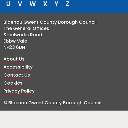
U
V
W
X
Y
Z
Blaenau Gwent County Borough Council
The General Offices
Steelworks Road
Ebbw Vale
NP23 6DN
About Us
Accessibility
Contact Us
Cookies
Privacy Policy
© Blaenau Gwent County Borough Council