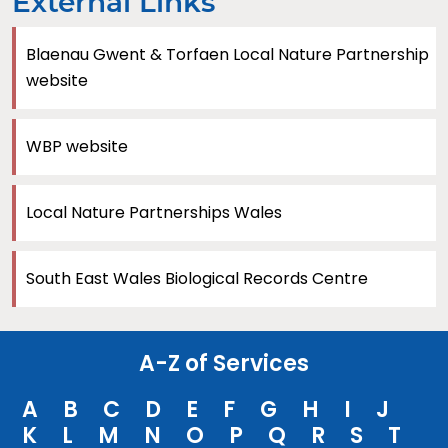
External Links
Blaenau Gwent & Torfaen Local Nature Partnership
website
WBP website
Local Nature Partnerships Wales
South East Wales Biological Records Centre
A-Z of Services
A
B
C
D
E
F
G
H
I
J
K
L
M
N
O
P
Q
R
S
T