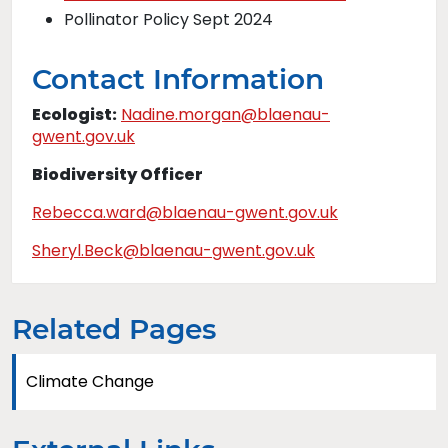
Pollinator Policy Sept 2024
Contact Information
Ecologist:
Nadine.morgan@blaenau-
gwent.gov.uk
Biodiversity Officer
Rebecca.ward@blaenau-gwent.gov.uk
Sheryl.Beck@blaenau-gwent.gov.uk
Related Pages
Climate Change