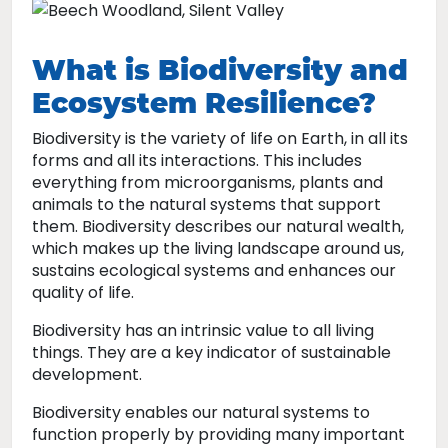
What is Biodiversity and
Ecosystem Resilience?
Biodiversity is the variety of life on Earth, in all its
forms and all its interactions. This includes
everything from microorganisms, plants and
animals to the natural systems that support
them. Biodiversity describes our natural wealth,
which makes up the living landscape around us,
sustains ecological systems and enhances our
quality of life.
Biodiversity has an intrinsic value to all living
things. They are a key indicator of sustainable
development.
Biodiversity enables our natural systems to
function properly by providing many important