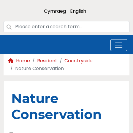
Cymraeg
English
Home
Resident
Countryside
Nature Conservation
Nature
Conservation