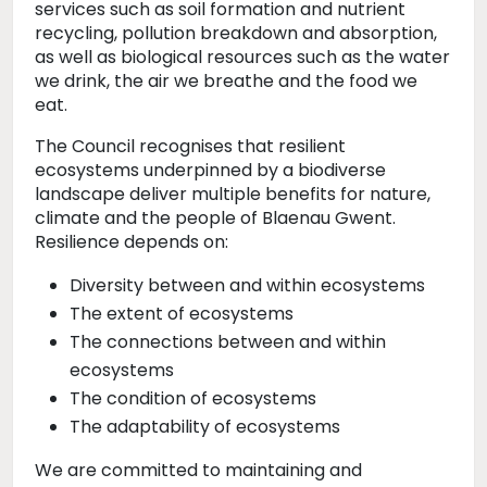
services such as soil formation and nutrient
recycling, pollution breakdown and absorption,
as well as biological resources such as the water
we drink, the air we breathe and the food we
eat.
The Council recognises that resilient
ecosystems underpinned by a biodiverse
landscape deliver multiple benefits for nature,
climate and the people of Blaenau Gwent.
Resilience depends on:
Diversity between and within ecosystems
The extent of ecosystems
The connections between and within
ecosystems
The condition of ecosystems
The adaptability of ecosystems
We are committed to maintaining and