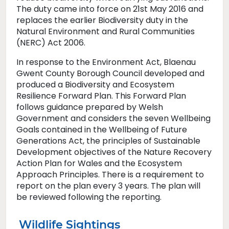
The duty came into force on 21st May 2016 and
replaces the earlier Biodiversity duty in the
Natural Environment and Rural Communities
(NERC) Act 2006.
In response to the Environment Act, Blaenau
Gwent County Borough Council developed and
produced a Biodiversity and Ecosystem
Resilience Forward Plan. This Forward Plan
follows guidance prepared by Welsh
Government and considers the seven Wellbeing
Goals contained in the Wellbeing of Future
Generations Act, the principles of Sustainable
Development objectives of the Nature Recovery
Action Plan for Wales and the Ecosystem
Approach Principles. There is a requirement to
report on the plan every 3 years. The plan will
be reviewed following the reporting.
Wildlife Sightings