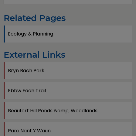
Related Pages
Ecology & Planning
External Links
Bryn Bach Park
Ebbw Fach Trail
Beaufort Hill Ponds &amp; Woodlands
Parc Nant Y Waun