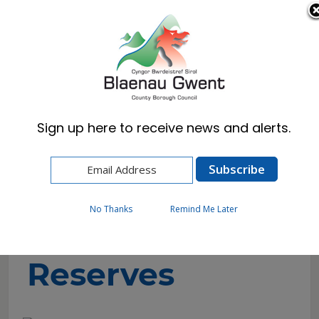
Cymraeg
English
Sign up here to receive news and alerts.
Home
Resident
Countryside
Local Nature Reserves
No Thanks
Remind Me Later
Local Nature
Reserves