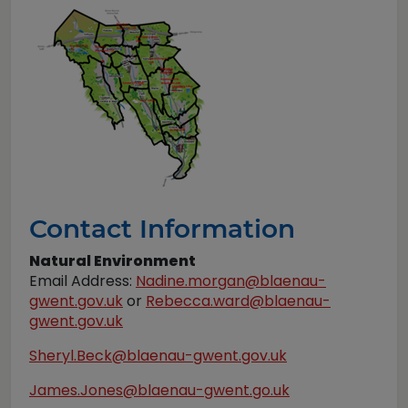
Contact Information
Natural Environment
Email Address:
Nadine.morgan@blaenau-
gwent.gov.uk
or
Rebecca.ward@blaenau-
gwent.gov.uk
Sheryl.Beck@blaenau-gwent.gov.uk
James.Jones@blaenau-gwent.go.uk