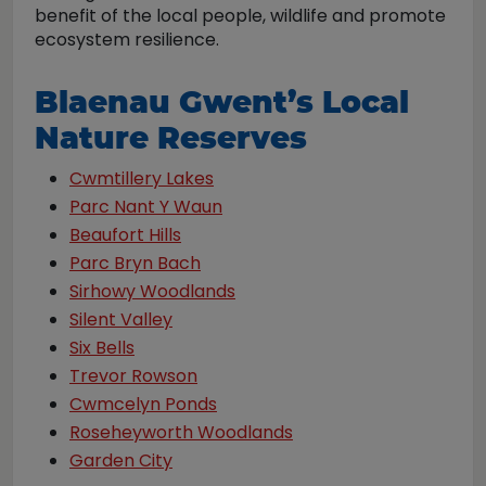
benefit of the local people, wildlife and promote
ecosystem resilience.
Blaenau Gwent’s Local
Nature Reserves
Cwmtillery Lakes
Parc Nant Y Waun
Beaufort Hills
Parc Bryn Bach
Sirhowy Woodlands
Silent Valley
Six Bells
Trevor Rowson
Cwmcelyn Ponds
Roseheyworth Woodlands
Garden City