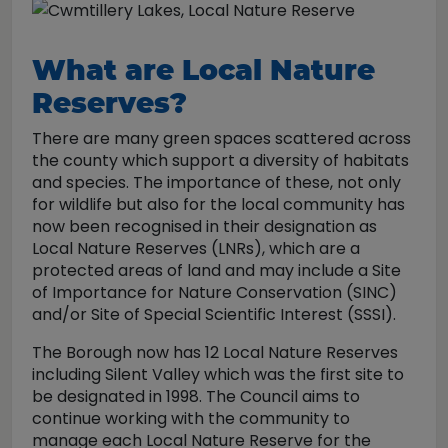
What are Local Nature
Reserves?
There are many green spaces scattered across
the county which support a diversity of habitats
and species. The importance of these, not only
for wildlife but also for the local community has
now been recognised in their designation as
Local Nature Reserves (LNRs), which are a
protected areas of land and may include a Site
of Importance for Nature Conservation (SINC)
and/or Site of Special Scientific Interest (SSSI).
The Borough now has 12 Local Nature Reserves
including Silent Valley which was the first site to
be designated in 1998. The Council aims to
continue working with the community to
manage each Local Nature Reserve for the