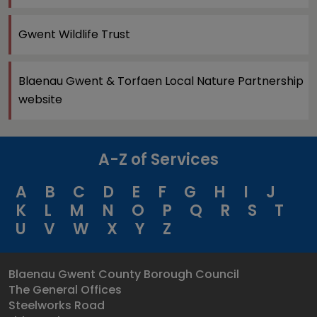
Gwent Wildlife Trust
Blaenau Gwent & Torfaen Local Nature Partnership
website
A-Z of Services
A
B
C
D
E
F
G
H
I
J
K
L
M
N
O
P
Q
R
S
T
U
V
W
X
Y
Z
Blaenau Gwent County Borough Council
The General Offices
Steelworks Road