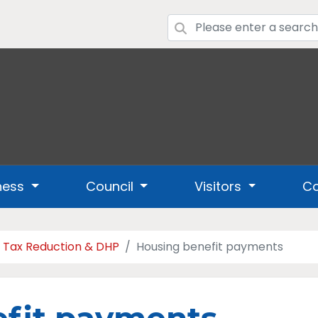
ness
Council
Visitors
Co
l Tax Reduction & DHP
Housing benefit payments