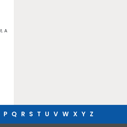
t. A
P
Q
R
S
T
U
V
W
X
Y
Z