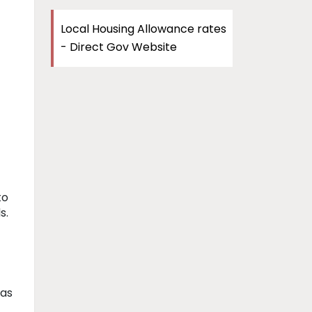
Local Housing Allowance rates
- Direct Gov Website
to
s.
has