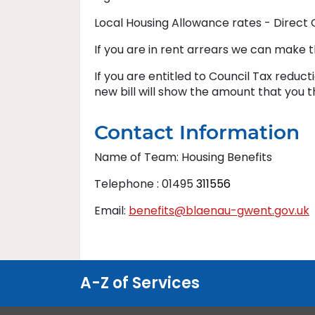
Local Housing Allowance rates - Direct
If you are in rent arrears we can make t
If you are entitled to Council Tax reduct
new bill will show the amount that you 
Contact Information
Name of Team: Housing Benefits
Telephone : 01495
311556
Email:
benefits@blaenau-gwent.gov.uk
A-Z of Services