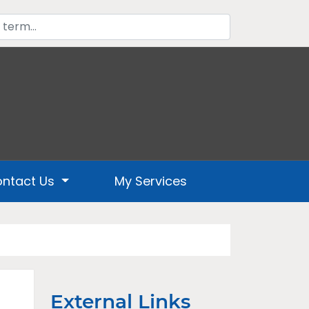
ntact Us
My Services
External Links