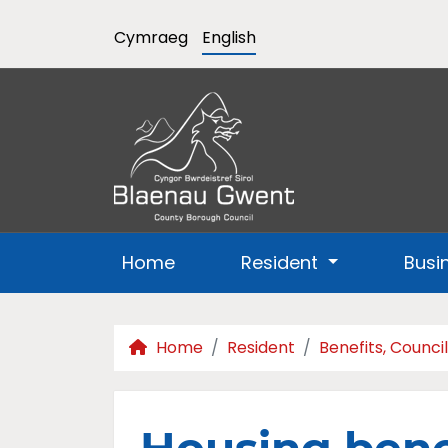
Cymraeg
English
Home
Resident
Busi
Home
Resident
Benefits, Counci