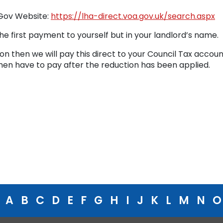
 Gov Website:
https://lha-direct.voa.gov.uk/search.aspx
he first payment to yourself but in your landlord’s name.
ion then we will pay this direct to your Council Tax accoun
then have to pay after the reduction has been applied.
A
B
C
D
E
F
G
H
I
J
K
L
M
N
O