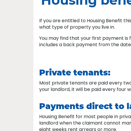
Housing bene
If you are entitled to Housing Benefit t
what type of property you live in.
You may find that your first payment is
includes a back payment from the date
Private tenants:
Most private tenants are paid every two w
your landlord, it will be paid every four 
Payments direct to 
Housing Benefit for most people in priva
landlord when the claimant cannot manage 
eight weeks rent arrears or more.