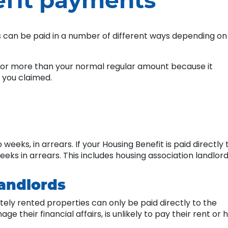
fit payments
his can be paid in a number of different ways depending on
 for more than your normal regular amount because it
 you claimed.
eeks, in arrears. If your Housing Benefit is paid directly 
weeks in arrears. This includes housing association landlord
landlords
tely rented properties can only be paid directly to the
their financial affairs, is unlikely to pay their rent or 