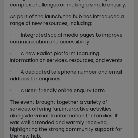
complex challenges or making a simple enquiry.
As part of the launch, the hub has introduced a
range of new resources, including:
·
Integrated social media pages to improve
communication and accessibility
·
A new Padlet platform featuring
information on services, resources, and events
·
A dedicated telephone number and email
address for enquiries
·
A user-friendly online enquiry form
The event brought together a variety of
services, offering fun, interactive activities
alongside valuable information for families. It
was well attended and warmly received,
highlighting the strong community support for
the new hub.