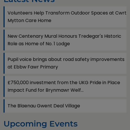
Volunteers Help Transform Outdoor Spaces at Cwrt
Mytton Care Home
New Centenary Mural Honours Tredegar's Historic
Role as Home of No. 1 Lodge
Pupil voice brings about road safety improvements
at Ebbw Fawr Primary
£750,000 investment from the UKG Pride in Place
Impact Fund for Brynmawr Welf...
The Blaenau Gwent Deal Village
Upcoming Events