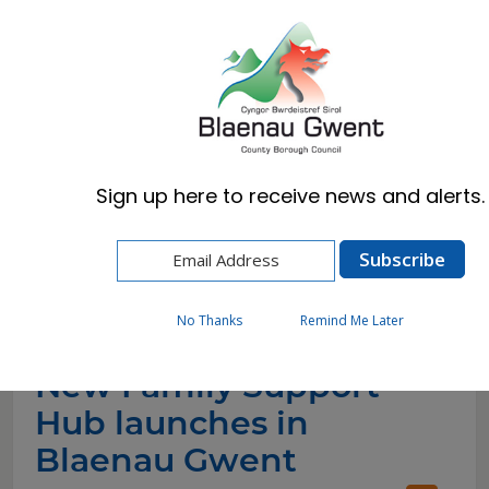
Cymraeg
English
Sign up here to receive news and alerts.
Home
News
New Family Support Hub launches in Blaenau
Gwent
No Thanks
Remind Me Later
New Family Support
Hub launches in
Blaenau Gwent