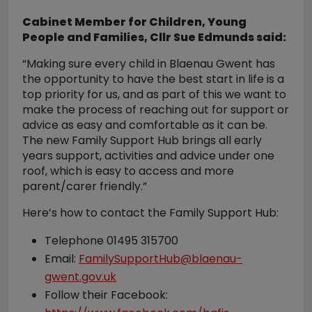
Cabinet Member for Children, Young
People and Families, Cllr Sue Edmunds said:
“Making sure every child in Blaenau Gwent has
the opportunity to have the best start in life is a
top priority for us, and as part of this we want to
make the process of reaching out for support or
advice as easy and comfortable as it can be.
The new Family Support Hub brings all early
years support, activities and advice under one
roof, which is easy to access and more
parent/carer friendly.”
Here’s how to contact the Family Support Hub:
Telephone 01495 315700
Email:
FamilySupportHub@blaenau-
gwent.gov.uk
Follow their Facebook: