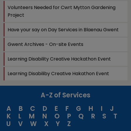
Volunteers Needed for Cwrt Mytton Gardening
Project
Have your say on Day Services in Blaenau Gwent
Gwent Archives - On-site Events
Learning Disability Creative Hackathon Event
Learning Disabiliby Creative Hakathon Event
A-Z of Services
A
B
C
D
E
F
G
H
I
J
K
L
M
N
O
P
Q
R
S
T
U
V
W
X
Y
Z