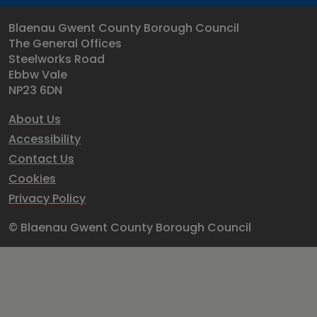
Blaenau Gwent County Borough Council
The General Offices
Steelworks Road
Ebbw Vale
NP23 6DN
About Us
Accessibility
Contact Us
Cookies
Privacy Policy
© Blaenau Gwent County Borough Council