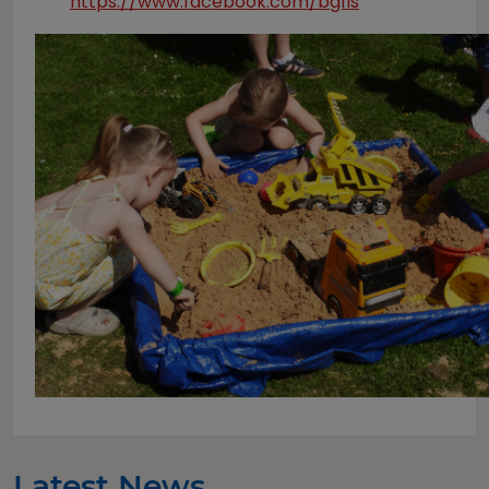
https://www.facebook.com/bgfis
Latest News