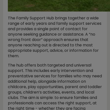
The Family Support Hub brings together a wide
range of early years and family support services
and provides a single point of contact for
anyone seeking guidance or assistance. A “no
wrong front door” approach ensures that
anyone reaching out is directed to the most
appropriate support, advice, or information for
them.
The hub offers both targeted and universal
support. This includes early intervention and
preventative services for families who may need
additional help, alongside information on
childcare, play opportunities, parent and toddler
groups, children’s activities, events, and local
clubs. The aim is simple: to ensure families and
professionals can access the right support, at
the right time - whether they are facing