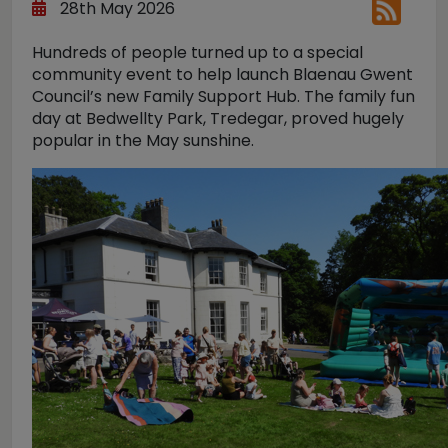
28th May 2026
Hundreds of people turned up to a special
community event to help launch Blaenau Gwent
Council’s new Family Support Hub. The family fun
day at Bedwellty Park, Tredegar, proved hugely
popular in the May sunshine.