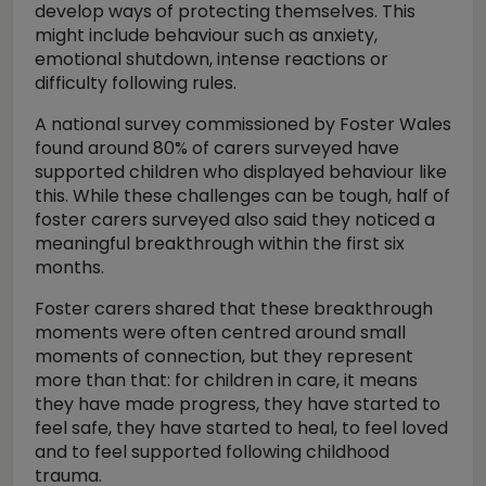
develop ways of protecting themselves. This
might include behaviour such as anxiety,
emotional shutdown, intense reactions or
difficulty following rules.
A national survey commissioned by Foster Wales
found around 80% of carers surveyed have
supported children who displayed behaviour like
this. While these challenges can be tough, half of
foster carers surveyed also said they noticed a
meaningful breakthrough within the first six
months.
Foster carers shared that these breakthrough
moments were often centred around small
moments of connection, but they represent
more than that: for children in care, it means
they have made progress, they have started to
feel safe, they have started to heal, to feel loved
and to feel supported following childhood
trauma.