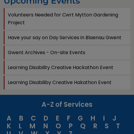
Upcoming Events
Volunteers Needed for Cwrt Mytton Gardening
Project
Have your say on Day Services in Blaenau Gwent
Gwent Archives - On-site Events
Learning Disability Creative Hackathon Event
Learning Disabiliby Creative Hakathon Event
A-Z of Services
A
B
C
D
E
F
G
H
I
J
K
L
M
N
O
P
Q
R
S
T
U
V
W
X
Y
Z