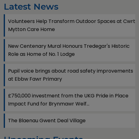
Latest News
Volunteers Help Transform Outdoor Spaces at Cwrt
Mytton Care Home
New Centenary Mural Honours Tredegar's Historic
Role as Home of No. 1 Lodge
Pupil voice brings about road safety improvements
at Ebbw Fawr Primary
£750,000 investment from the UKG Pride in Place
Impact Fund for Brynmawr Welf...
The Blaenau Gwent Deal Village