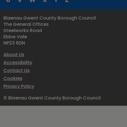
Blaenau Gwent County Borough Council
The General Offices
Steelworks Road
Ebbw Vale
NP23 6DN
About Us
Accessibility
Contact Us
Cookies
Privacy Policy
© Blaenau Gwent County Borough Council