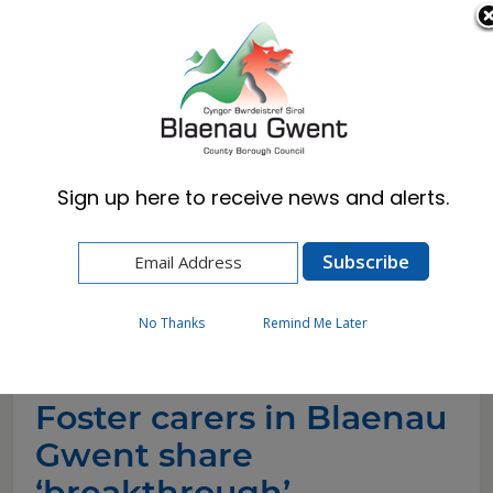
Cymraeg
English
Sign up here to receive news and alerts.
Home
News
Foster carers in Blaenau Gwent share
‘breakthrough’ moments for Foster Care
Fortnight
No Thanks
Remind Me Later
Foster carers in Blaenau
Gwent share
‘breakthrough’