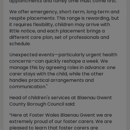
appointments and family time must come first.
We offer emergency, short‑term, long‑term and
respite placements. This range is rewarding, but
it requires flexibility, children may arrive with
little notice, and each placement brings a
different care plan, set of professionals and
schedule.
Unexpected events—particularly urgent health
concerns—can quickly reshape a week. We
manage this by agreeing roles in advance: one
carer stays with the child, while the other
handles practical arrangements and
communication."
Head of children's services at Blaenau Gwent
County Borough Council said:
“Here at Foster Wales Blaenau Gwent we are
extremely proud of our foster carers. We are
pleased to learn that foster carers are