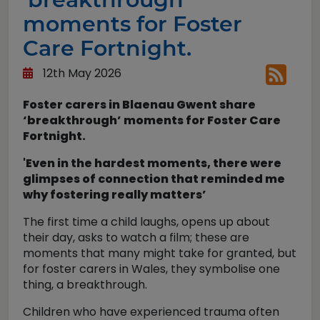
moments for Foster
Care Fortnight.
12th May 2026
Foster carers in Blaenau Gwent share
‘breakthrough’ moments for Foster Care
Fortnight.
'Even in the hardest moments, there were
glimpses of connection that reminded me
why fostering really matters’
The first time a child laughs, opens up about
their day, asks to watch a film; these are
moments that many might take for granted, but
for foster carers in Wales, they symbolise one
thing, a breakthrough.
Children who have experienced trauma often