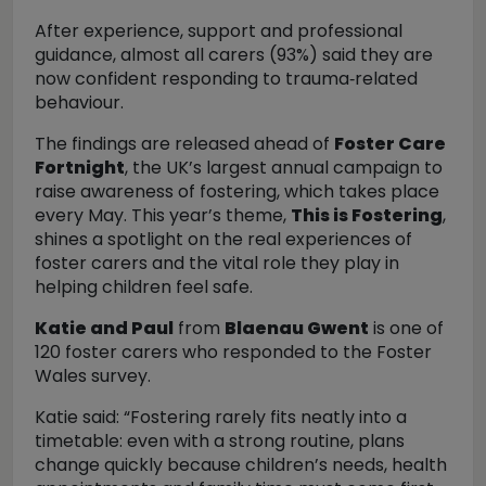
After experience, support and professional
guidance, almost all carers (93%) said they are
now confident responding to trauma
‑related
behaviour.
The findings are released ahead of
Foster Care
Fortnight
, the UK’s largest annual campaign to
raise awareness of fostering, which takes place
every May. This year’s theme,
This is Fostering
,
shines a spotlight on the real experiences of
foster carers and the vital role they play in
helping children feel safe.
Katie and Paul
from
Blaenau Gwent
is one of
120 foster carers who responded to the Foster
Wales survey.
Katie said:
“Fostering rarely fits neatly into a
timetable: even with a strong routine, plans
change quickly because children’s needs, health