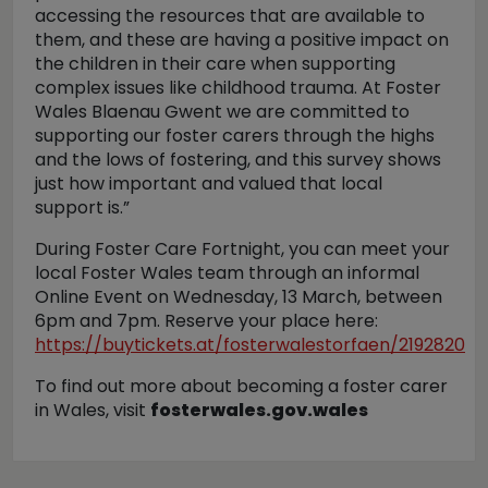
accessing the resources that are available to
them, and these are having a positive impact on
the children in their care when supporting
complex issues like childhood trauma. At Foster
Wales Blaenau Gwent we are committed to
supporting our foster carers through the highs
and the lows of fostering, and this survey shows
just how important and valued that local
support is.”
During Foster Care Fortnight, you can meet your
local Foster Wales team through an informal
Online Event on Wednesday, 13 March, between
6pm and 7pm. Reserve your place here:
https://buytickets.at/fosterwalestorfaen/2192820
To find out more about becoming a foster carer
in Wales, visit
fosterwales.gov.wales