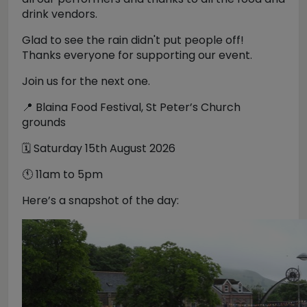
drink vendors.
Glad to see the rain didn't put people off!
Thanks everyone for supporting our event.
Join us for the next one.
📍 Blaina Food Festival, St Peter’s Church
grounds
🗓️ Saturday 15th August 2026
🕚 11am to 5pm
Here’s a snapshot of the day: