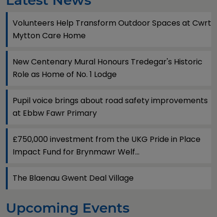
Latest News
Volunteers Help Transform Outdoor Spaces at Cwrt
Mytton Care Home
New Centenary Mural Honours Tredegar's Historic
Role as Home of No. 1 Lodge
Pupil voice brings about road safety improvements
at Ebbw Fawr Primary
£750,000 investment from the UKG Pride in Place
Impact Fund for Brynmawr Welf...
The Blaenau Gwent Deal Village
Upcoming Events