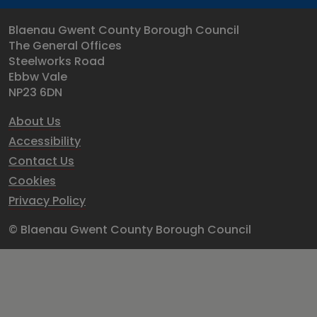
Blaenau Gwent County Borough Council
The General Offices
Steelworks Road
Ebbw Vale
NP23 6DN
About Us
Accessibility
Contact Us
Cookies
Privacy Policy
© Blaenau Gwent County Borough Council