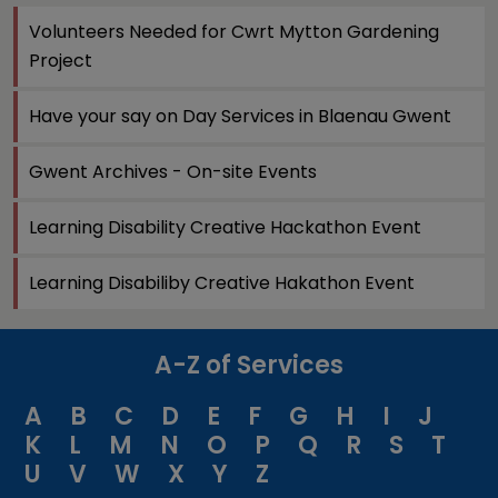
Volunteers Needed for Cwrt Mytton Gardening
Project
Have your say on Day Services in Blaenau Gwent
Gwent Archives - On-site Events
Learning Disability Creative Hackathon Event
Learning Disabiliby Creative Hakathon Event
A-Z of Services
A
B
C
D
E
F
G
H
I
J
K
L
M
N
O
P
Q
R
S
T
U
V
W
X
Y
Z