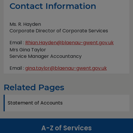
Contact Information
Ms. R. Hayden
Corporate Director of Corporate Services
Email :
Rhian.Hayden@blaenau-gwent.gov.uk
Mrs Gina Taylor
Service Manager Accountancy
Email :
gina.taylor@blaenau-gwent.gov.uk
Related Pages
Statement of Accounts
A-Z of Services