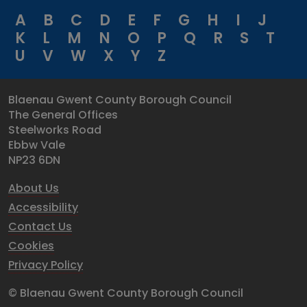
A
B
C
D
E
F
G
H
I
J
K
L
M
N
O
P
Q
R
S
T
U
V
W
X
Y
Z
Blaenau Gwent County Borough Council
The General Offices
Steelworks Road
Ebbw Vale
NP23 6DN
About Us
Accessibility
Contact Us
Cookies
Privacy Policy
© Blaenau Gwent County Borough Council