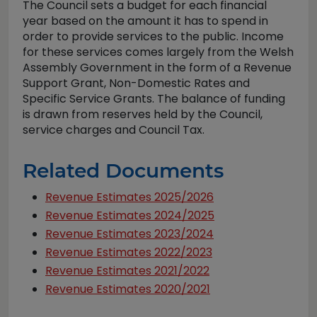
The Council sets a budget for each financial
year based on the amount it has to spend in
order to provide services to the public. Income
for these services comes largely from the Welsh
Assembly Government in the form of a Revenue
Support Grant, Non-Domestic Rates and
Specific Service Grants. The balance of funding
is drawn from reserves held by the Council,
service charges and Council Tax.
Related Documents
Revenue Estimates 2025/2026
Revenue Estimates 2024/2025
Revenue Estimates 2023/2024
Revenue Estimates 2022/2023
Revenue Estimates 2021/2022
Revenue Estimates 2020/2021