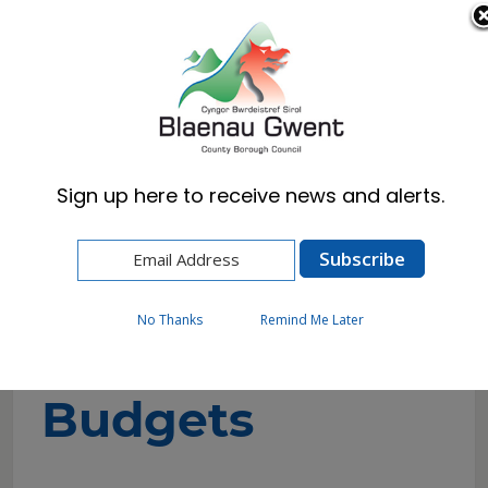
Cymraeg
English
Sign up here to receive news and alerts.
Home
Council
Budgets & Spending
Council Budgets
No Thanks
Remind Me Later
Council
Budgets