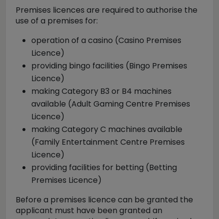
Premises licences are required to authorise the
use of a premises for:
operation of a casino (Casino Premises
Licence)
providing bingo facilities (Bingo Premises
Licence)
making Category B3 or B4 machines
available (Adult Gaming Centre Premises
Licence)
making Category C machines available
(Family Entertainment Centre Premises
Licence)
providing facilities for betting (Betting
Premises Licence)
Before a premises licence can be granted the
applicant must have been granted an