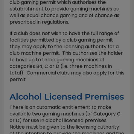
club gaming permit which authorises the
establishment to provide gaming machines as
well as equal chance gaming and of chance as
prescribed in regulations.
If a club does not wish to have the full range of
facilities permitted by a club gaming permit
they may apply to the licensing authority for a
club machine permit. This authorises the holder
to have up to three gaming machines of
categories B4, C or D (i.e. three machines in
total). Commercial clubs may also apply for this
permit.
Alcohol Licensed Premises
There is an automatic entitlement to make
available two gaming machines (of Category C
or D) for use in alcohol licensed premises.
Notice must be given to the licensing authority
of the intention to provide the machines and the