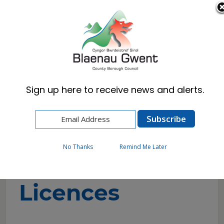
Cymraeg
English
Sign up here to receive news and alerts.
Home
Business
Licences & Permits
Gambling Licences
No Thanks
Remind Me Later
Gambling
Licences