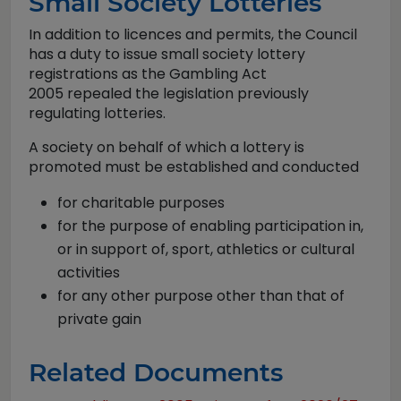
Small Society Lotteries
In addition to licences and permits, the Council
has a duty to issue small society lottery
registrations as the Gambling Act
2005 repealed the legislation previously
regulating lotteries.
A society on behalf of which a lottery is
promoted must be established and conducted
for charitable purposes
for the purpose of enabling participation in,
or in support of, sport, athletics or cultural
activities
for any other purpose other than that of
private gain
Related Documents