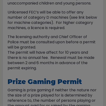
unaccompanied children and young persons.
Unlicensed FEC’s will be able to offer any
number of category D machines (see link below
for machine categories). For higher category
machines, a licence is required.
The licensing authority and Chief Officer of
Police must be consulted upon before a permit
will be granted.
The permit will have affect for 10 years and
there is no annual fee. Renewal must be made
between 2 and 6 months in advance of the
permit expiring.
Prize Gaming Permit
Gaming is prize gaming if neither the nature nor
the size of a prize played for is determined by
reference to, the number of persons playing or
the amount paid for or raised by the gaming.