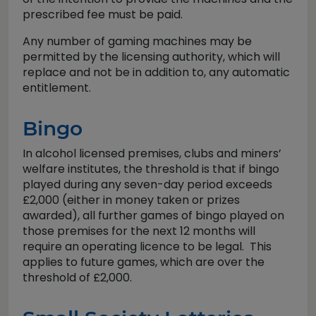
prescribed fee must be paid.
Any number of gaming machines may be
permitted by the licensing authority, which will
replace and not be in addition to, any automatic
entitlement.
Bingo
In alcohol licensed premises, clubs and miners’
welfare institutes, the threshold is that if bingo
played during any seven-day period exceeds
£2,000 (either in money taken or prizes
awarded), all further games of bingo played on
those premises for the next 12 months will
require an operating licence to be legal. This
applies to future games, which are over the
threshold of £2,000.