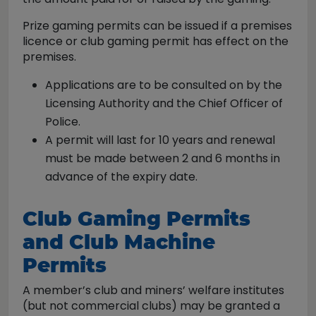
Prize gaming permits can be issued if a premises
licence or club gaming permit has effect on the
premises.
Applications are to be consulted on by the
Licensing Authority and the Chief Officer of
Police.
A permit will last for 10 years and renewal
must be made between 2 and 6 months in
advance of the expiry date.
Club Gaming Permits
and Club Machine
Permits
A member’s club and miners’ welfare institutes
(but not commercial clubs) may be granted a