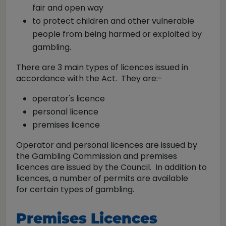
fair and open way
to protect children and other vulnerable
people from being harmed or exploited by
gambling.
There are 3 main types of licences issued in
accordance with the Act. They are:-
operator's licence
personal licence
premises licence
Operator and personal licences are issued by
the Gambling Commission and premises
licences are issued by the Council. In addition to
licences, a number of permits are available
for certain types of gambling.
Premises Licences