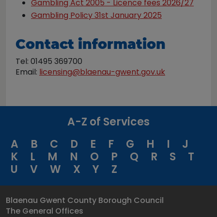
Gambling Act 2005 - Licence fees 2026/27
Gambling Policy 31st January 2025
Contact information
Tel: 01495 369700
Email:
licensing@blaenau-gwent.gov.uk
A-Z of Services
A
B
C
D
E
F
G
H
I
J
K
L
M
N
O
P
Q
R
S
T
U
V
W
X
Y
Z
Blaenau Gwent County Borough Council
The General Offices