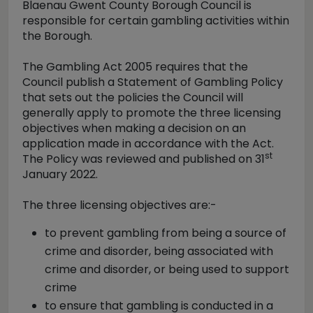
Blaenau Gwent County Borough Council is
responsible for certain gambling activities within
the Borough.
The Gambling Act 2005 requires that the
Council publish a Statement of Gambling Policy
that sets out the policies the Council will
generally apply to promote the three licensing
objectives when making a decision on an
application made in accordance with the Act.
st
The Policy was reviewed and published on 31
January 2022.
The three licensing objectives are:-
to prevent gambling from being a source of
crime and disorder, being associated with
crime and disorder, or being used to support
crime
to ensure that gambling is conducted in a