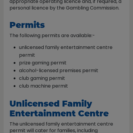
appropriate operating licence and, if required, a
personal licence by the Gambling Commission.
Permits
The following permits are available:-
unlicensed family entertainment centre
permit
prize gaming permit
alcohol-licensed premises permit
club gaming permit
club machine permit
Unlicensed Family
Entertainment Centre
The unlicensed family entertainment centre
permit will cater for families, including