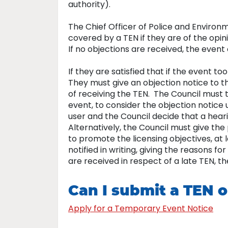
authority).
The Chief Officer of Police and Environ
covered by a TEN if they are of the opini
If no objections are received, the even
If they are satisfied that if the event t
They must give an objection notice to t
of receiving the TEN. The Council must t
event, to consider the objection notice 
user and the Council decide that a hear
Alternatively, the Council must give the
to promote the licensing objectives, at l
notified in writing, giving the reasons f
are received in respect of a late TEN, 
Can I submit a TEN o
Apply for a Temporary Event Notice