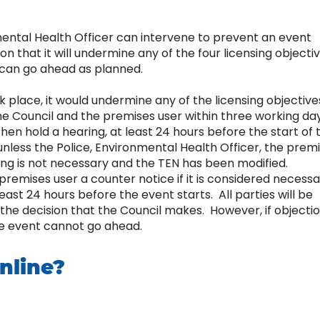
mental Health Officer can intervene to prevent an event
on that it will undermine any of the four licensing objecti
t can go ahead as planned.
ook place, it would undermine any of the licensing objective
he Council and the premises user within three working da
hen hold a hearing, at least 24 hours before the start of 
unless the Police, Environmental Health Officer, the prem
ing is not necessary and the TEN has been modified.
 premises user a counter notice if it is considered necess
east 24 hours before the event starts. All parties will be
or the decision that the Council makes. However, if objecti
the event cannot go ahead.
nline?