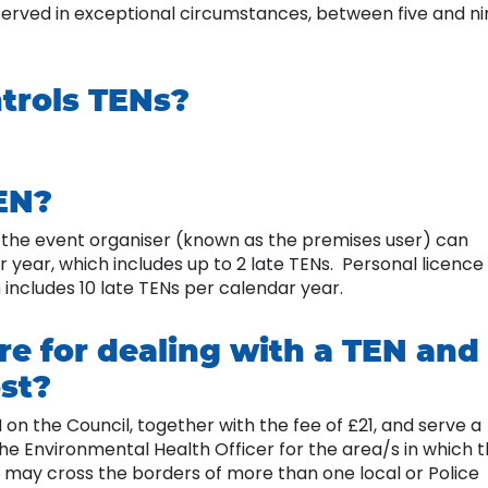
served in exceptional circumstances, between five and ni
ntrols TENs?
EN?
y the event organiser (known as the premises user) can
r year, which includes up to 2 late TENs. Personal licence
 includes 10 late TENs per calendar year.
re for dealing with a TEN and
st?
on the Council, together with the fee of £21, and serve a
the Environmental Health Officer for the area/s in which 
 may cross the borders of more than one local or Police