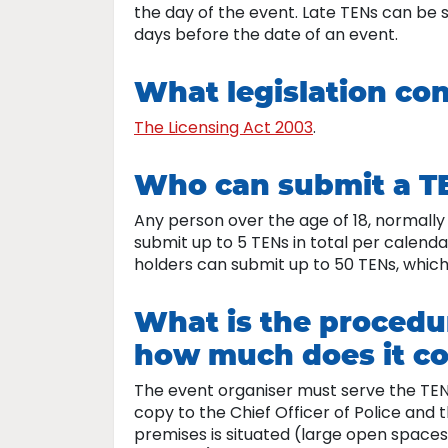
the day of the event. Late TENs can be 
days before the date of an event.
What legislation co
The Licensing Act 2003
.
Who can submit a T
Any person over the age of 18, normall
submit up to 5 TENs in total per calenda
holders can submit up to 50 TENs, which
What is the procedu
how much does it co
The event organiser must serve the TEN 
copy to the Chief Officer of Police and 
premises is situated (large open spaces