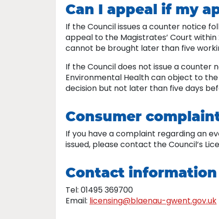
Can I appeal if my ap
If the Council issues a counter notice f
appeal to the Magistrates’ Court within 
cannot be brought later than five worki
If the Council does not issue a counter n
Environmental Health can object to the M
decision but not later than five days be
Consumer complain
If you have a complaint regarding an e
issued, please contact the Council’s Li
Contact information
Tel: 01495 369700
Email:
licensing@blaenau-gwent.gov.uk