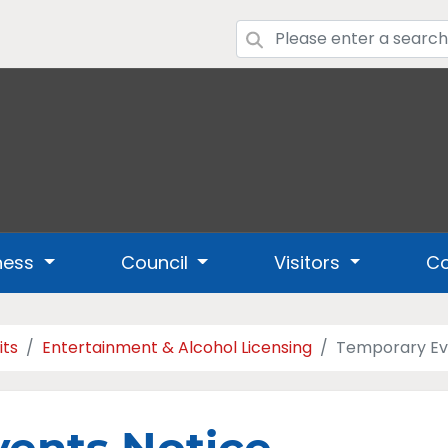
ness
Council
Visitors
Co
its
Entertainment & Alcohol Licensing
Temporary Ev