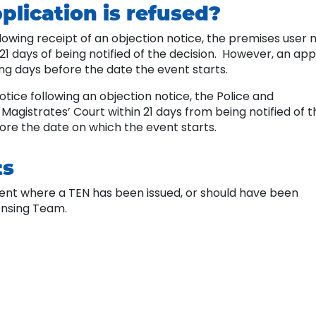
plication is refused?
ollowing receipt of an objection notice, the premises user
21 days of being notified of the decision. However, an ap
ng days before the date the event starts.
otice following an objection notice, the Police and
agistrates’ Court within 21 days from being notified of t
fore the date on which the event starts.
ts
vent where a TEN has been issued, or should have been
censing Team.