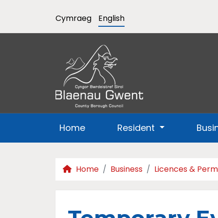
Cymraeg
English
Home
Resident
Busi
Home
Business
Licences & Perm