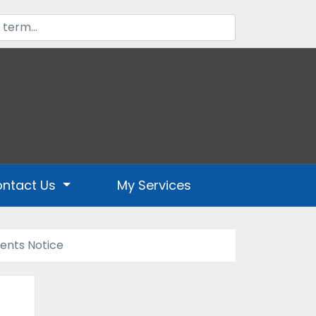
ntact Us
My Services
ents Notice