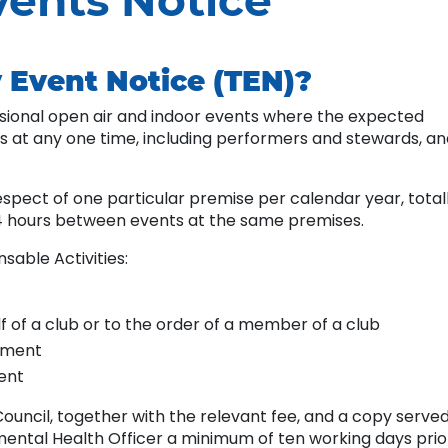
ents Notice
 Event Notice (TEN)?
sional open air and indoor events where the expected
 at any one time, including performers and stewards, an
spect of one particular premise per calendar year, total
4 hours between events at the same premises.
sable Activities:
f of a club or to the order of a member of a club
inment
ment
ouncil, together with the relevant fee, and a copy serve
ental Health Officer a minimum of ten working days prio