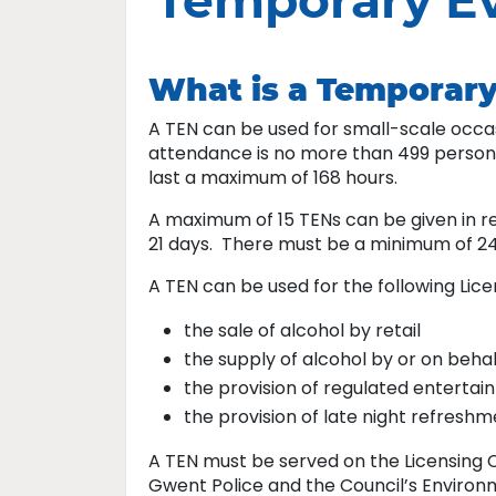
Temporary Ev
What is a Temporary
A TEN can be used for small-scale occa
attendance is no more than 499 persons
last a maximum of 168 hours.
A maximum of 15 TENs can be given in re
21 days. There must be a minimum of 2
A TEN can be used for the following Licen
the sale of alcohol by retail
the supply of alcohol by or on behal
the provision of regulated enterta
the provision of late night refresh
A TEN must be served on the Licensing C
Gwent Police and the Council’s Environm